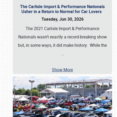
The Carlisle Import & Performance Nationals
Usher in a Return to Normal for Car Lovers
Tuesday, Jun 30, 2026
The 2021 Carlisle Import & Performance
Nationals wasn’t exactly a record-breaking show
but, in some ways, it did make history. While the
…
Show More