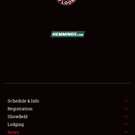
SCHEDULE & INFO
REGISTRATION
SHOWFIELD
FLEA MARKET & CAR CORRAL
Schedule & Info
SPONSORSHIP
Registration
Showfield
LODGING
Lodging
News
NEWS