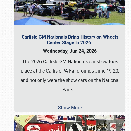
Carlisle GM Nationals Bring History on Wheels
Center Stage in 2026
Wednesday, Jun 24, 2026
The 2026 Carlisle GM Nationals car show took
place at the Carlisle PA Fairgrounds June 19-20,
and not only were the show cars on the National
Parts
…
Show More