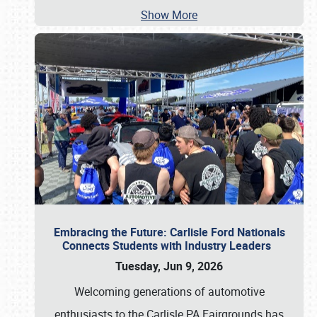
Show More
Embracing the Future: Carlisle Ford Nationals
Connects Students with Industry Leaders
Tuesday, Jun 9, 2026
Welcoming generations of automotive
enthusiasts to the Carlisle PA Fairgrounds has