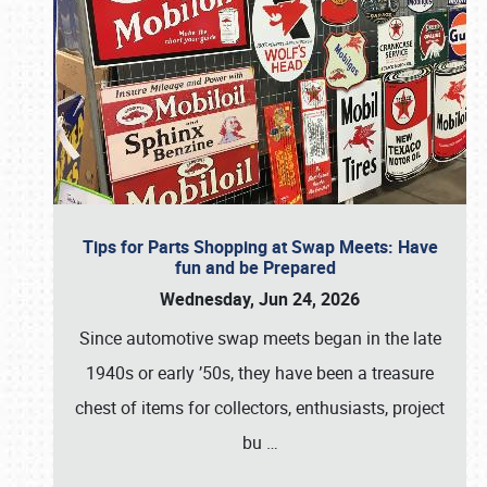
Tips for Parts Shopping at Swap Meets: Have
fun and be Prepared
Wednesday, Jun 24, 2026
Since automotive swap meets began in the late
1940s or early ’50s, they have been a treasure
chest of items for collectors, enthusiasts, project
bu
…