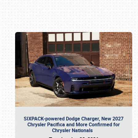
Book online or call (800) 216-1876
SIXPACK-powered Dodge Charger, New 2027
Chrysler Pacifica and More Confirmed for
Chrysler Nationals