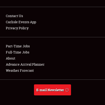
Contact Us
Carlisle Events App
Privacy Policy
Showfield
Part-Time Jobs
Club Relations
Full-Time Jobs
Full-Time Jobs
About
Advance Arrival Planner
About
Weather Forecast
Weather Forecast
E-mail Newsletter