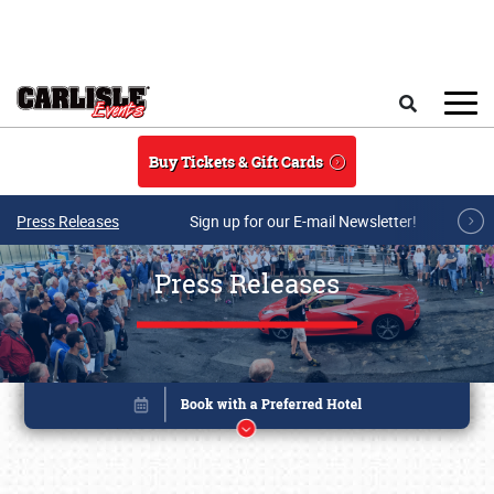
Skip to main content
Search
Buy Tickets & Gift Cards
Press Releases
Sign up for our E-mail Newsletter!
Press Releases