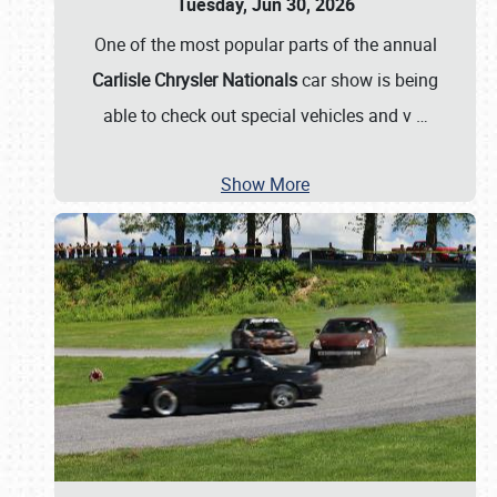
Tuesday, Jun 30, 2026
One of the most popular parts of the annual
Carlisle Chrysler Nationals
car show is being
able to check out special vehicles and v
…
Show More