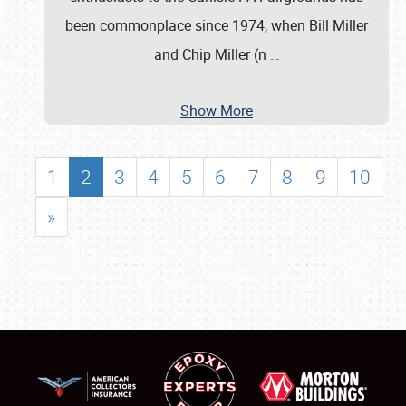
been commonplace since 1974, when Bill Miller
and Chip Miller (n
…
Show More
1
2
3
4
5
6
7
8
9
10
»