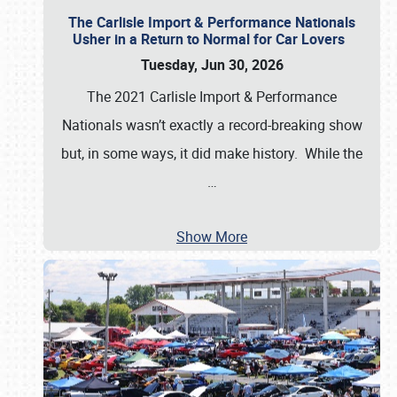
The Carlisle Import & Performance Nationals
Usher in a Return to Normal for Car Lovers
Tuesday, Jun 30, 2026
The 2021 Carlisle Import & Performance
Nationals wasn’t exactly a record-breaking show
but, in some ways, it did make history. While the
…
Show More