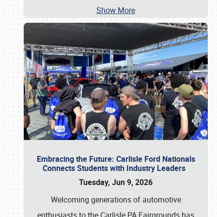
Show More
Embracing the Future: Carlisle Ford Nationals
Connects Students with Industry Leaders
Tuesday, Jun 9, 2026
Welcoming generations of automotive
enthusiasts to the Carlisle PA Fairgrounds has