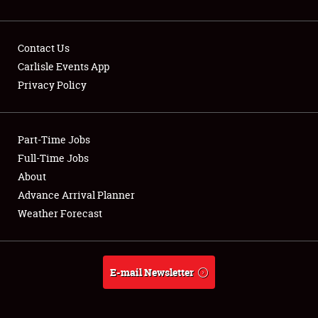
Contact Us
Carlisle Events App
Privacy Policy
Showfield
Part-Time Jobs
Club Relations
Full-Time Jobs
Full-Time Jobs
About
Advance Arrival Planner
About
Weather Forecast
Weather Forecast
E-mail Newsletter