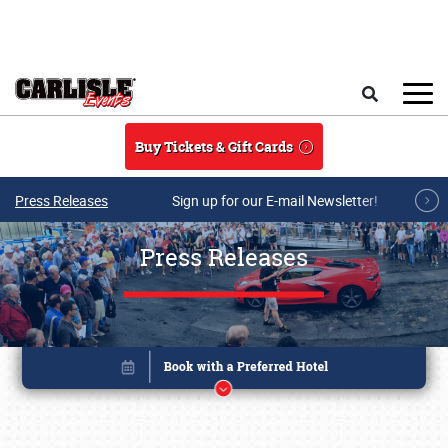
Skip to main content
Search
Buy Tickets & Gift Cards
Press Releases
Sign up for our E-mail Newsletter!
Press Releases