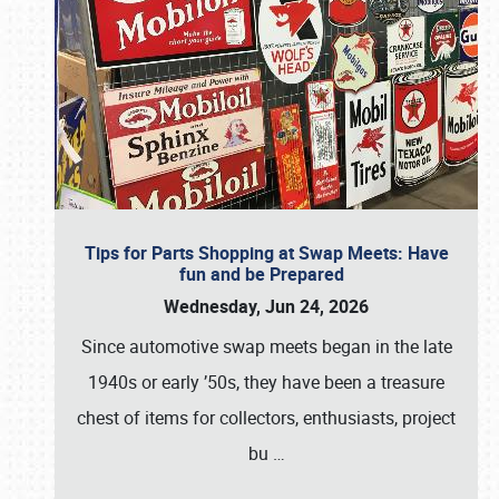
Tips for Parts Shopping at Swap Meets: Have
fun and be Prepared
Wednesday, Jun 24, 2026
Since automotive swap meets began in the late
1940s or early ’50s, they have been a treasure
chest of items for collectors, enthusiasts, project
bu
…