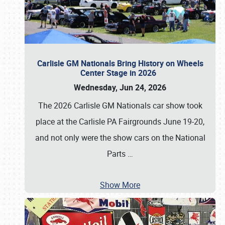
Carlisle GM Nationals Bring History on Wheels
Center Stage in 2026
Wednesday, Jun 24, 2026
The 2026 Carlisle GM Nationals car show took
place at the Carlisle PA Fairgrounds June 19-20,
and not only were the show cars on the National
Parts
…
Show More