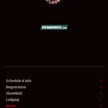
SCHEDULE & INFO
REGISTRATION
SHOWFIELD
FLEA MARKET & CAR CORRAL
Schedule & Info
SPONSORSHIP
Registration
Showfield
LODGING
Lodging
News
NEWS