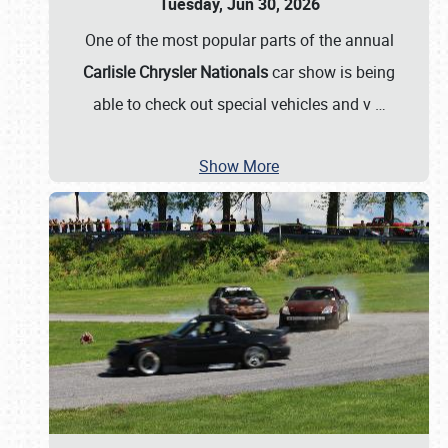
Tuesday, Jun 30, 2026
One of the most popular parts of the annual
Carlisle Chrysler Nationals
car show is being
able to check out special vehicles and v
…
Show More