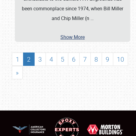
been commonplace since 1974, when Bill Miller
and Chip Miller (n
…
Show More
1
2
3
4
5
6
7
8
9
10
»