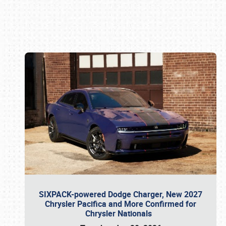
Book online or call (800) 216-1876
SIXPACK-powered Dodge Charger, New 2027
Chrysler Pacifica and More Confirmed for
Chrysler Nationals