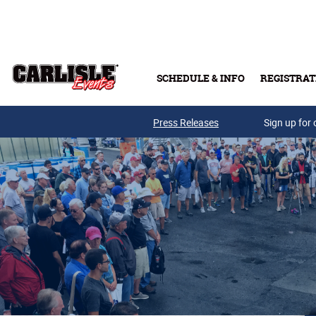
Skip to main content
SCHEDULE & INFO
REGISTRAT
Press Releases
Sign up for 