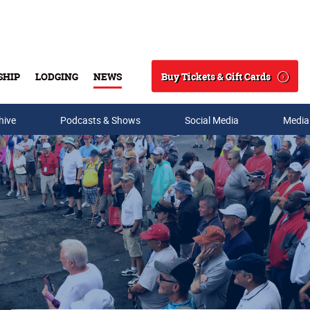
Buy Tickets & Gift Cards
SHIP
LODGING
NEWS
Search
hive
Podcasts & Shows
Social Media
Media