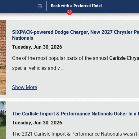
SIXPACK-powered Dodge Charger, New 2027 Chrysler Pac
Nationals
Tuesday, Jun 30, 2026
One of the most popular parts of the annual
Carlisle Chrys
special vehicles and v
…
Show More
The Carlisle Import & Performance Nationals Usher in a
Book online or call (800) 216-1876
Tuesday, Jun 30, 2026
The 2021 Carlisle Import & Performance Nationals wasn’t 