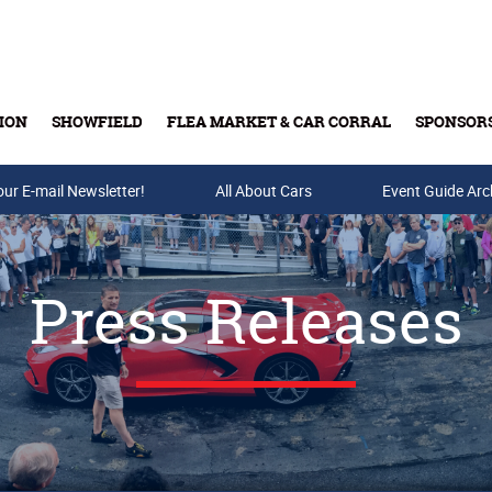
ION
SHOWFIELD
FLEA MARKET & CAR CORRAL
SPONSOR
our E-mail Newsletter!
Buy Tickets & Gift Cards
All About Cars
Event Guide Arc
Press Releases