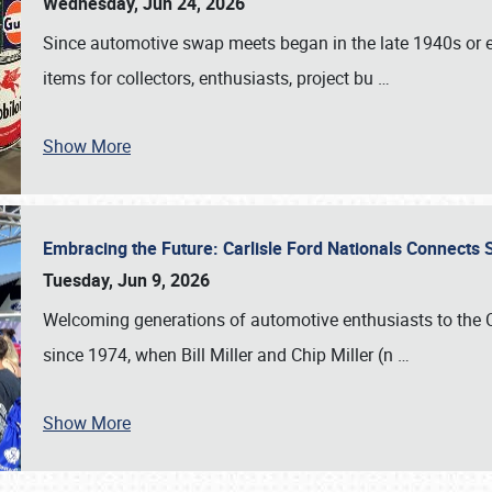
Wednesday, Jun 24, 2026
Since automotive swap meets began in the late 1940s or ea
items for collectors, enthusiasts, project bu
…
Show More
Embracing the Future: Carlisle Ford Nationals Connects
Tuesday, Jun 9, 2026
Welcoming generations of automotive enthusiasts to the
since 1974, when Bill Miller and Chip Miller (n
…
Show More
SCHEDULE & INFO
REGISTRATION