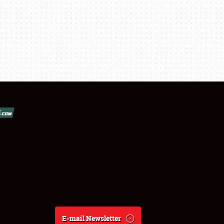
E-mail Newsletter