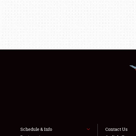
Schedule & Info
Contact Us