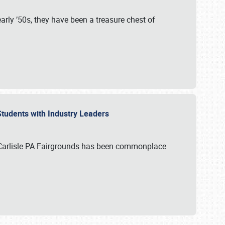
rly ’50s, they have been a treasure chest of
 Students with Industry Leaders
 Carlisle PA Fairgrounds has been commonplace