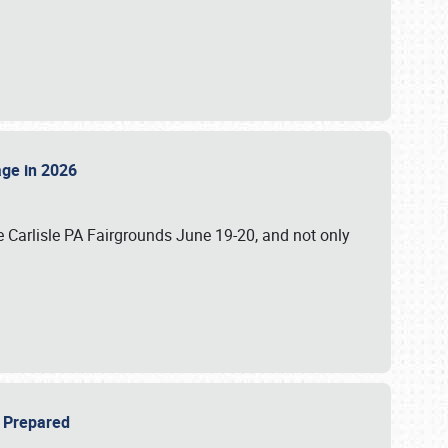
tage in 2026
 Carlisle PA Fairgrounds June 19-20, and not only
be Prepared