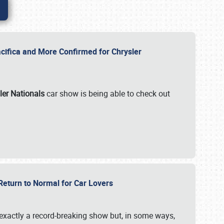
ifica and More Confirmed for Chrysler
ler Nationals
car show is being able to check out
 Return to Normal for Car Lovers
exactly a record-breaking show but, in some ways,