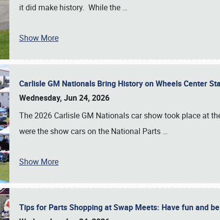
it did make history. While the
…
Show More
Carlisle GM Nationals Bring History on Wheels Center S
Wednesday, Jun 24, 2026
The 2026 Carlisle GM Nationals car show took place at the
were the show cars on the National Parts
…
Show More
Tips for Parts Shopping at Swap Meets: Have fun and 