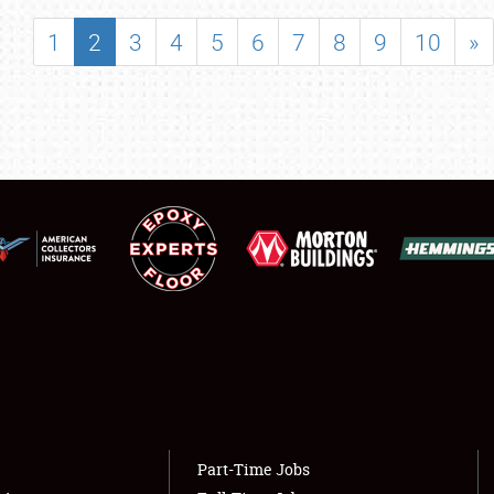
SHOWFIELD
1
2
3
4
5
6
7
8
9
10
»
FLEA MARKET & CAR CORRAL
SPONSORSHIP
LODGING
NEWS
Showfield
About
Club Relations
Weather Forecast
Full-Time Jobs
Part-Time Jobs