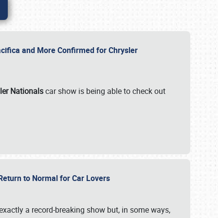
ifica and More Confirmed for Chrysler
ler Nationals
car show is being able to check out
 Return to Normal for Car Lovers
exactly a record-breaking show but, in some ways,