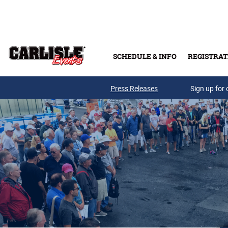
Skip to main content
SCHEDULE & INFO
REGISTRAT
Press Releases
Sign up for 