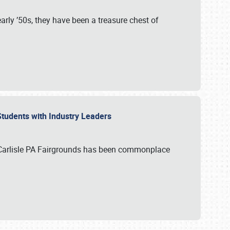
rly ’50s, they have been a treasure chest of
 Students with Industry Leaders
 Carlisle PA Fairgrounds has been commonplace