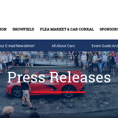
ION
SHOWFIELD
FLEA MARKET & CAR CORRAL
SPONSOR
our E-mail Newsletter!
Buy Tickets & Gift Cards
All About Cars
Event Guide Arc
Press Releases