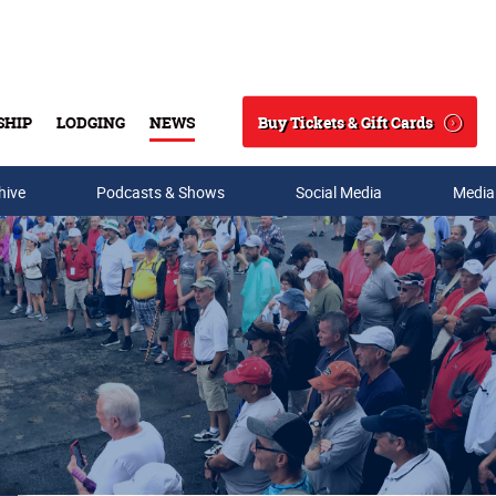
Buy Tickets & Gift Cards
SHIP
LODGING
NEWS
Search
hive
Podcasts & Shows
Social Media
Media