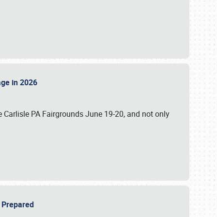
tage in 2026
 Carlisle PA Fairgrounds June 19-20, and not only
be Prepared