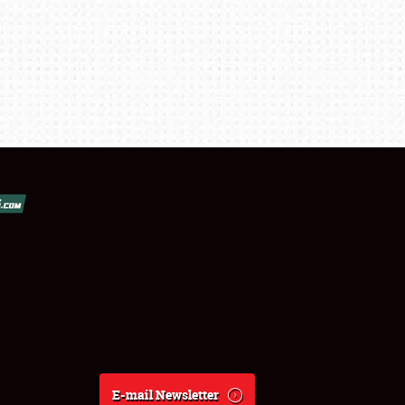
E-mail Newsletter