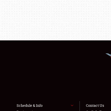
Schedule & Info
Contact Us