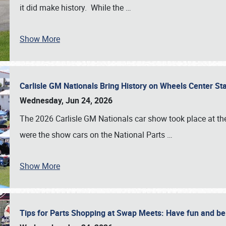
it did make history. While the
…
Show More
Carlisle GM Nationals Bring History on Wheels Center S
Wednesday, Jun 24, 2026
The 2026 Carlisle GM Nationals car show took place at the
were the show cars on the National Parts
…
Show More
Tips for Parts Shopping at Swap Meets: Have fun and 