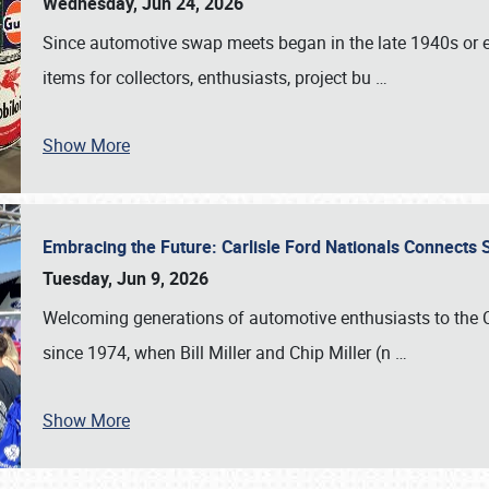
Wednesday, Jun 24, 2026
Since automotive swap meets began in the late 1940s or ea
items for collectors, enthusiasts, project bu
…
Show More
Embracing the Future: Carlisle Ford Nationals Connects
Tuesday, Jun 9, 2026
Welcoming generations of automotive enthusiasts to the
since 1974, when Bill Miller and Chip Miller (n
…
Show More
SCHEDULE & INFO
REGISTRATION