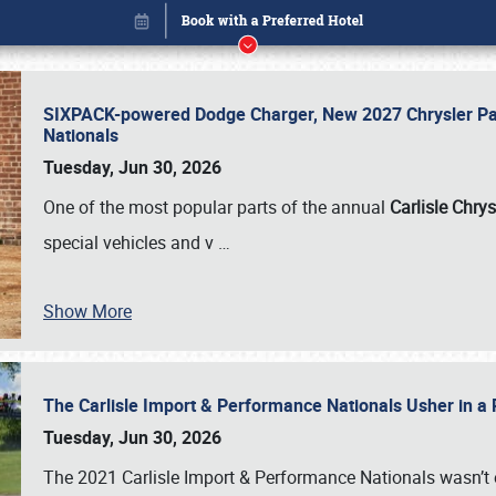
SIXPACK-powered Dodge Charger, New 2027 Chrysler Pac
Nationals
Tuesday, Jun 30, 2026
One of the most popular parts of the annual
Carlisle Chrys
special vehicles and v
…
Show More
The Carlisle Import & Performance Nationals Usher in a
Book online or call (800) 216-1876
Tuesday, Jun 30, 2026
The 2021 Carlisle Import & Performance Nationals wasn’t 