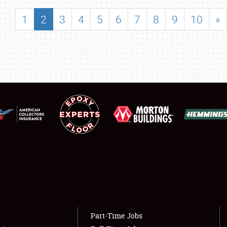
SHOWFIELD
1
2
3
4
5
6
7
8
9
10
»
FLEA MARKET & CAR CORRAL
SPONSORSHIP
LODGING
NEWS
Showfield
About
Club Relations
Weather Forecast
Full-Time Jobs
Part-Time Jobs