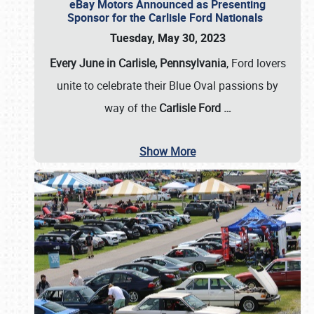
eBay Motors Announced as Presenting
Sponsor for the Carlisle Ford Nationals
Tuesday, May 30, 2023
Every June in Carlisle, Pennsylvania
, Ford lovers
unite to celebrate their Blue Oval passions by
way of the
Carlisle Ford
…
Show More