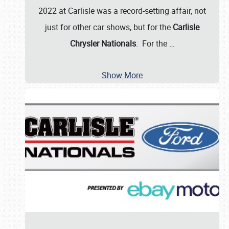
2022 at Carlisle was a record-setting affair, not
just for other car shows, but for the
Carlisle
Chrysler Nationals
. For the
…
Show More