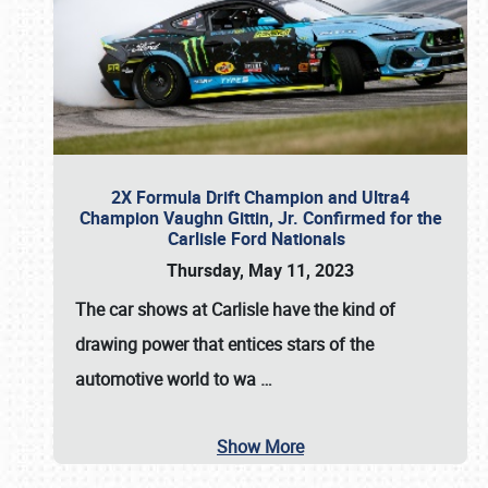
2X Formula Drift Champion and Ultra4
Champion Vaughn Gittin, Jr. Confirmed for the
Carlisle Ford Nationals
Thursday, May 11, 2023
The
car shows at Carlisle
have the kind of
drawing power that entices stars of the
automotive world to wa
…
Show More