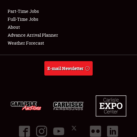
Part-Time Jobs
Club Relations
Full-Time Jobs
About
Full-Time Jobs
Advance Arrival Planner
Weather Forecast
About
Weather Forecast
E-mail Newsletter