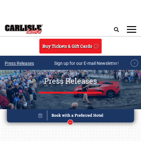
Skip to main content
Search
Buy Tickets & Gift Cards
Press Releases
Sign up for our E-mail Newsletter!
Press Releases