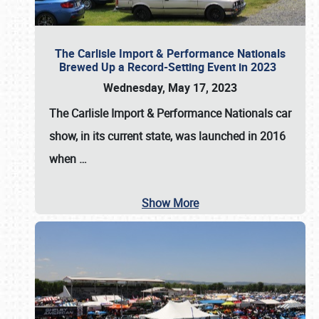
The Carlisle Import & Performance Nationals
Brewed Up a Record-Setting Event in 2023
Wednesday, May 17, 2023
The
Carlisle Import & Performance Nationals
car
show, in its current state, was launched in 2016
when
…
Show More