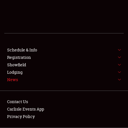
SCHEDULE & INFO
REGISTRATION
SHOWFIELD
FLEA MARKET & CAR CORRAL
Schedule & Info
Registration
SPONSORSHIP
Showfield
LODGING
Lodging
News
NEWS
Contact Us
Carlisle Events App
Privacy Policy
Showfield