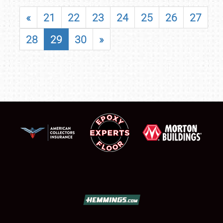
«
21
22
23
24
25
26
27
28
29
30
»