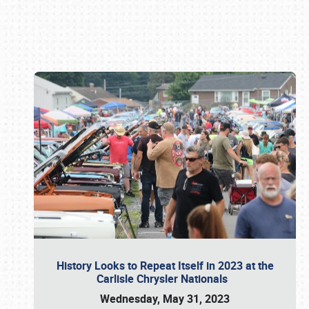
Book online or call (800) 216-1876
History Looks to Repeat Itself in 2023 at the
Carlisle Chrysler Nationals
Wednesday, May 31, 2023