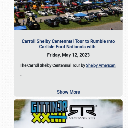
Carroll Shelby Centennial Tour to Rumble into
Carlisle Ford Nationals with
Friday, May 12, 2023
The Carroll Shelby Centennial Tour by
Shelby American
,
…
Show More