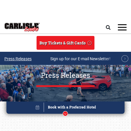
Skip to main content
Search
Buy Tickets & Gift Cards
Press Releases
Sign up for our E-mail Newsletter!
Press Releases