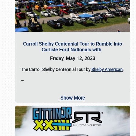
Carroll Shelby Centennial Tour to Rumble into
Carlisle Ford Nationals with
Friday, May 12, 2023
The Carroll Shelby Centennial Tour by
Shelby American
,
…
Show More