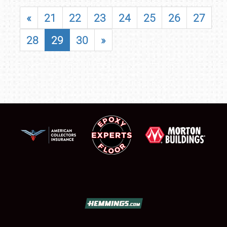
«
21
22
23
24
25
26
27
28
29
30
»