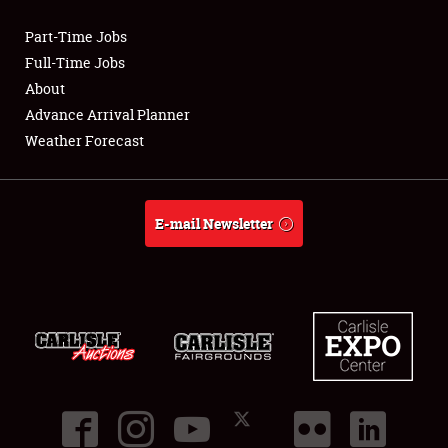
Part-Time Jobs
Club Relations
Full-Time Jobs
About
Full-Time Jobs
Advance Arrival Planner
Weather Forecast
About
Weather Forecast
E-mail Newsletter