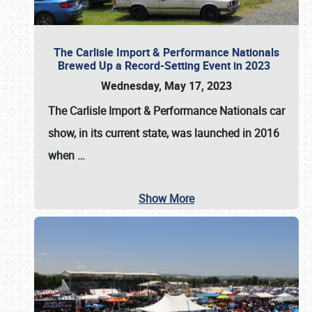
The Carlisle Import & Performance Nationals
Brewed Up a Record-Setting Event in 2023
Wednesday, May 17, 2023
The
Carlisle Import & Performance Nationals
car
show, in its current state, was launched in 2016
when
…
Show More