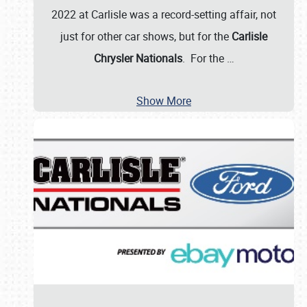
2022 at Carlisle was a record-setting affair, not
just for other car shows, but for the
Carlisle
Chrysler Nationals
. For the
…
Show More