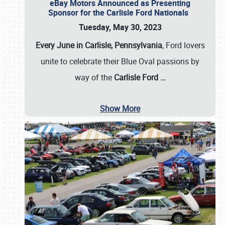
eBay Motors Announced as Presenting
Sponsor for the Carlisle Ford Nationals
Tuesday, May 30, 2023
Every June in Carlisle, Pennsylvania
, Ford lovers
unite to celebrate their Blue Oval passions by
way of the
Carlisle Ford
…
Show More