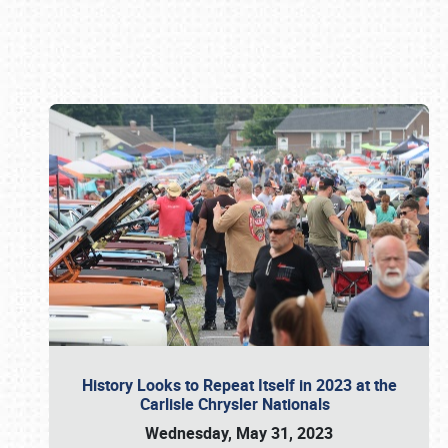
Book online or call (800) 216-1876
History Looks to Repeat Itself in 2023 at the
Carlisle Chrysler Nationals
Wednesday, May 31, 2023