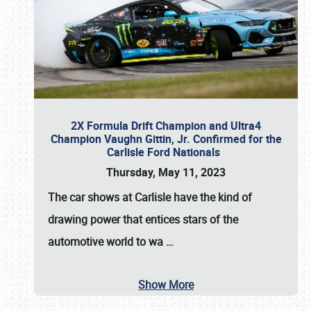
2X Formula Drift Champion and Ultra4
Champion Vaughn Gittin, Jr. Confirmed for the
Carlisle Ford Nationals
Thursday, May 11, 2023
The
car shows at Carlisle
have the kind of
drawing power that entices stars of the
automotive world to wa
…
Show More