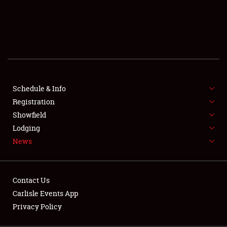
SCHEDULE & INFO
REGISTRATION
SHOWFIELD
FLEA MARKET & CAR CORRAL
Schedule & Info
Registration
SPONSORSHIP
Showfield
LODGING
Lodging
News
NEWS
Contact Us
Carlisle Events App
Privacy Policy
Showfield