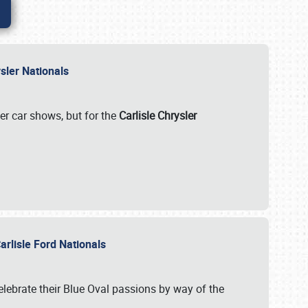
rysler Nationals
her car shows, but for the
Carlisle Chrysler
arlisle Ford Nationals
celebrate their Blue Oval passions by way of the