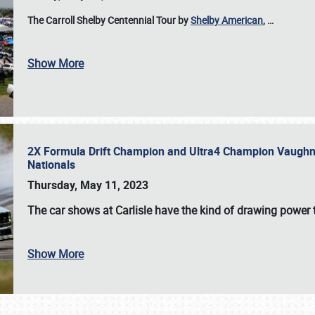
The Carroll Shelby Centennial Tour by
Shelby American
,
…
Show More
2X Formula Drift Champion and Ultra4 Champion Vaughn Gi
Nationals
Thursday, May 11, 2023
The
car shows at Carlisle
have the kind of drawing power t
Show More
SCHEDULE & INFO
REGISTRATION