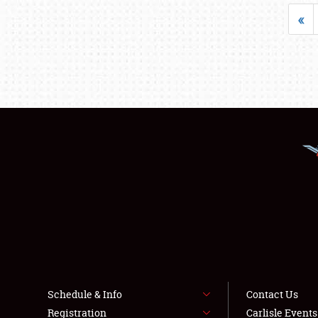
«
Schedule & Info
Contact Us
Registration
Carlisle Event