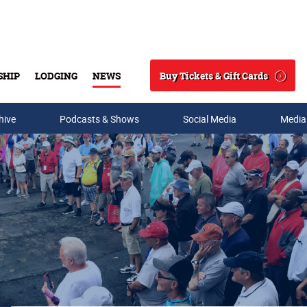
Buy Tickets & Gift Cards
SHIP
LODGING
NEWS
Search
hive
Podcasts & Shows
Social Media
Media