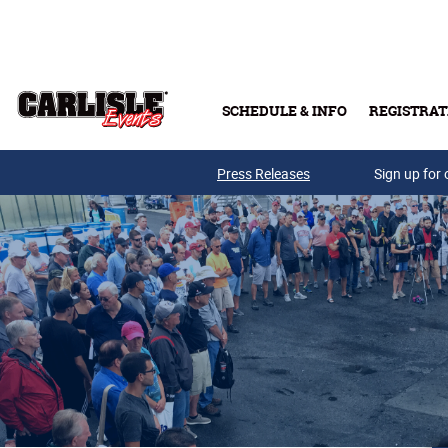
Skip to main content
SCHEDULE & INFO
REGISTRAT
Press Releases
Sign up for 