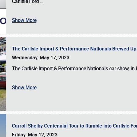
Carlisle Ford
…
Show More
The Carlisle Import & Performance Nationals Brewed Up
Wednesday, May 17, 2023
The
Carlisle Import & Performance Nationals
car show, in 
Show More
Carroll Shelby Centennial Tour to Rumble into Carlisle F
Friday, May 12, 2023