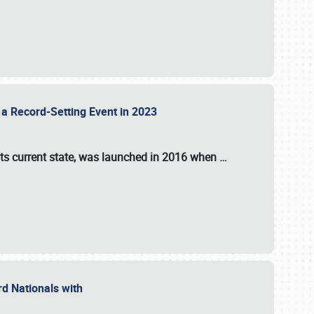
 a Record-Setting Event in 2023
its current state, was launched in 2016 when
…
ord Nationals with