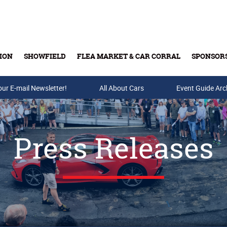
ION
SHOWFIELD
FLEA MARKET & CAR CORRAL
SPONSOR
our E-mail Newsletter!
Buy Tickets & Gift Cards
All About Cars
Event Guide Arc
Press Releases