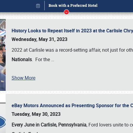
History Looks to Repeat Itself in 2023 at the Carlisle Ch
Wednesday, May 31, 2023
2022 at Carlisle was a record-setting affair, not just for ot
Nationals
. For the
…
Show More
eBay Motors Announced as Presenting Sponsor for the C
Book online or call (800) 216-1876
Tuesday, May 30, 2023
Every June in Carlisle, Pennsylvania
, Ford lovers unite to 