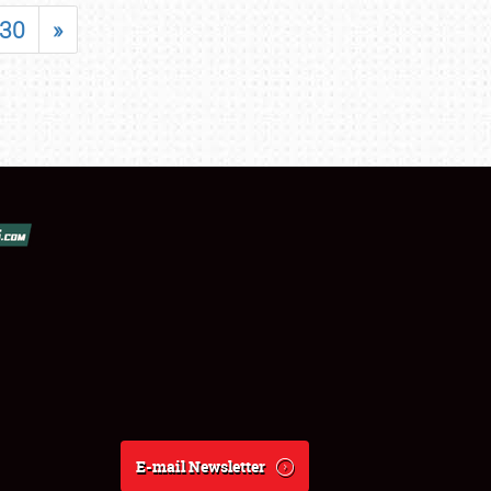
30
»
E-mail Newsletter