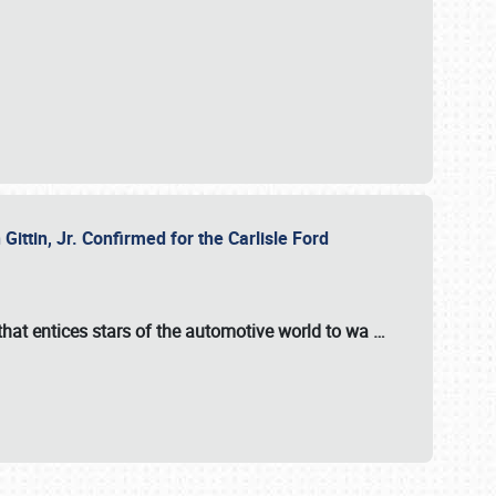
ttin, Jr. Confirmed for the Carlisle Ford
hat entices stars of the automotive world to wa
…