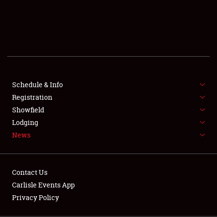
SCHEDULE & INFO
REGISTRATION
SHOWFIELD
FLEA MARKET & CAR CORRAL
Schedule & Info
Registration
SPONSORSHIP
Showfield
LODGING
Lodging
News
NEWS
Contact Us
Carlisle Events App
Privacy Policy
Showfield