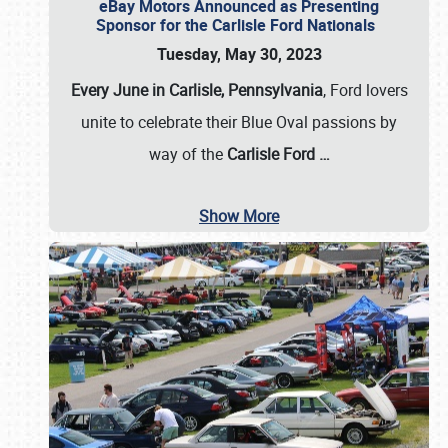
eBay Motors Announced as Presenting
Sponsor for the Carlisle Ford Nationals
Tuesday, May 30, 2023
Every June in Carlisle, Pennsylvania
, Ford lovers
unite to celebrate their Blue Oval passions by
way of the
Carlisle Ford
…
Show More