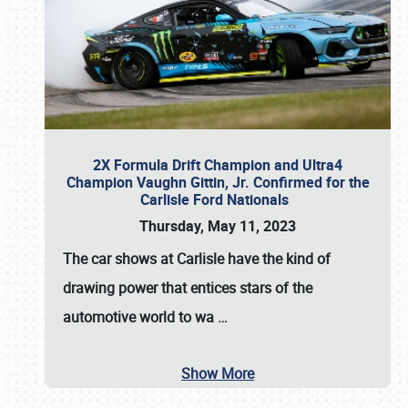
2X Formula Drift Champion and Ultra4
Champion Vaughn Gittin, Jr. Confirmed for the
Carlisle Ford Nationals
Thursday, May 11, 2023
The
car shows at Carlisle
have the kind of
drawing power that entices stars of the
automotive world to wa
…
Show More