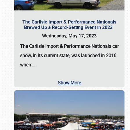
The Carlisle Import & Performance Nationals
Brewed Up a Record-Setting Event in 2023
Wednesday, May 17, 2023
The
Carlisle Import & Performance Nationals
car
show, in its current state, was launched in 2016
when
…
Show More