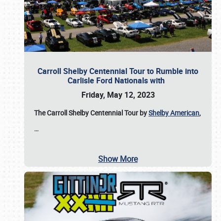
Carroll Shelby Centennial Tour to Rumble into
Carlisle Ford Nationals with
Friday, May 12, 2023
The Carroll Shelby Centennial Tour by
Shelby American
,
…
Show More