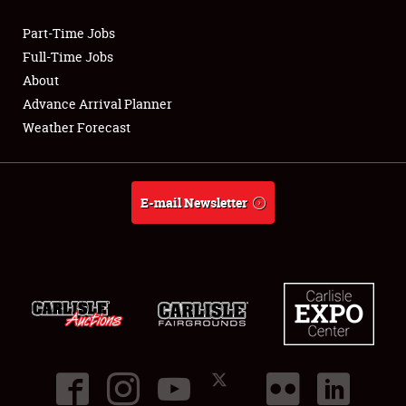
Part-Time Jobs
Club Relations
Full-Time Jobs
About
Full-Time Jobs
Advance Arrival Planner
Weather Forecast
About
Weather Forecast
E-mail Newsletter