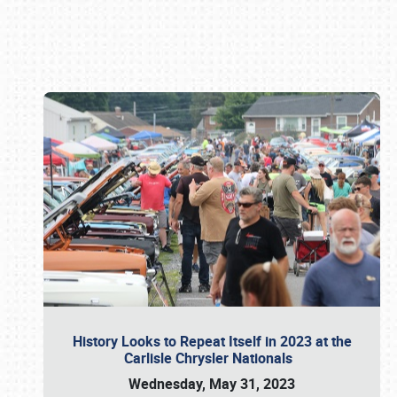
Book online or call (800) 216-1876
History Looks to Repeat Itself in 2023 at the
Carlisle Chrysler Nationals
Wednesday, May 31, 2023