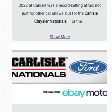
2022 at Carlisle was a record-setting affair, not
just for other car shows, but for the
Carlisle
Chrysler Nationals
. For the
…
Show More