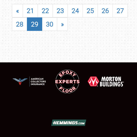
«
21
22
23
24
25
26
27
28
29
30
»