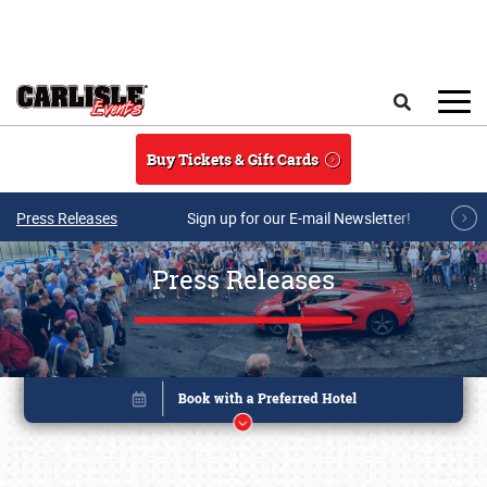
Skip to main content
Search
Buy Tickets & Gift Cards
Press Releases
Sign up for our E-mail Newsletter!
Press Releases