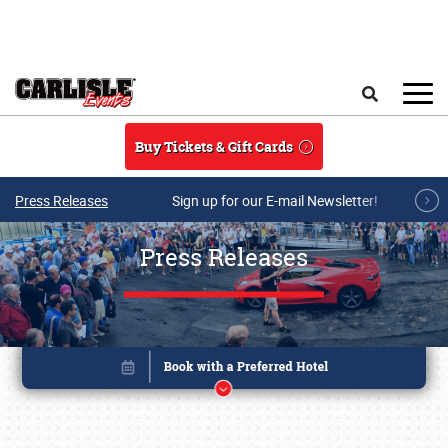
Skip to main content
Search
Buy Tickets & Gift Cards
Press Releases
Sign up for our E-mail Newsletter!
Press Releases