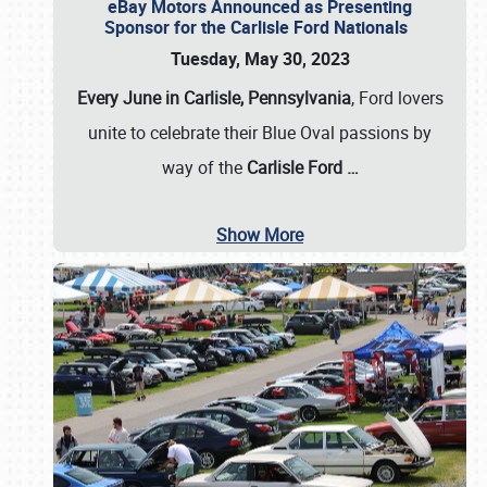
eBay Motors Announced as Presenting
Sponsor for the Carlisle Ford Nationals
Tuesday, May 30, 2023
Every June in Carlisle, Pennsylvania
, Ford lovers
unite to celebrate their Blue Oval passions by
way of the
Carlisle Ford
…
Show More