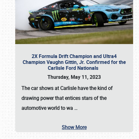
2X Formula Drift Champion and Ultra4
Champion Vaughn Gittin, Jr. Confirmed for the
Carlisle Ford Nationals
Thursday, May 11, 2023
The
car shows at Carlisle
have the kind of
drawing power that entices stars of the
automotive world to wa
…
Show More