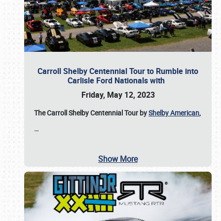
Carroll Shelby Centennial Tour to Rumble into
Carlisle Ford Nationals with
Friday, May 12, 2023
The Carroll Shelby Centennial Tour by
Shelby American
,
…
Show More