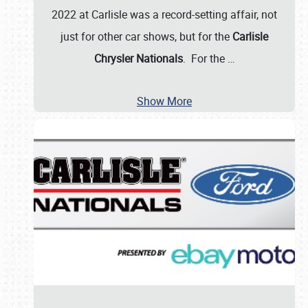
2022 at Carlisle was a record-setting affair, not
just for other car shows, but for the
Carlisle
Chrysler Nationals
. For the
…
Show More