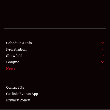
SCHEDULE & INFO
REGISTRATION
SHOWFIELD
FLEA MARKET & CAR CORRAL
Schedule & Info
Registration
SPONSORSHIP
Showfield
LODGING
Lodging
News
NEWS
Contact Us
Carlisle Events App
Privacy Policy
Showfield