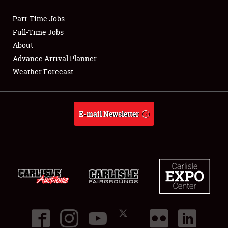
Part-Time Jobs
Club Relations
Full-Time Jobs
About
Full-Time Jobs
Advance Arrival Planner
Weather Forecast
About
Weather Forecast
E-mail Newsletter