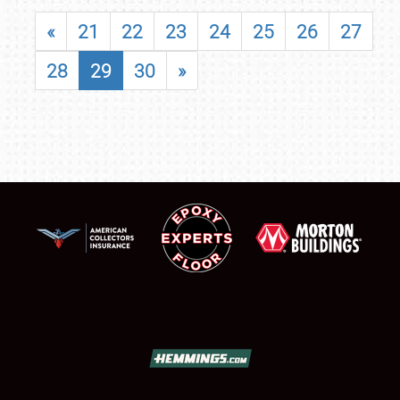
«
21
22
23
24
25
26
27
28
29
30
»