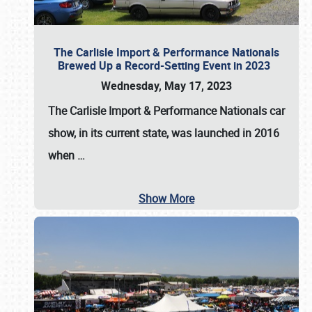
The Carlisle Import & Performance Nationals
Brewed Up a Record-Setting Event in 2023
Wednesday, May 17, 2023
The
Carlisle Import & Performance Nationals
car
show, in its current state, was launched in 2016
when
…
Show More