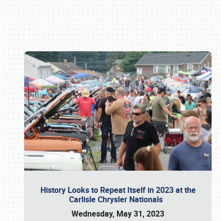
Book online or call (800) 216-1876
History Looks to Repeat Itself in 2023 at the
Carlisle Chrysler Nationals
Wednesday, May 31, 2023