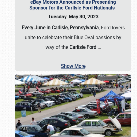
eBay Motors Announced as Presenting
Sponsor for the Carlisle Ford Nationals
Tuesday, May 30, 2023
Every June in Carlisle, Pennsylvania
, Ford lovers
unite to celebrate their Blue Oval passions by
way of the
Carlisle Ford
…
Show More