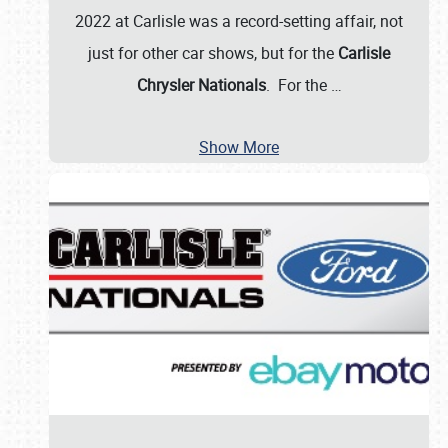
2022 at Carlisle was a record-setting affair, not
just for other car shows, but for the
Carlisle
Chrysler Nationals
. For the
…
Show More