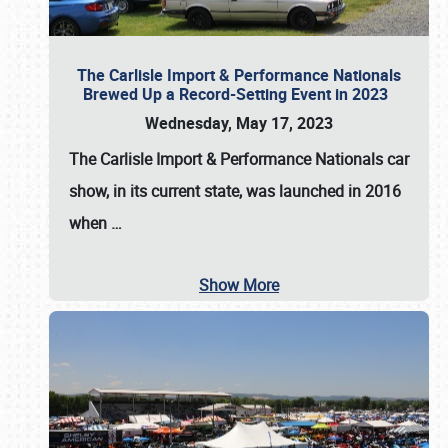
The Carlisle Import & Performance Nationals
Brewed Up a Record-Setting Event in 2023
Wednesday, May 17, 2023
The
Carlisle Import & Performance Nationals
car
show, in its current state, was launched in 2016
when
…
Show More