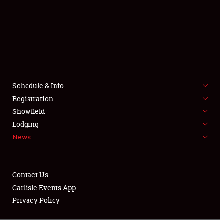
SCHEDULE & INFO
REGISTRATION
SHOWFIELD
FLEA MARKET & CAR CORRAL
Schedule & Info
Registration
SPONSORSHIP
Showfield
LODGING
Lodging
News
NEWS
Contact Us
Carlisle Events App
Privacy Policy
Showfield