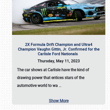
2X Formula Drift Champion and Ultra4
Champion Vaughn Gittin, Jr. Confirmed for the
Carlisle Ford Nationals
Thursday, May 11, 2023
The
car shows at Carlisle
have the kind of
drawing power that entices stars of the
automotive world to wa
…
Show More