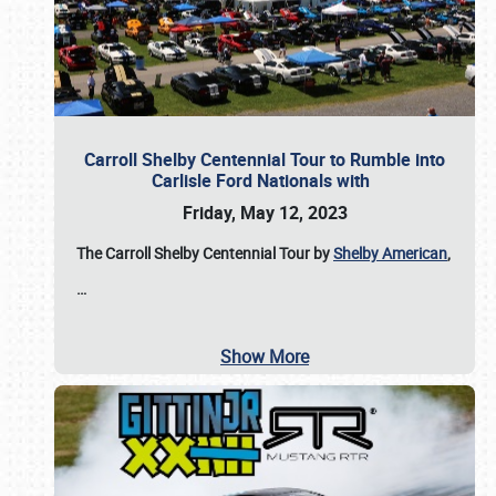
Carroll Shelby Centennial Tour to Rumble into
Carlisle Ford Nationals with
Friday, May 12, 2023
The Carroll Shelby Centennial Tour by
Shelby American
,
…
Show More