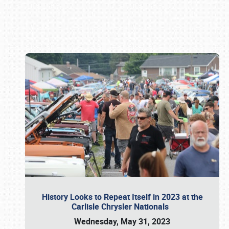
Book online or call (800) 216-1876
History Looks to Repeat Itself in 2023 at the
Carlisle Chrysler Nationals
Wednesday, May 31, 2023