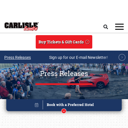
Skip to main content
Search
Buy Tickets & Gift Cards
Press Releases
Sign up for our E-mail Newsletter!
Press Releases