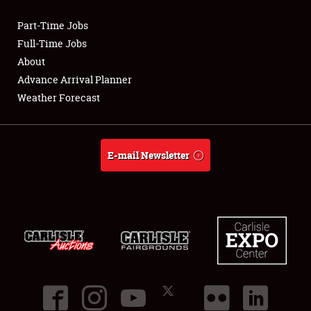
Part-Time Jobs
Club Relations
Full-Time Jobs
About
Full-Time Jobs
Advance Arrival Planner
Weather Forecast
About
Weather Forecast
E-mail Newsletter