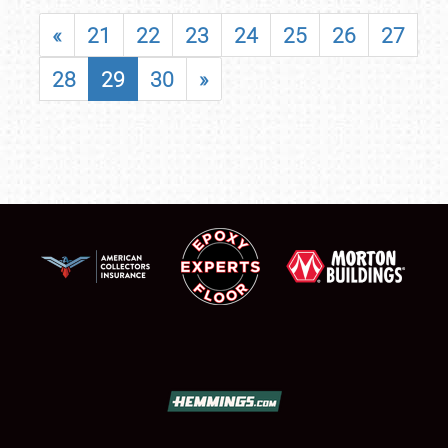
«
21
22
23
24
25
26
27
28
29
30
»