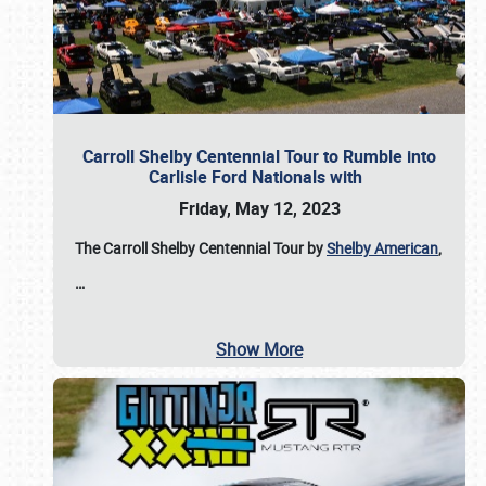
Carroll Shelby Centennial Tour to Rumble into
Carlisle Ford Nationals with
Friday, May 12, 2023
The Carroll Shelby Centennial Tour by
Shelby American
,
…
Show More