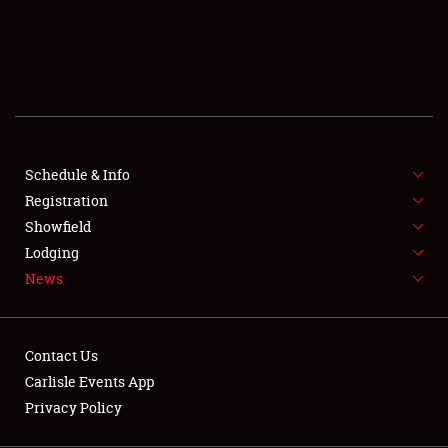
SCHEDULE & INFO
REGISTRATION
SHOWFIELD
FLEA MARKET & CAR CORRAL
Schedule & Info
Registration
SPONSORSHIP
Showfield
LODGING
Lodging
News
NEWS
Contact Us
Carlisle Events App
Privacy Policy
Showfield