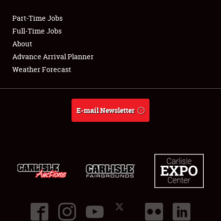
Part-Time Jobs
Club Relations
Full-Time Jobs
About
Full-Time Jobs
Advance Arrival Planner
Weather Forecast
About
Weather Forecast
E-mail Newsletter