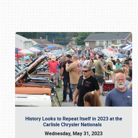
Book online or call (800) 216-1876
History Looks to Repeat Itself in 2023 at the
Carlisle Chrysler Nationals
Wednesday, May 31, 2023