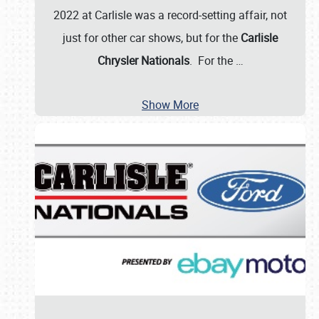
2022 at Carlisle was a record-setting affair, not
just for other car shows, but for the
Carlisle
Chrysler Nationals
. For the
…
Show More