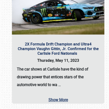
2X Formula Drift Champion and Ultra4
Champion Vaughn Gittin, Jr. Confirmed for the
Carlisle Ford Nationals
Thursday, May 11, 2023
The
car shows at Carlisle
have the kind of
drawing power that entices stars of the
automotive world to wa
…
Show More