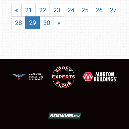
«
21
22
23
24
25
26
27
28
29
30
»