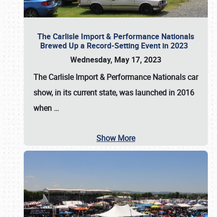
The Carlisle Import & Performance Nationals
Brewed Up a Record-Setting Event in 2023
Wednesday, May 17, 2023
The
Carlisle Import & Performance Nationals
car
show, in its current state, was launched in 2016
when
…
Show More