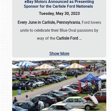
eBay Motors Announced as Presenting
Sponsor for the Carlisle Ford Nationals
Tuesday, May 30, 2023
Every June in Carlisle, Pennsylvania
, Ford lovers
unite to celebrate their Blue Oval passions by
way of the
Carlisle Ford
…
Show More