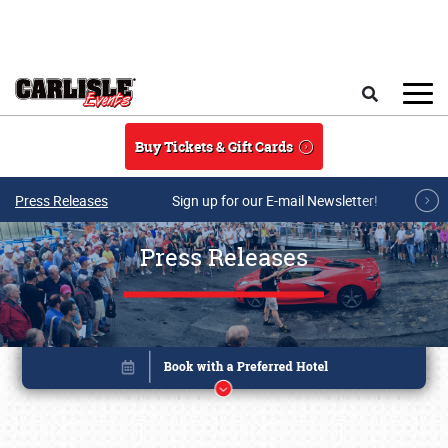
Skip to main content
Search
Buy Tickets & Gift Cards
Press Releases
Sign up for our E-mail Newsletter!
Press Releases