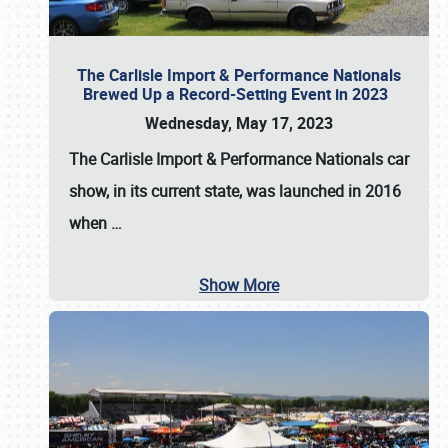
The Carlisle Import & Performance Nationals
Brewed Up a Record-Setting Event in 2023
Wednesday, May 17, 2023
The
Carlisle Import & Performance Nationals
car
show, in its current state, was launched in 2016
when
…
Show More