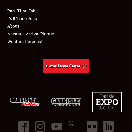
Part-Time Jobs
Club Relations
Full-Time Jobs
About
Full-Time Jobs
Advance Arrival Planner
Weather Forecast
About
Weather Forecast
E-mail Newsletter