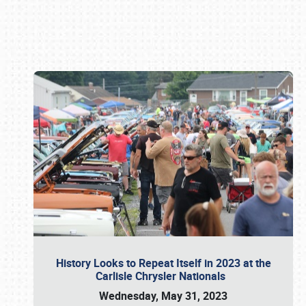
Book online or call (800) 216-1876
History Looks to Repeat Itself in 2023 at the
Carlisle Chrysler Nationals
Wednesday, May 31, 2023