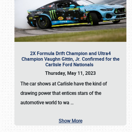
2X Formula Drift Champion and Ultra4
Champion Vaughn Gittin, Jr. Confirmed for the
Carlisle Ford Nationals
Thursday, May 11, 2023
The
car shows at Carlisle
have the kind of
drawing power that entices stars of the
automotive world to wa
…
Show More