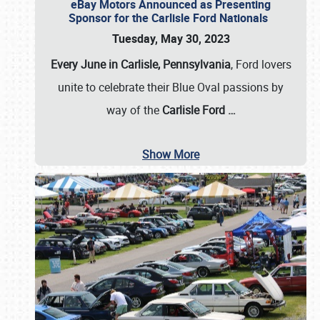
eBay Motors Announced as Presenting
Sponsor for the Carlisle Ford Nationals
Tuesday, May 30, 2023
Every June in Carlisle, Pennsylvania
, Ford lovers
unite to celebrate their Blue Oval passions by
way of the
Carlisle Ford
…
Show More