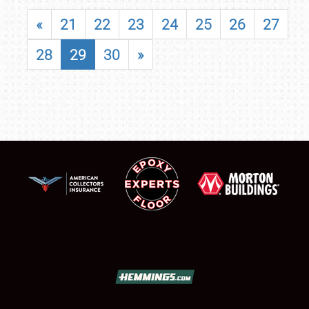
«
21
22
23
24
25
26
27
28
29
30
»