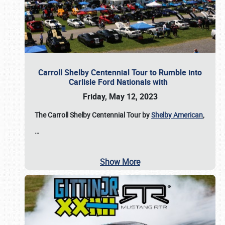
Carroll Shelby Centennial Tour to Rumble into
Carlisle Ford Nationals with
Friday, May 12, 2023
The Carroll Shelby Centennial Tour by
Shelby American
,
…
Show More