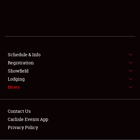
SCHEDULE & INFO
REGISTRATION
SHOWFIELD
FLEA MARKET & CAR CORRAL
Schedule & Info
Registration
SPONSORSHIP
Showfield
LODGING
Lodging
News
NEWS
Contact Us
Carlisle Events App
Privacy Policy
Showfield