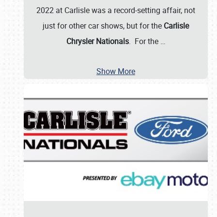
2022 at Carlisle was a record-setting affair, not
just for other car shows, but for the
Carlisle
Chrysler Nationals
. For the
…
Show More