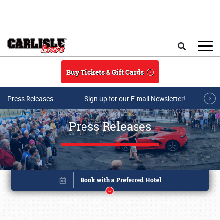
Skip to main content
Search
Buy Tickets & Gift Cards
Press Releases
Sign up for our E-mail Newsletter!
Press Releases