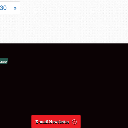
30
»
E-mail Newsletter