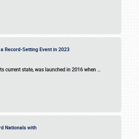
 a Record-Setting Event in 2023
its current state, was launched in 2016 when
…
ord Nationals with