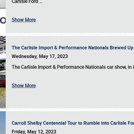
Carlisle Ford
…
Show More
The Carlisle Import & Performance Nationals Brewed Up
Wednesday, May 17, 2023
The
Carlisle Import & Performance Nationals
car show, in 
Show More
Carroll Shelby Centennial Tour to Rumble into Carlisle F
Friday, May 12, 2023