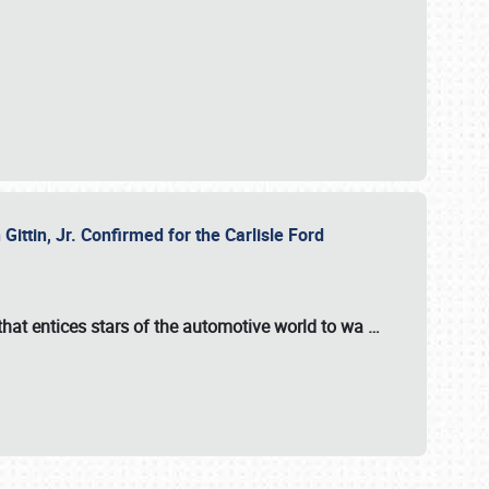
ttin, Jr. Confirmed for the Carlisle Ford
hat entices stars of the automotive world to wa
…