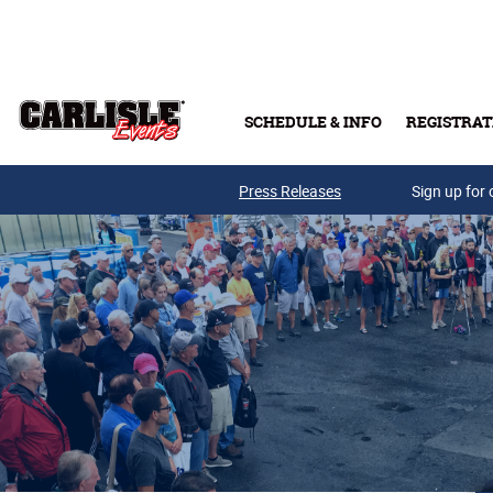
Skip to main content
SCHEDULE & INFO
REGISTRAT
Press Releases
Sign up for 