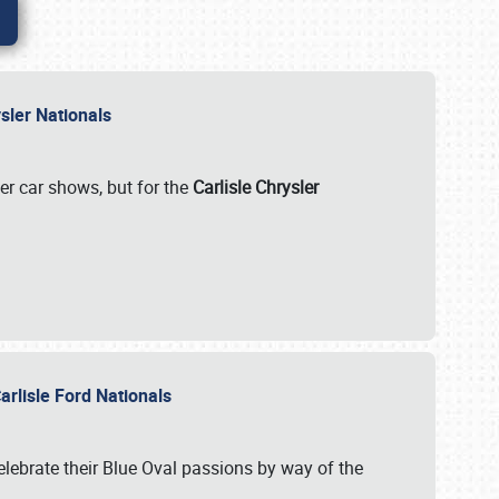
rysler Nationals
her car shows, but for the
Carlisle Chrysler
arlisle Ford Nationals
celebrate their Blue Oval passions by way of the