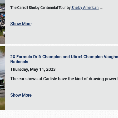
The Carroll Shelby Centennial Tour by
Shelby American
,
…
Show More
2X Formula Drift Champion and Ultra4 Champion Vaughn Gi
Nationals
Thursday, May 11, 2023
The
car shows at Carlisle
have the kind of drawing power t
Show More
SCHEDULE & INFO
REGISTRATION