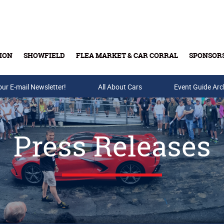
ION
SHOWFIELD
FLEA MARKET & CAR CORRAL
SPONSOR
our E-mail Newsletter!
Buy Tickets & Gift Cards
All About Cars
Event Guide Arc
Press Releases