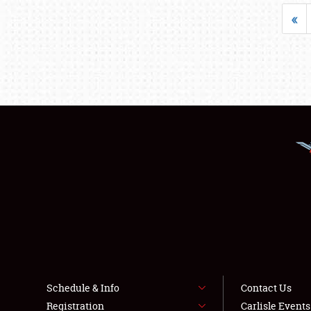
«
Schedule & Info
Contact Us
Registration
Carlisle Event