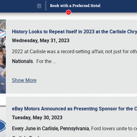
History Looks to Repeat Itself in 2023 at the Carlisle Ch
Wednesday, May 31, 2023
2022 at Carlisle was a record-setting affair, not just for ot
Nationals
. For the
…
Show More
eBay Motors Announced as Presenting Sponsor for the C
Book online or call (800) 216-1876
Tuesday, May 30, 2023
Every June in Carlisle, Pennsylvania
, Ford lovers unite to 