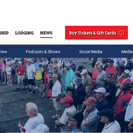
Buy Tickets & Gift Cards
SHIP
LODGING
NEWS
Search
hive
Podcasts & Shows
Social Media
Media