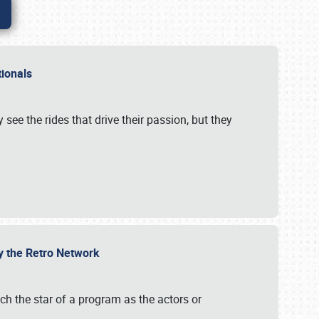
ationals
 see the rides that drive their passion, but they
by the Retro Network
uch the star of a program as the actors or