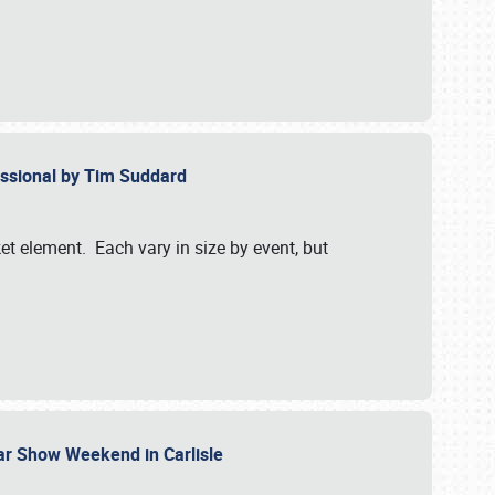
essional by Tim Suddard
et element. Each vary in size by event, but
Car Show Weekend in Carlisle