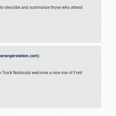
y to describe and summarize those who attend
therangerstation.com)
sle Truck Nationals welcome a nice mix of Ford