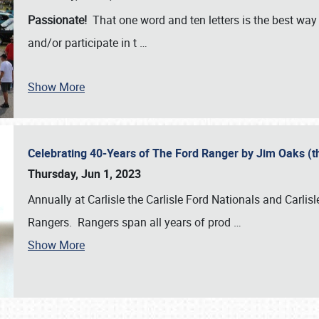
Passionate!
That one word and ten letters is the best wa
and/or participate in t
…
Show More
Celebrating 40-Years of The Ford Ranger by Jim Oaks (
Thursday, Jun 1, 2023
Annually at Carlisle the Carlisle Ford Nationals and Carli
Rangers. Rangers span all years of prod
…
Show More
SCHEDULE & INFO
REGISTRATION