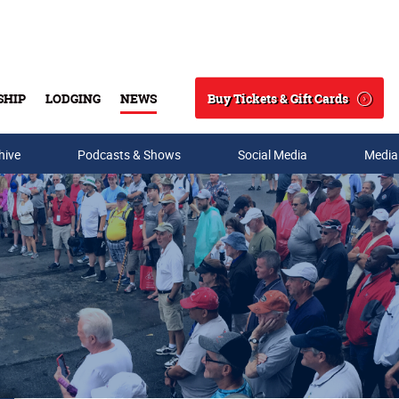
Buy Tickets & Gift Cards
SHIP
LODGING
NEWS
Search
hive
Podcasts & Shows
Social Media
Media