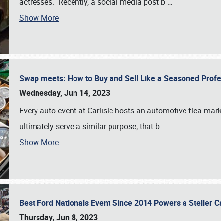
actresses. Recently, a social media post b
…
Show More
Swap meets: How to Buy and Sell Like a Seasoned Prof
Wednesday, Jun 14, 2023
Every auto event at Carlisle hosts an automotive flea mark
ultimately serve a similar purpose; that b
…
Show More
Best Ford Nationals Event Since 2014 Powers a Steller 
Thursday, Jun 8, 2023