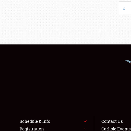
«
Schedule & Info
Contact Us
Registration
Carlisle Event