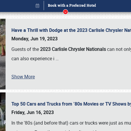
Have a Thrill with Dodge at the 2023 Carlisle Chrysler N
Monday, Jun 19, 2023
Guests of the
2023 Carlisle Chrysler Nationals
can not only
can also experience i
…
Show More
Top 50 Cars and Trucks from ’80s Movies or TV Shows 
Book online or call (800) 216-1876
Friday, Jun 16, 2023
In the '80s (and before that) cars or trucks were just as m