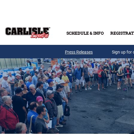
Skip to main content
SCHEDULE & INFO
REGISTRAT
Press Releases
Sign up for 