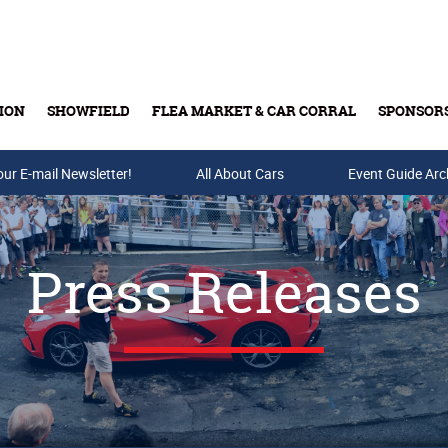
ION
SHOWFIELD
FLEA MARKET & CAR CORRAL
SPONSOR
our E-mail Newsletter!
Buy Tickets & Gift Cards
All About Cars
Event Guide Arc
Press Releases