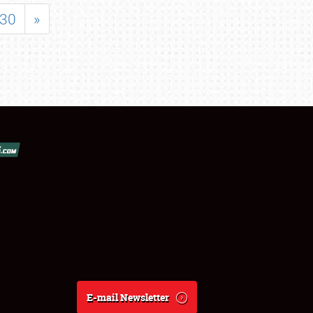
30
»
E-mail Newsletter