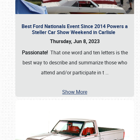
Best Ford Nationals Event Since 2014 Powers a
Steller Car Show Weekend in Carlisle
Thursday, Jun 8, 2023
Passionate!
That one word and ten letters is the
best way to describe and summarize those who
attend and/or participate in t
…
Show More