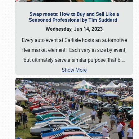
Swap meets: How to Buy and Sell Like a
Seasoned Professional by Tim Suddard
Wednesday, Jun 14, 2023
Every auto event at Carlisle hosts an automotive
flea market element. Each vary in size by event,
but ultimately serve a similar purpose; that b
…
Show More