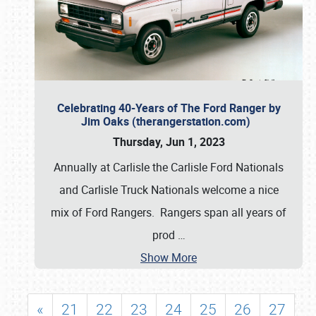
Celebrating 40-Years of The Ford Ranger by
Jim Oaks (therangerstation.com)
Thursday, Jun 1, 2023
Annually at Carlisle the Carlisle Ford Nationals
and Carlisle Truck Nationals welcome a nice
mix of Ford Rangers. Rangers span all years of
prod
…
Show More
«
21
22
23
24
25
26
27