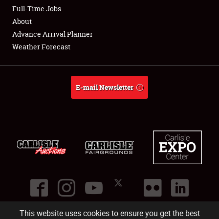
Club Relations
Full-Time Jobs
About
Full-Time Jobs
Advance Arrival Planner
Weather Forecast
About
Weather Forecast
E-mail Newsletter
This website uses cookies to ensure you get the best
©
2026