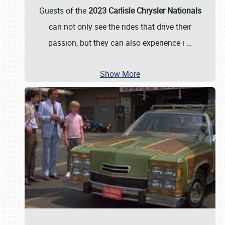
Guests of the
2023 Carlisle Chrysler Nationals
can not only see the rides that drive their
passion, but they can also experience i
…
Show More