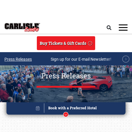
Skip to main content
Search
Buy Tickets & Gift Cards
Press Releases
Sign up for our E-mail Newsletter!
Press Releases