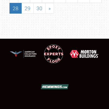
28
29
30
»
SCHEDULE & INFO