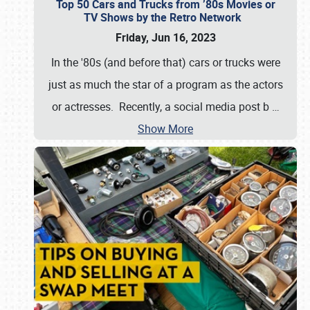
Top 50 Cars and Trucks from ’80s Movies or
TV Shows by the Retro Network
Friday, Jun 16, 2023
In the '80s (and before that) cars or trucks were
just as much the star of a program as the actors
or actresses. Recently, a social media post b
…
Show More