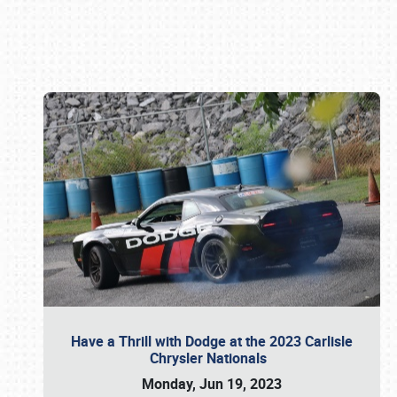
Book online or call (800) 216-1876
Have a Thrill with Dodge at the 2023 Carlisle
Chrysler Nationals
Monday, Jun 19, 2023