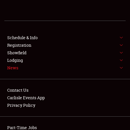
REGISTRATION
SHOWFIELD
FLEA MARKET & CAR CORRAL
Schedule & Info
Registration
SPONSORSHIP
Showfield
Lodging
LODGING
News
NEWS
Contact Us
Carlisle Events App
Privacy Policy
Showfield
Part-Time Jobs