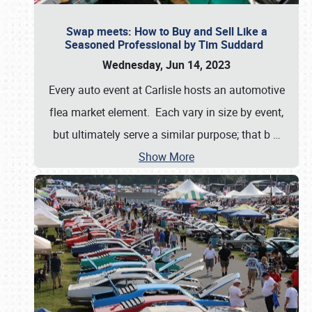
Swap meets: How to Buy and Sell Like a
Seasoned Professional by Tim Suddard
Wednesday, Jun 14, 2023
Every auto event at Carlisle hosts an automotive
flea market element. Each vary in size by event,
but ultimately serve a similar purpose; that b
…
Show More