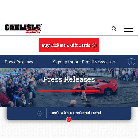
Skip to main content
Search
Buy Tickets & Gift Cards
Press Releases
Sign up for our E-mail Newsletter!
Press Releases