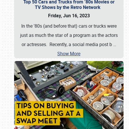
Top 50 Cars and Trucks from ’80s Movies or
TV Shows by the Retro Network
Friday, Jun 16, 2023
In the '80s (and before that) cars or trucks were
just as much the star of a program as the actors
or actresses. Recently, a social media post b
…
Show More