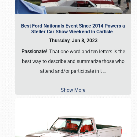
Best Ford Nationals Event Since 2014 Powers a
Steller Car Show Weekend in Carlisle
Thursday, Jun 8, 2023
Passionate!
That one word and ten letters is the
best way to describe and summarize those who
attend and/or participate in t
…
Show More