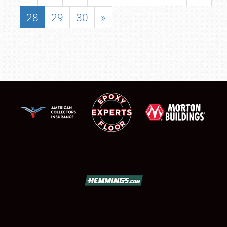
28
29
30
»
SCHEDULE & INFO