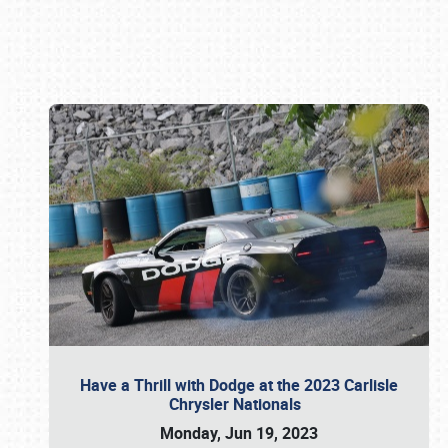
Book online or call (800) 216-1876
Have a Thrill with Dodge at the 2023 Carlisle
Chrysler Nationals
Monday, Jun 19, 2023