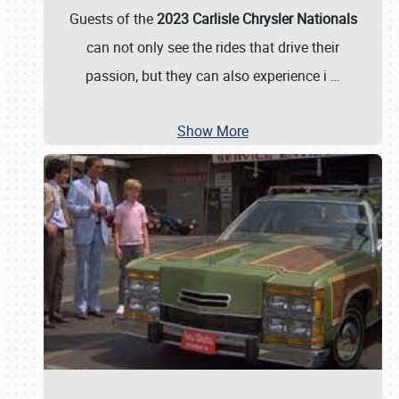
Guests of the
2023 Carlisle Chrysler Nationals
can not only see the rides that drive their
passion, but they can also experience i
…
Show More