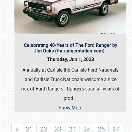
Celebrating 40-Years of The Ford Ranger by
Jim Oaks (therangerstation.com)
Thursday, Jun 1, 2023
Annually at Carlisle the Carlisle Ford Nationals
and Carlisle Truck Nationals welcome a nice
mix of Ford Rangers. Rangers span all years of
prod
…
Show More
«
21
22
23
24
25
26
27