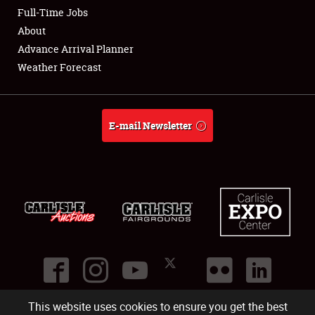
Club Relations
Full-Time Jobs
About
Full-Time Jobs
Advance Arrival Planner
Weather Forecast
About
Weather Forecast
E-mail Newsletter
This website uses cookies to ensure you get the best
©
2026