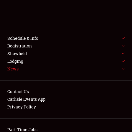
REGISTRATION
SHOWFIELD
FLEA MARKET & CAR CORRAL
Schedule & Info
Registration
SPONSORSHIP
Showfield
Lodging
LODGING
News
NEWS
Contact Us
Carlisle Events App
Privacy Policy
Showfield
Part-Time Jobs