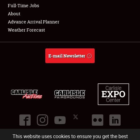
Club Relations
Full-Time Jobs
About
Full-Time Jobs
Advance Arrival Planner
Weather Forecast
About
Weather Forecast
E-mail Newsletter
This website uses cookies to ensure you get the best
©
2026