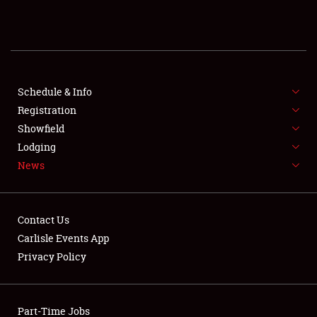
REGISTRATION
SHOWFIELD
FLEA MARKET & CAR CORRAL
Schedule & Info
Registration
SPONSORSHIP
Showfield
Lodging
LODGING
News
NEWS
Contact Us
Carlisle Events App
Privacy Policy
Showfield
Part-Time Jobs