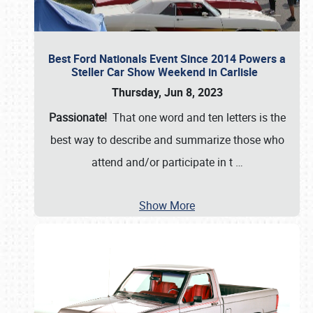
Best Ford Nationals Event Since 2014 Powers a
Steller Car Show Weekend in Carlisle
Thursday, Jun 8, 2023
Passionate!
That one word and ten letters is the
best way to describe and summarize those who
attend and/or participate in t
…
Show More