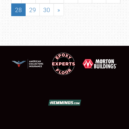
28
29
30
»
SCHEDULE & INFO