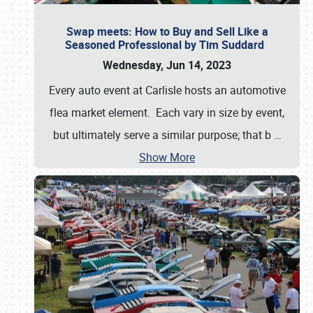
Swap meets: How to Buy and Sell Like a
Seasoned Professional by Tim Suddard
Wednesday, Jun 14, 2023
Every auto event at Carlisle hosts an automotive
flea market element. Each vary in size by event,
but ultimately serve a similar purpose; that b
…
Show More