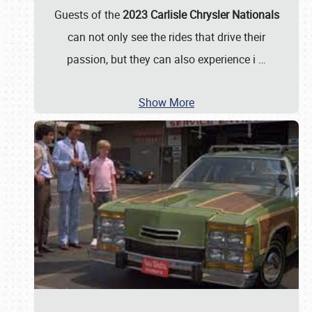
Guests of the
2023 Carlisle Chrysler Nationals
can not only see the rides that drive their
passion, but they can also experience i
…
Show More