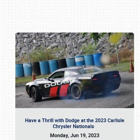
Book online or call (800) 216-1876
Have a Thrill with Dodge at the 2023 Carlisle
Chrysler Nationals
Monday, Jun 19, 2023