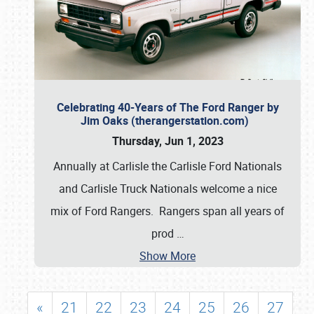
Celebrating 40-Years of The Ford Ranger by
Jim Oaks (therangerstation.com)
Thursday, Jun 1, 2023
Annually at Carlisle the Carlisle Ford Nationals
and Carlisle Truck Nationals welcome a nice
mix of Ford Rangers. Rangers span all years of
prod
…
Show More
«
21
22
23
24
25
26
27