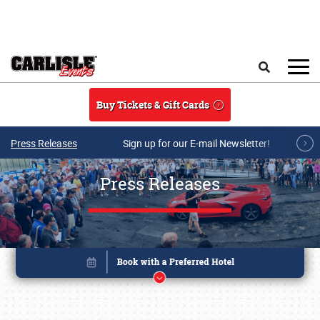
Skip to main content
Search
Buy Tickets & Gift Cards
Press Releases
Sign up for our E-mail Newsletter!
Press Releases