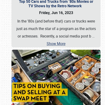
Top 50 Cars and Trucks from ’80s Movies or
TV Shows by the Retro Network
Friday, Jun 16, 2023
In the '80s (and before that) cars or trucks were
just as much the star of a program as the actors
or actresses. Recently, a social media post b
…
Show More