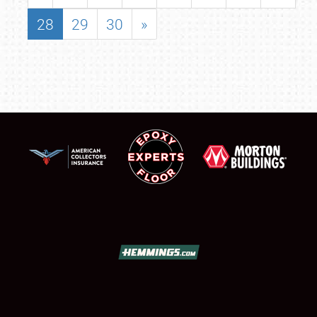
28
29
30
»
SCHEDULE & INFO