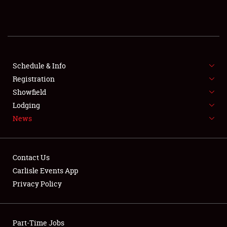
REGISTRATION
SHOWFIELD
FLEA MARKET & CAR CORRAL
Schedule & Info
Registration
SPONSORSHIP
Showfield
Lodging
LODGING
News
NEWS
Contact Us
Carlisle Events App
Privacy Policy
Showfield
Part-Time Jobs