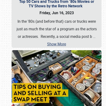
Top 50 Cars and Trucks from ’80s Movies or
TV Shows by the Retro Network
Friday, Jun 16, 2023
In the '80s (and before that) cars or trucks were
just as much the star of a program as the actors
or actresses. Recently, a social media post b
…
Show More