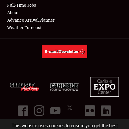
Club Relations
Full-Time Jobs
About
Full-Time Jobs
Advance Arrival Planner
Weather Forecast
About
Weather Forecast
E-mail Newsletter
This website uses cookies to ensure you get the best
©
2026