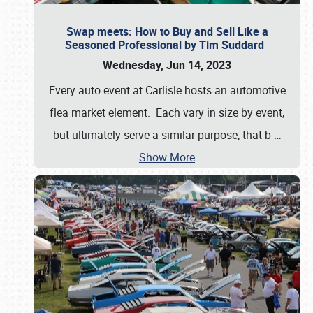
Swap meets: How to Buy and Sell Like a
Seasoned Professional by Tim Suddard
Wednesday, Jun 14, 2023
Every auto event at Carlisle hosts an automotive
flea market element. Each vary in size by event,
but ultimately serve a similar purpose; that b
…
Show More