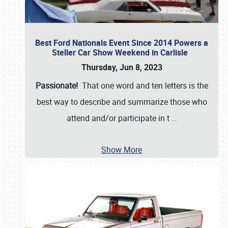
Best Ford Nationals Event Since 2014 Powers a
Steller Car Show Weekend in Carlisle
Thursday, Jun 8, 2023
Passionate!
That one word and ten letters is the
best way to describe and summarize those who
attend and/or participate in t
…
Show More