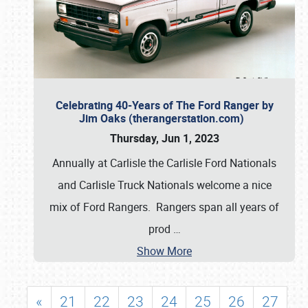
Celebrating 40-Years of The Ford Ranger by
Jim Oaks (therangerstation.com)
Thursday, Jun 1, 2023
Annually at Carlisle the Carlisle Ford Nationals
and Carlisle Truck Nationals welcome a nice
mix of Ford Rangers. Rangers span all years of
prod
…
Show More
«
21
22
23
24
25
26
27