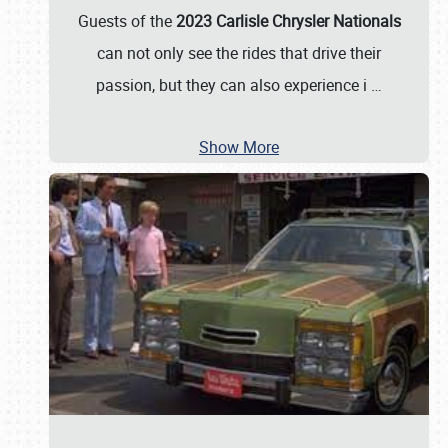
Guests of the
2023 Carlisle Chrysler Nationals
can not only see the rides that drive their
passion, but they can also experience i
…
Show More