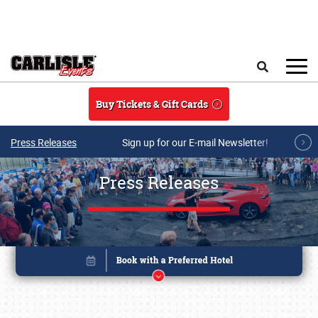
Skip to main content
Search
Buy Tickets & Gift Cards
Press Releases
Sign up for our E-mail Newsletter!
Press Releases