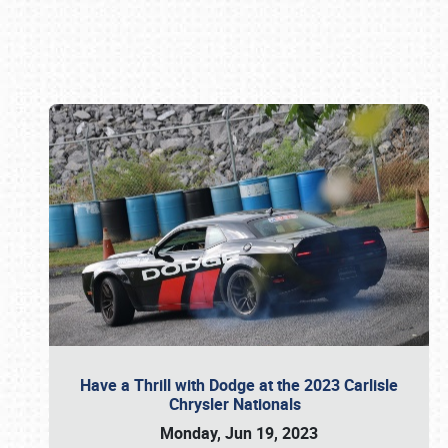
Book online or call (800) 216-1876
Have a Thrill with Dodge at the 2023 Carlisle
Chrysler Nationals
Monday, Jun 19, 2023