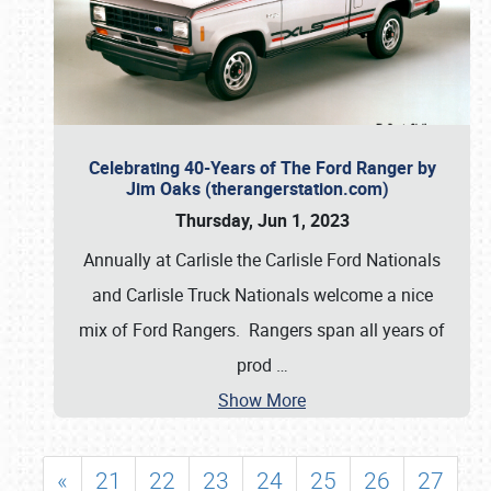
Celebrating 40-Years of The Ford Ranger by
Jim Oaks (therangerstation.com)
Thursday, Jun 1, 2023
Annually at Carlisle the Carlisle Ford Nationals
and Carlisle Truck Nationals welcome a nice
mix of Ford Rangers. Rangers span all years of
prod
…
Show More
«
21
22
23
24
25
26
27