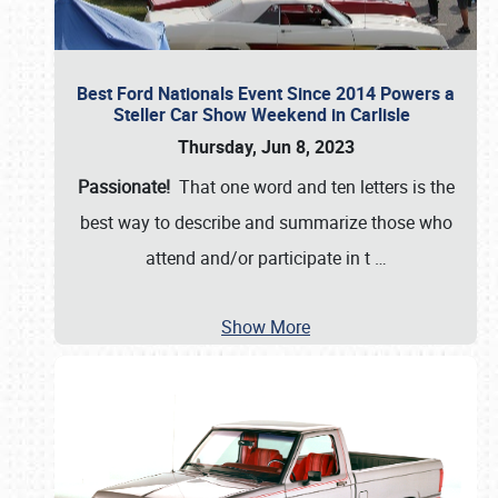
Best Ford Nationals Event Since 2014 Powers a
Steller Car Show Weekend in Carlisle
Thursday, Jun 8, 2023
Passionate!
That one word and ten letters is the
best way to describe and summarize those who
attend and/or participate in t
…
Show More