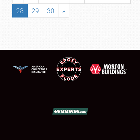
28
29
30
»
SCHEDULE & INFO