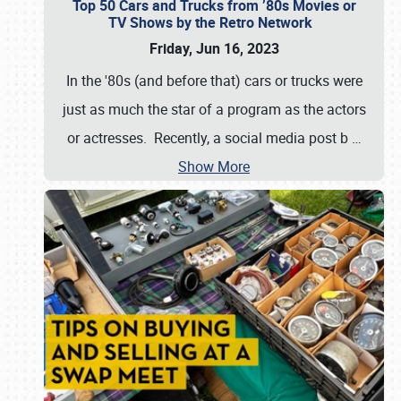
Top 50 Cars and Trucks from ’80s Movies or
TV Shows by the Retro Network
Friday, Jun 16, 2023
In the '80s (and before that) cars or trucks were
just as much the star of a program as the actors
or actresses. Recently, a social media post b
…
Show More