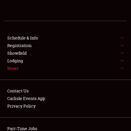
REGISTRATION
SHOWFIELD
FLEA MARKET & CAR CORRAL
Schedule & Info
Registration
SPONSORSHIP
Showfield
Lodging
LODGING
News
NEWS
Contact Us
Carlisle Events App
Privacy Policy
Showfield
Part-Time Jobs