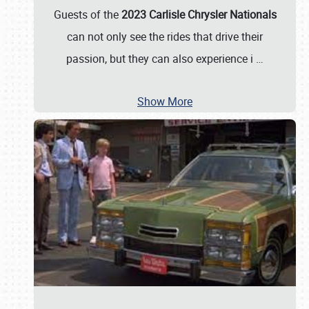
Guests of the
2023 Carlisle Chrysler Nationals
can not only see the rides that drive their
passion, but they can also experience i
…
Show More