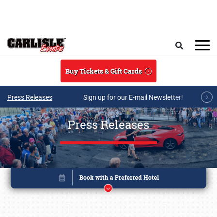
Skip to main content
Search
Buy Tickets & Gift Cards
Press Releases
Sign up for our E-mail Newsletter!
Press Releases