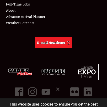
Club Relations
Full-Time Jobs
About
Full-Time Jobs
Advance Arrival Planner
Weather Forecast
About
Weather Forecast
E-mail Newsletter
This website uses cookies to ensure you get the best
©
2026