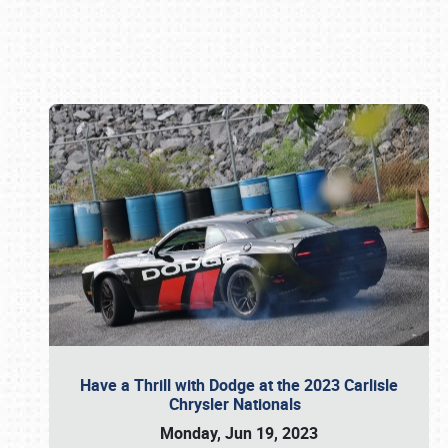
Book online or call (800) 216-1876
Have a Thrill with Dodge at the 2023 Carlisle
Chrysler Nationals
Monday, Jun 19, 2023