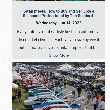
Swap meets: How to Buy and Sell Like a
Seasoned Professional by Tim Suddard
Wednesday, Jun 14, 2023
Every auto event at Carlisle hosts an automotive
flea market element. Each vary in size by event,
but ultimately serve a similar purpose; that b
…
Show More