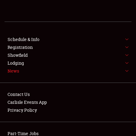
REGISTRATION
SHOWFIELD
FLEA MARKET & CAR CORRAL
Schedule & Info
Registration
SPONSORSHIP
Showfield
Lodging
LODGING
News
NEWS
Contact Us
Carlisle Events App
Privacy Policy
Showfield
Part-Time Jobs