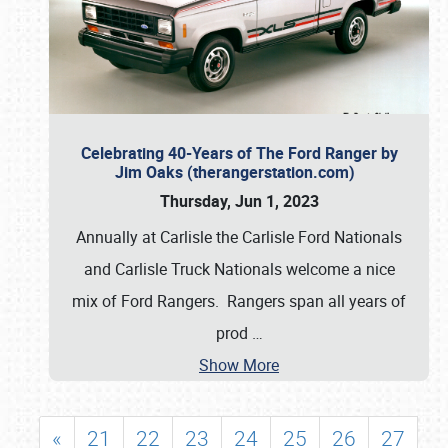
Celebrating 40-Years of The Ford Ranger by
Jim Oaks (therangerstation.com)
Thursday, Jun 1, 2023
Annually at Carlisle the Carlisle Ford Nationals
and Carlisle Truck Nationals welcome a nice
mix of Ford Rangers. Rangers span all years of
prod
…
Show More
«
21
22
23
24
25
26
27