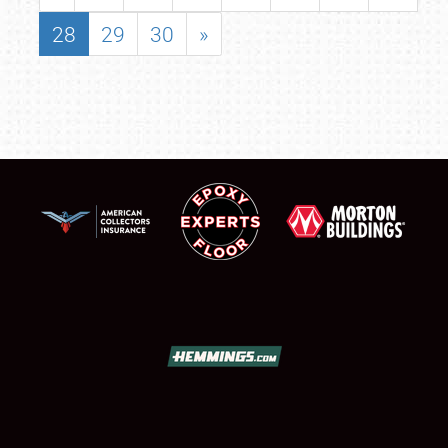
28
29
30
»
SCHEDULE & INFO