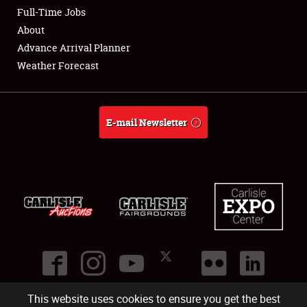
Club Relations
Full-Time Jobs
About
Full-Time Jobs
Advance Arrival Planner
Weather Forecast
About
Weather Forecast
E-mail Newsletter
This website uses cookies to ensure you get the best
©
2026