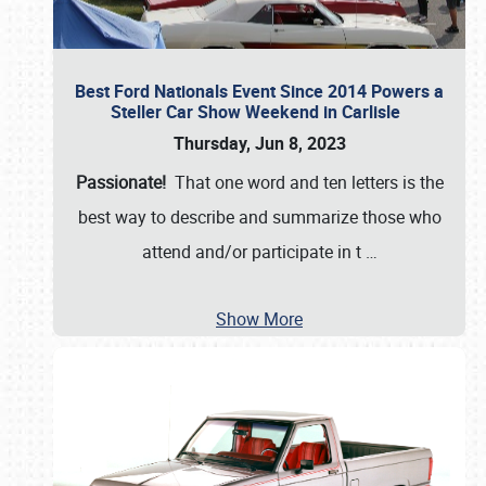
Best Ford Nationals Event Since 2014 Powers a
Steller Car Show Weekend in Carlisle
Thursday, Jun 8, 2023
Passionate!
That one word and ten letters is the
best way to describe and summarize those who
attend and/or participate in t
…
Show More