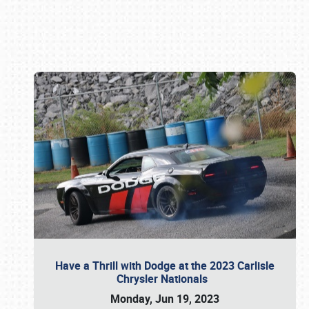
Book online or call (800) 216-1876
Have a Thrill with Dodge at the 2023 Carlisle
Chrysler Nationals
Monday, Jun 19, 2023