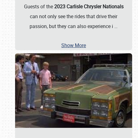
Guests of the
2023 Carlisle Chrysler Nationals
can not only see the rides that drive their
passion, but they can also experience i
…
Show More