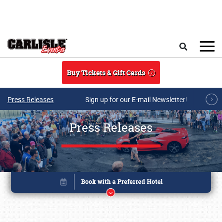
Skip to main content
Search
Buy Tickets & Gift Cards
Press Releases
Sign up for our E-mail Newsletter!
Press Releases