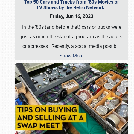
Top 50 Cars and Trucks from ’80s Movies or
TV Shows by the Retro Network
Friday, Jun 16, 2023
In the '80s (and before that) cars or trucks were
just as much the star of a program as the actors
or actresses. Recently, a social media post b
…
Show More