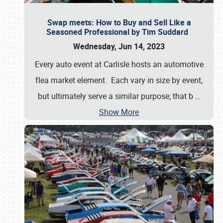
Swap meets: How to Buy and Sell Like a
Seasoned Professional by Tim Suddard
Wednesday, Jun 14, 2023
Every auto event at Carlisle hosts an automotive
flea market element. Each vary in size by event,
but ultimately serve a similar purpose; that b
…
Show More