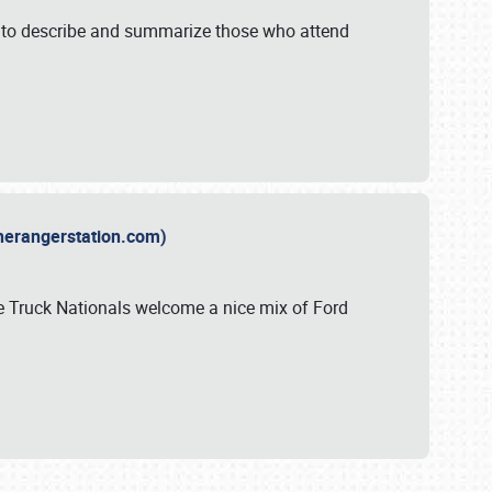
y to describe and summarize those who attend
therangerstation.com)
sle Truck Nationals welcome a nice mix of Ford