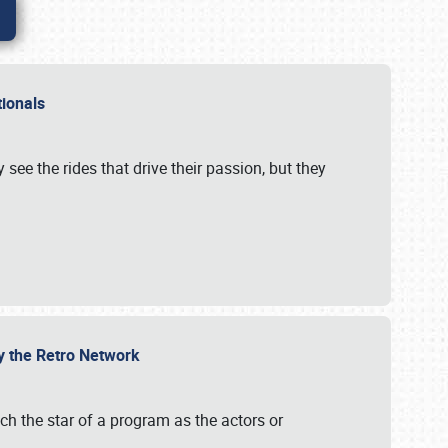
ationals
 see the rides that drive their passion, but they
by the Retro Network
uch the star of a program as the actors or