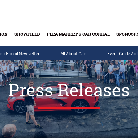
ION
SHOWFIELD
FLEA MARKET & CAR CORRAL
SPONSOR
our E-mail Newsletter!
Buy Tickets & Gift Cards
All About Cars
Event Guide Arc
Press Releases