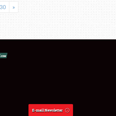
30
»
E-mail Newsletter