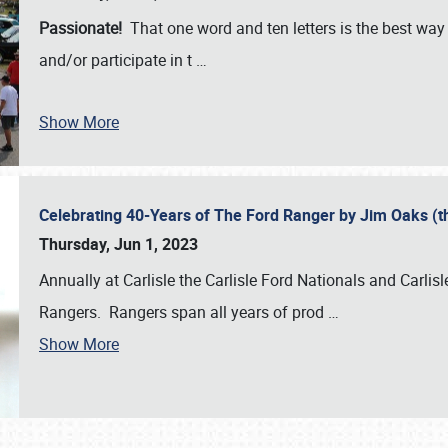
Passionate!
That one word and ten letters is the best wa
and/or participate in t
…
Show More
Celebrating 40-Years of The Ford Ranger by Jim Oaks (
Thursday, Jun 1, 2023
Annually at Carlisle the Carlisle Ford Nationals and Carli
Rangers. Rangers span all years of prod
…
Show More
SCHEDULE & INFO
REGISTRATION