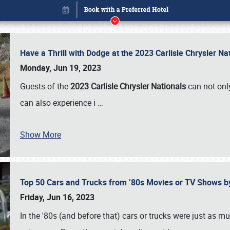
Have a Thrill with Dodge at the 2023 Carlisle Chrysler N
Monday, Jun 19, 2023
Guests of the
2023 Carlisle Chrysler Nationals
can not only
can also experience i
…
Show More
Top 50 Cars and Trucks from ’80s Movies or TV Shows 
Book online or call (800) 216-1876
Friday, Jun 16, 2023
In the '80s (and before that) cars or trucks were just as m