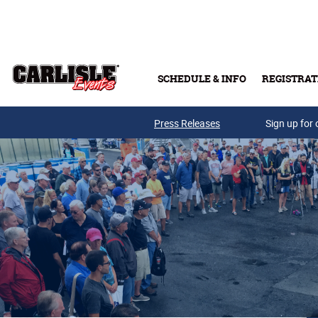
Skip to main content
SCHEDULE & INFO
REGISTRAT
Press Releases
Sign up for 