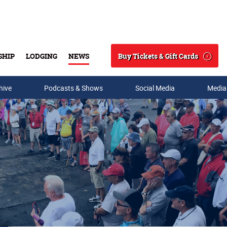
Buy Tickets & Gift Cards
SHIP
LODGING
NEWS
Search
hive
Podcasts & Shows
Social Media
Media