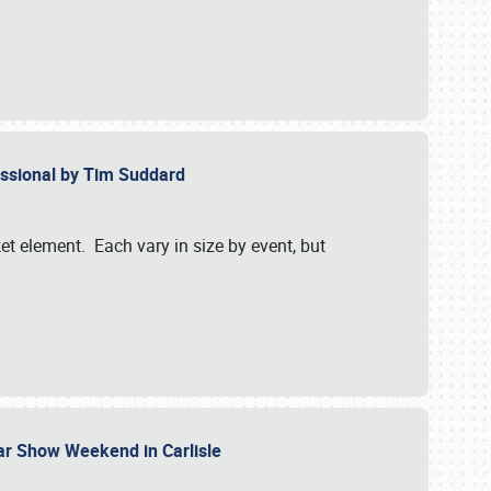
essional by Tim Suddard
et element. Each vary in size by event, but
Car Show Weekend in Carlisle