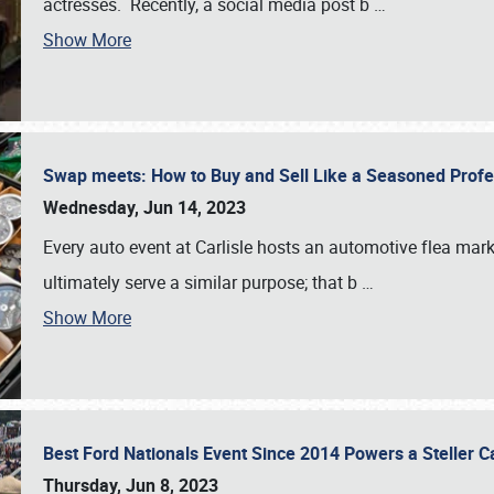
actresses. Recently, a social media post b
…
Show More
Swap meets: How to Buy and Sell Like a Seasoned Prof
Wednesday, Jun 14, 2023
Every auto event at Carlisle hosts an automotive flea mark
ultimately serve a similar purpose; that b
…
Show More
Best Ford Nationals Event Since 2014 Powers a Steller 
Thursday, Jun 8, 2023