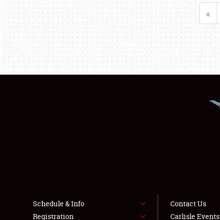
«
Schedule & Info
Contact Us
Registration
Carlisle Event