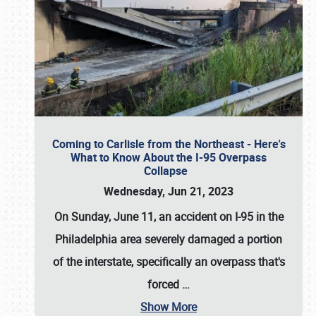
Coming to Carlisle from the Northeast - Here's
What to Know About the I-95 Overpass
Collapse
Wednesday, Jun 21, 2023
On Sunday, June 11, an accident on I-95 in the
Philadelphia area severely damaged a portion
of the interstate, specifically an overpass that's
forced
…
Show More