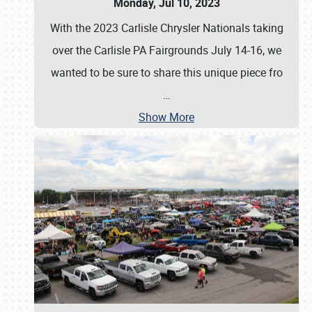
Monday, Jul 10, 2023
With the 2023 Carlisle Chrysler Nationals taking
over the Carlisle PA Fairgrounds July 14-16, we
wanted to be sure to share this unique piece fro
…
Show More