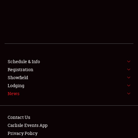
SCHEDULE & INFO
REGISTRATION
SHOWFIELD
FLEA MARKET & CAR CORRAL
Schedule & Info
Registration
SPONSORSHIP
Showfield
LODGING
Lodging
News
NEWS
Contact Us
Carlisle Events App
Privacy Policy