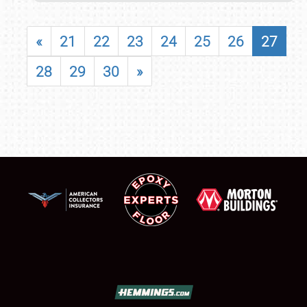
«
21
22
23
24
25
26
27
28
29
30
»