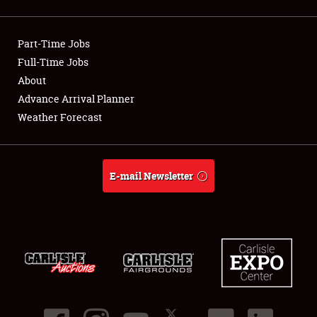
Showfield
Part-Time Jobs
Club Relations
Full-Time Jobs
About
Full-Time Jobs
Advance Arrival Planner
About
Weather Forecast
Weather Forecast
E-mail Newsletter