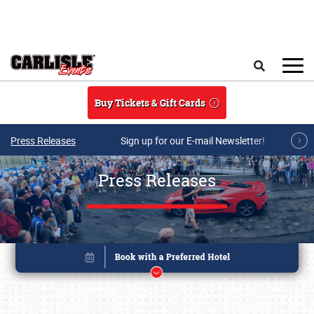
Skip to main content
Search
Buy Tickets & Gift Cards
Press Releases
Sign up for our E-mail Newsletter!
Press Releases