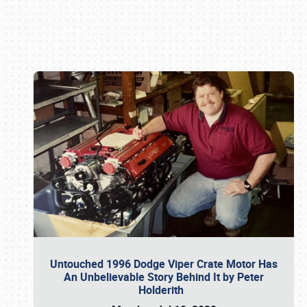
Book online or call (800) 216-1876
Untouched 1996 Dodge Viper Crate Motor Has
An Unbelievable Story Behind It by Peter
Holderith