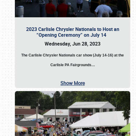
2023 Carlisle Chrysler Nationals to Host an
“Opening Ceremony” on July 14
Wednesday, Jun 28, 2023
The
Carlisle Chrysler Nationals car show (July 14-16) at the
Carlisle PA Fairgrounds…
Show More