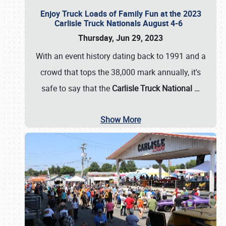
Enjoy Truck Loads of Family Fun at the 2023
Carlisle Truck Nationals August 4-6
Thursday, Jun 29, 2023
With an event history dating back to 1991 and a
crowd that tops the 38,000 mark annually, it's
safe to say that the
Carlisle Truck National
…
Show More