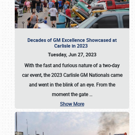
Decades of GM Excellence Showcased at
Carlisle in 2023
Tuesday, Jun 27, 2023
With the fast and furious nature of a two-day
car event, the 2023 Carlisle GM Nationals came
and went in the blink of an eye. From the
moment the gate
…
Show More