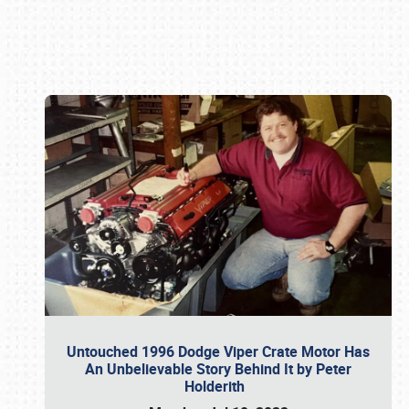
Book online or call (800) 216-1876
Untouched 1996 Dodge Viper Crate Motor Has
An Unbelievable Story Behind It by Peter
Holderith