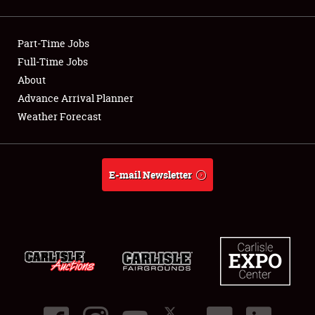
Showfield
Part-Time Jobs
Club Relations
Full-Time Jobs
About
Full-Time Jobs
Advance Arrival Planner
About
Weather Forecast
Weather Forecast
E-mail Newsletter