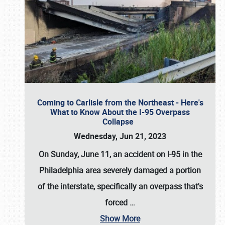
Coming to Carlisle from the Northeast - Here's
What to Know About the I-95 Overpass
Collapse
Wednesday, Jun 21, 2023
On Sunday, June 11, an accident on I-95 in the
Philadelphia area severely damaged a portion
of the interstate, specifically an overpass that's
forced
…
Show More