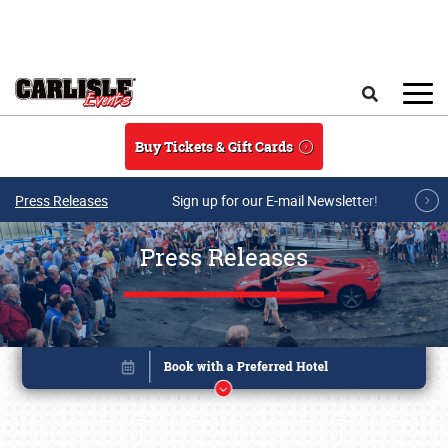
Skip to main content
Search
Buy Tickets & Gift Cards
Press Releases
Sign up for our E-mail Newsletter!
Press Releases