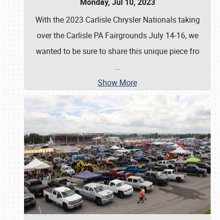
Monday, Jul 10, 2023
With the 2023 Carlisle Chrysler Nationals taking
over the Carlisle PA Fairgrounds July 14-16, we
wanted to be sure to share this unique piece fro
…
Show More