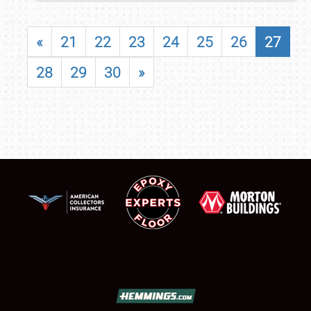
«
21
22
23
24
25
26
27
28
29
30
»