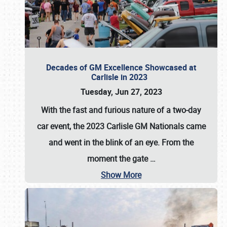
Decades of GM Excellence Showcased at
Carlisle in 2023
Tuesday, Jun 27, 2023
With the fast and furious nature of a two-day
car event, the 2023 Carlisle GM Nationals came
and went in the blink of an eye. From the
moment the gate
…
Show More