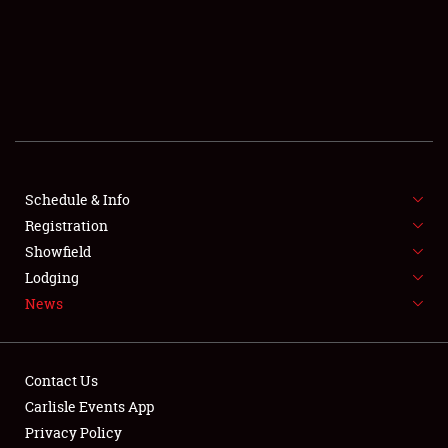
SCHEDULE & INFO
REGISTRATION
SHOWFIELD
FLEA MARKET & CAR CORRAL
Schedule & Info
Registration
SPONSORSHIP
Showfield
LODGING
Lodging
News
NEWS
Contact Us
Carlisle Events App
Privacy Policy