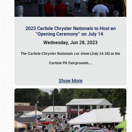
2023 Carlisle Chrysler Nationals to Host an
“Opening Ceremony” on July 14
Wednesday, Jun 28, 2023
The
Carlisle Chrysler Nationals car show (July 14-16) at the
Carlisle PA Fairgrounds…
Show More