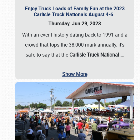
Enjoy Truck Loads of Family Fun at the 2023
Carlisle Truck Nationals August 4-6
Thursday, Jun 29, 2023
With an event history dating back to 1991 and a
crowd that tops the 38,000 mark annually, it's
safe to say that the
Carlisle Truck National
…
Show More