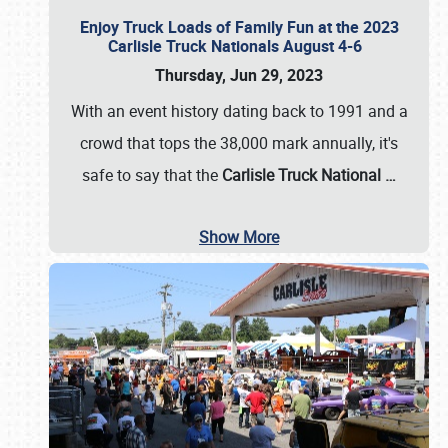
Enjoy Truck Loads of Family Fun at the 2023
Carlisle Truck Nationals August 4-6
Thursday, Jun 29, 2023
With an event history dating back to 1991 and a
crowd that tops the 38,000 mark annually, it's
safe to say that the
Carlisle Truck National
…
Show More