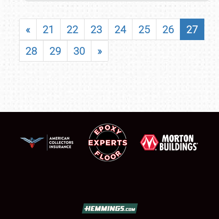
«
21
22
23
24
25
26
27
28
29
30
»