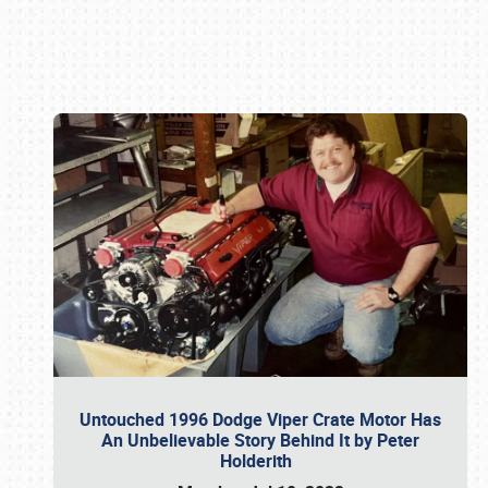
Book online or call (800) 216-1876
Untouched 1996 Dodge Viper Crate Motor Has
An Unbelievable Story Behind It by Peter
Holderith