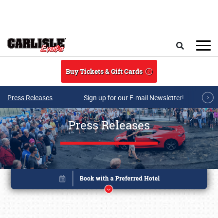
Skip to main content
Search
Buy Tickets & Gift Cards
Press Releases
Sign up for our E-mail Newsletter!
Press Releases