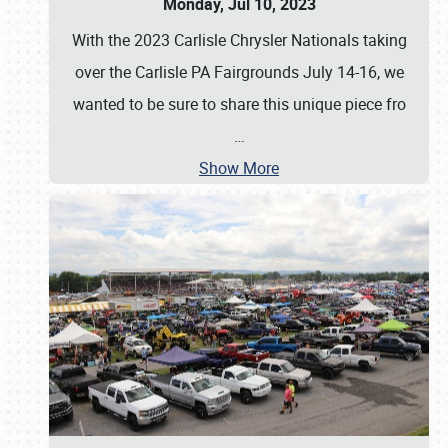
Monday, Jul 10, 2023
With the 2023 Carlisle Chrysler Nationals taking
over the Carlisle PA Fairgrounds July 14-16, we
wanted to be sure to share this unique piece fro
…
Show More