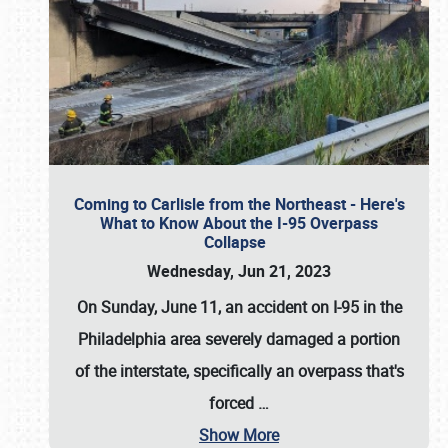
Coming to Carlisle from the Northeast - Here's
What to Know About the I-95 Overpass
Collapse
Wednesday, Jun 21, 2023
On Sunday, June 11, an accident on I-95 in the
Philadelphia area severely damaged a portion
of the interstate, specifically an overpass that's
forced
…
Show More