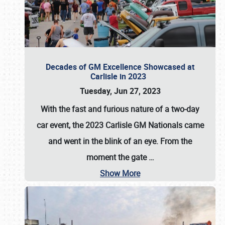
Decades of GM Excellence Showcased at
Carlisle in 2023
Tuesday, Jun 27, 2023
With the fast and furious nature of a two-day
car event, the 2023 Carlisle GM Nationals came
and went in the blink of an eye. From the
moment the gate
…
Show More