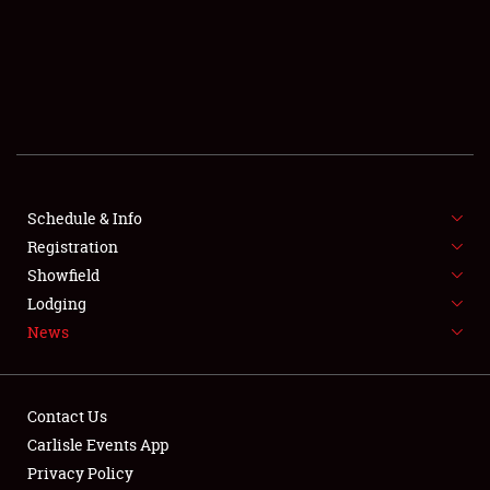
SCHEDULE & INFO
REGISTRATION
SHOWFIELD
FLEA MARKET & CAR CORRAL
Schedule & Info
Registration
SPONSORSHIP
Showfield
LODGING
Lodging
News
NEWS
Contact Us
Carlisle Events App
Privacy Policy