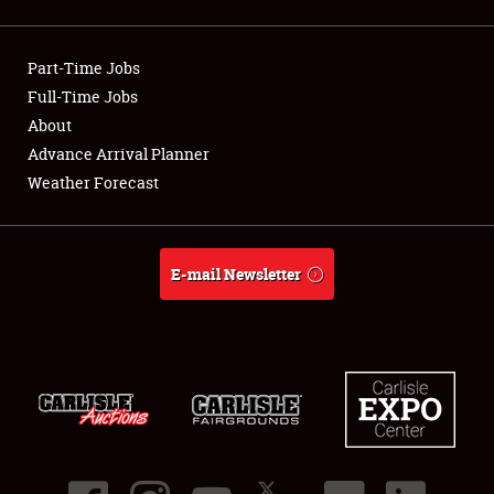
Showfield
Part-Time Jobs
Club Relations
Full-Time Jobs
About
Full-Time Jobs
Advance Arrival Planner
About
Weather Forecast
Weather Forecast
E-mail Newsletter