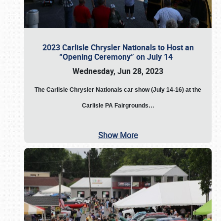
2023 Carlisle Chrysler Nationals to Host an
“Opening Ceremony” on July 14
Wednesday, Jun 28, 2023
The
Carlisle Chrysler Nationals car show (July 14-16) at the
Carlisle PA Fairgrounds…
Show More