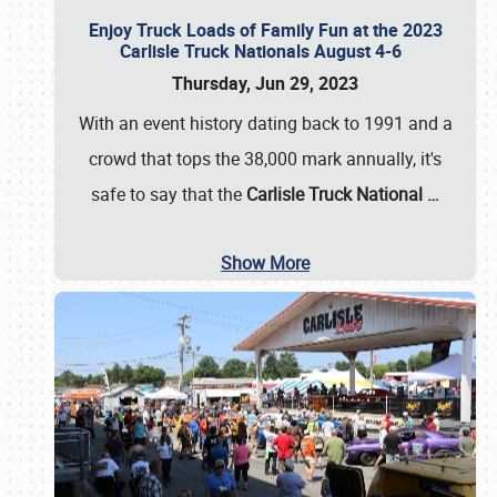
Enjoy Truck Loads of Family Fun at the 2023
Carlisle Truck Nationals August 4-6
Thursday, Jun 29, 2023
With an event history dating back to 1991 and a
crowd that tops the 38,000 mark annually, it's
safe to say that the
Carlisle Truck National
…
Show More