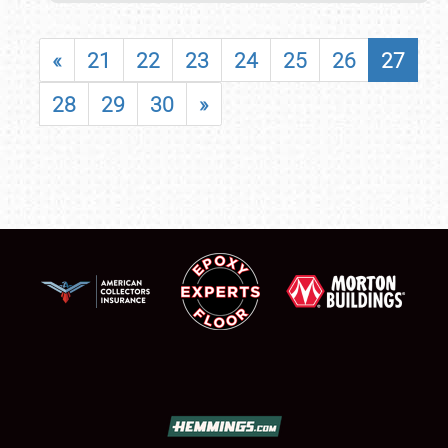
«
21
22
23
24
25
26
27
28
29
30
»