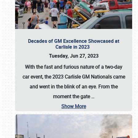
Decades of GM Excellence Showcased at
Carlisle in 2023
Tuesday, Jun 27, 2023
With the fast and furious nature of a two-day
car event, the 2023 Carlisle GM Nationals came
and went in the blink of an eye. From the
moment the gate
…
Show More