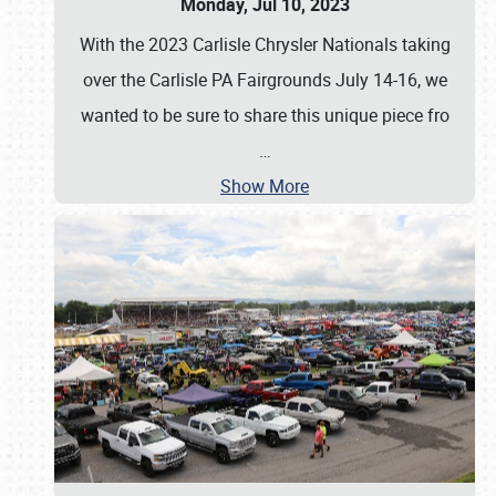
Monday, Jul 10, 2023
With the 2023 Carlisle Chrysler Nationals taking
over the Carlisle PA Fairgrounds July 14-16, we
wanted to be sure to share this unique piece fro
…
Show More