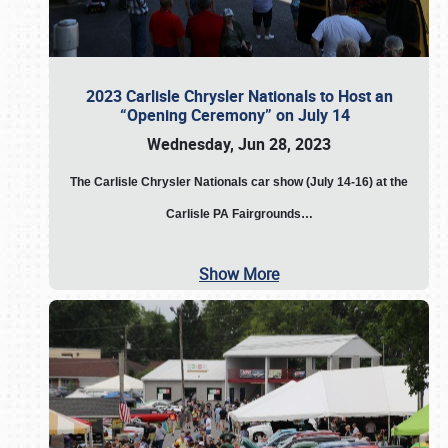
2023 Carlisle Chrysler Nationals to Host an
“Opening Ceremony” on July 14
Wednesday, Jun 28, 2023
The
Carlisle Chrysler Nationals car show (July 14-16) at the
Carlisle PA Fairgrounds…
Show More