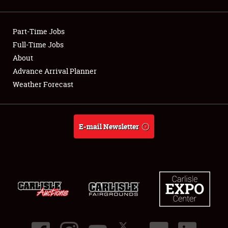
Showfield
Part-Time Jobs
Club Relations
Full-Time Jobs
About
Full-Time Jobs
Advance Arrival Planner
About
Weather Forecast
Weather Forecast
E-mail Newsletter