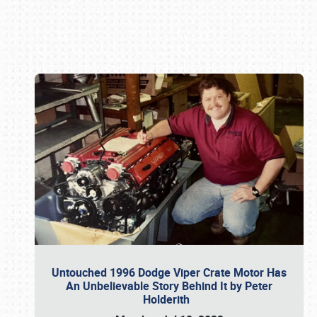
Book online or call (800) 216-1876
Untouched 1996 Dodge Viper Crate Motor Has
An Unbelievable Story Behind It by Peter
Holderith