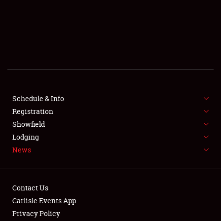
SCHEDULE & INFO
REGISTRATION
SHOWFIELD
FLEA MARKET & CAR CORRAL
Schedule & Info
Registration
SPONSORSHIP
Showfield
LODGING
Lodging
News
NEWS
Contact Us
Carlisle Events App
Privacy Policy