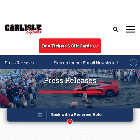
Skip to main content
Search
Buy Tickets & Gift Cards
Press Releases
Sign up for our E-mail Newsletter!
Press Releases