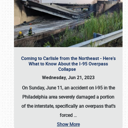
Coming to Carlisle from the Northeast - Here's
What to Know About the I-95 Overpass
Collapse
Wednesday, Jun 21, 2023
On Sunday, June 11, an accident on I-95 in the
Philadelphia area severely damaged a portion
of the interstate, specifically an overpass that's
forced
…
Show More