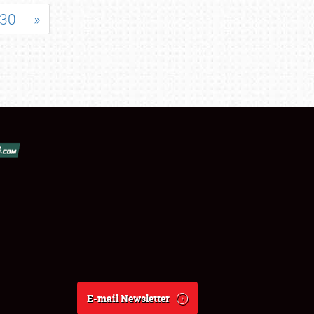
30
»
E-mail Newsletter