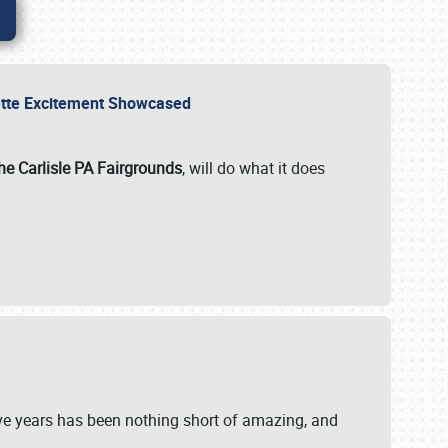
rvette Excitement Showcased
he Carlisle PA Fairgrounds
, will do what it does
ive years has been nothing short of amazing, and