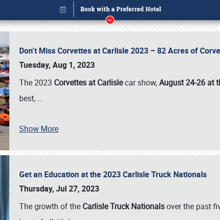
Don’t Miss Corvettes at Carlisle 2023 – 82 Acres of Co
Tuesday, Aug 1, 2023
The 2023
Corvettes at Carlisle
car show,
August 24-26 at t
best,
…
Book online or call (800) 216-1876
Show More
Get an Education at the 2023 Carlisle Truck Nationals
Thursday, Jul 27, 2023
The growth of the
Carlisle Truck Nationals
over the past f