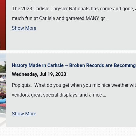
The 2023 Carlisle Chrysler Nationals has come and gone,
much fun at Carlisle and garnered MANY gr
…
Show More
History Made in Carlisle – Broken Records are Becomin
Wednesday, Jul 19, 2023
Pop quiz. What do you get when you mix nice weather with
vendors, great special displays, and a nice
…
Show More
SCHEDULE & INFO
REGISTRATION