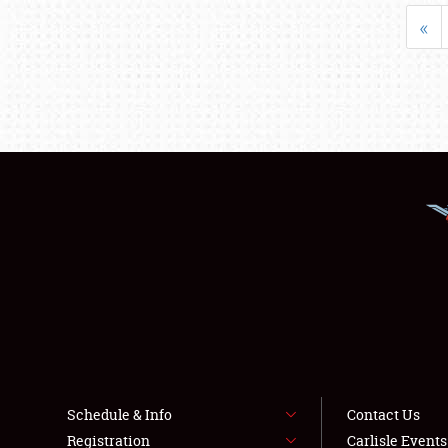
«
Schedule & Info
Contact Us
Registration
Carlisle Event