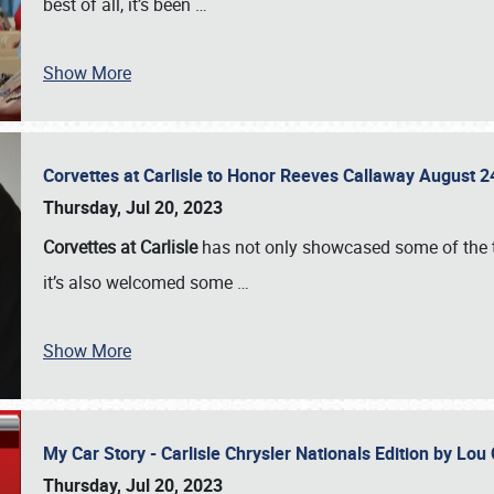
best of all, it’s been
…
Show More
Corvettes at Carlisle to Honor Reeves Callaway August
Thursday, Jul 20, 2023
Corvettes at Carlisle
has not only showcased some of the to
it’s also welcomed some
…
Show More
My Car Story - Carlisle Chrysler Nationals Edition by Lo
Thursday, Jul 20, 2023