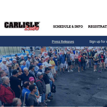
Skip to main content
SCHEDULE & INFO
REGISTRAT
Press Releases
Sign up for 