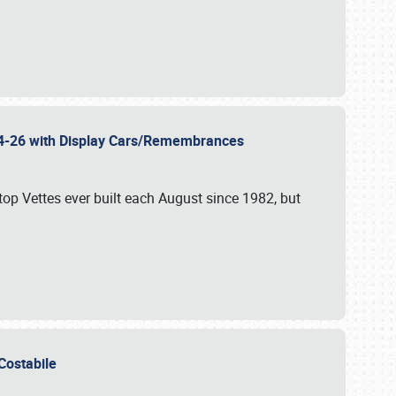
 24-26 with Display Cars/Remembrances
p Vettes ever built each August since 1982, but
u Costabile