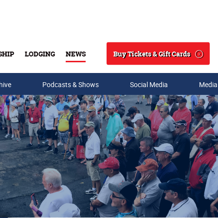
Buy Tickets & Gift Cards
SHIP
LODGING
NEWS
Search
hive
Podcasts & Shows
Social Media
Media