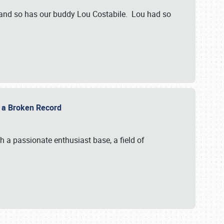
 and so has our buddy Lou Costabile. Lou had so
g a Broken Record
 a passionate enthusiast base, a field of