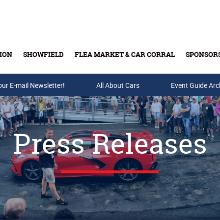
ION
SHOWFIELD
FLEA MARKET & CAR CORRAL
SPONSOR
our E-mail Newsletter!
Buy Tickets & Gift Cards
All About Cars
Event Guide Arc
Press Releases