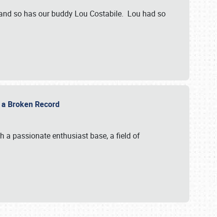
 and so has our buddy Lou Costabile. Lou had so
g a Broken Record
 a passionate enthusiast base, a field of