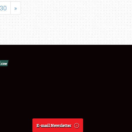
30
»
E-mail Newsletter