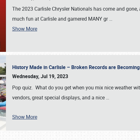
The 2023 Carlisle Chrysler Nationals has come and gone,
much fun at Carlisle and garnered MANY gr
…
Show More
History Made in Carlisle – Broken Records are Becomin
Wednesday, Jul 19, 2023
Pop quiz. What do you get when you mix nice weather with
vendors, great special displays, and a nice
…
Show More
SCHEDULE & INFO
REGISTRATION