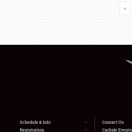
«
Schedule & Info
Contact Us
Registration
Carlisle Event