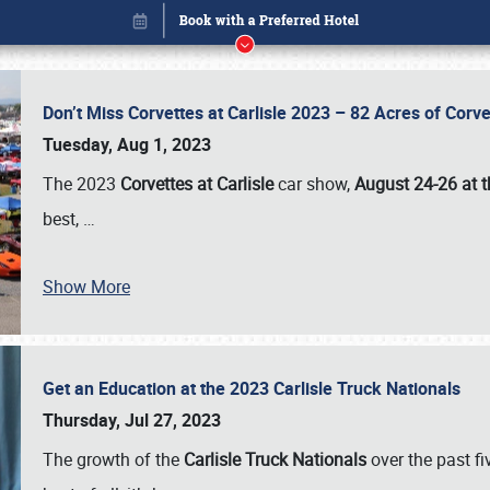
Don’t Miss Corvettes at Carlisle 2023 – 82 Acres of Co
Tuesday, Aug 1, 2023
The 2023
Corvettes at Carlisle
car show,
August 24-26 at t
best,
…
Show More
Get an Education at the 2023 Carlisle Truck Nationals
Book online or call (800) 216-1876
Thursday, Jul 27, 2023
The growth of the
Carlisle Truck Nationals
over the past f