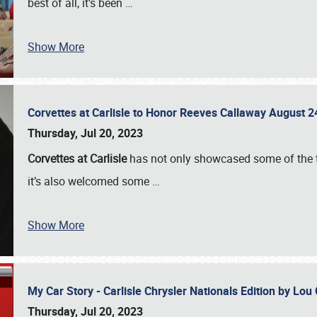
best of all, it’s been
…
Show More
Corvettes at Carlisle to Honor Reeves Callaway August
Thursday, Jul 20, 2023
Corvettes at Carlisle
has not only showcased some of the to
it’s also welcomed some
…
Show More
My Car Story - Carlisle Chrysler Nationals Edition by Lo
Thursday, Jul 20, 2023