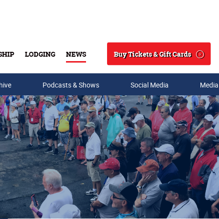
Buy Tickets & Gift Cards
SHIP
LODGING
NEWS
Search
hive
Podcasts & Shows
Social Media
Media