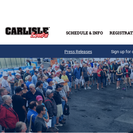
Skip to main content
SCHEDULE & INFO
REGISTRAT
Press Releases
Sign up for 