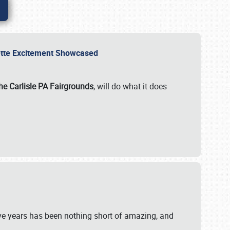
rvette Excitement Showcased
he Carlisle PA Fairgrounds
, will do what it does
ive years has been nothing short of amazing, and