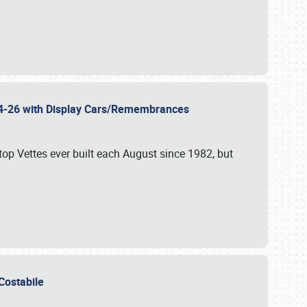
 24-26 with Display Cars/Remembrances
p Vettes ever built each August since 1982, but
u Costabile