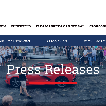
ION
SHOWFIELD
FLEA MARKET & CAR CORRAL
SPONSOR
our E-mail Newsletter!
Buy Tickets & Gift Cards
All About Cars
Event Guide Arc
Press Releases