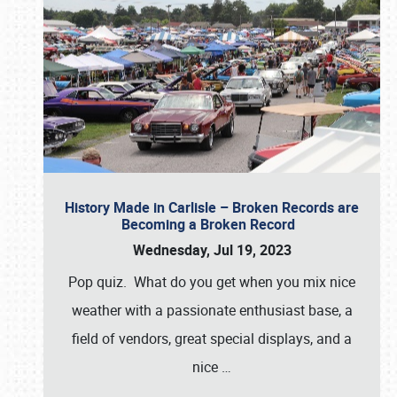
History Made in Carlisle – Broken Records are
Becoming a Broken Record
Wednesday, Jul 19, 2023
Pop quiz. What do you get when you mix nice
weather with a passionate enthusiast base, a
field of vendors, great special displays, and a
nice
…