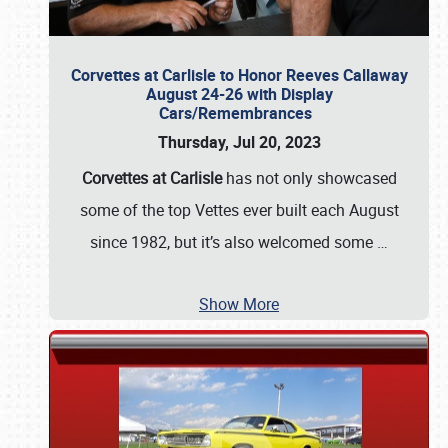
Corvettes at Carlisle to Honor Reeves Callaway
August 24-26 with Display
Cars/Remembrances
Thursday, Jul 20, 2023
Corvettes at Carlisle
has not only showcased
some of the top Vettes ever built each August
since 1982, but it’s also welcomed some
…
Show More