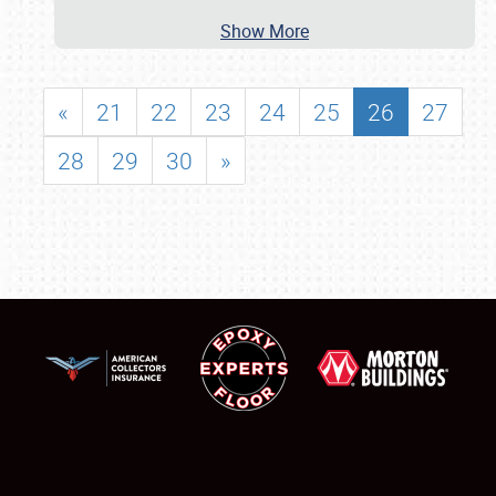
Show More
«
21
22
23
24
25
26
27
28
29
30
»