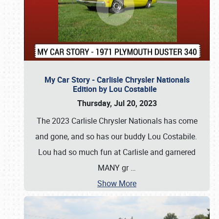
My Car Story - Carlisle Chrysler Nationals
Edition by Lou Costabile
Thursday, Jul 20, 2023
The 2023 Carlisle Chrysler Nationals has come
and gone, and so has our buddy Lou Costabile.
Lou had so much fun at Carlisle and garnered
MANY gr
…
Show More