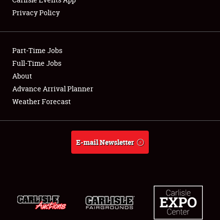
Privacy Policy
Showfield
Part-Time Jobs
Club Relations
Full-Time Jobs
About
Full-Time Jobs
Advance Arrival Planner
About
Weather Forecast
Weather Forecast
E-mail Newsletter