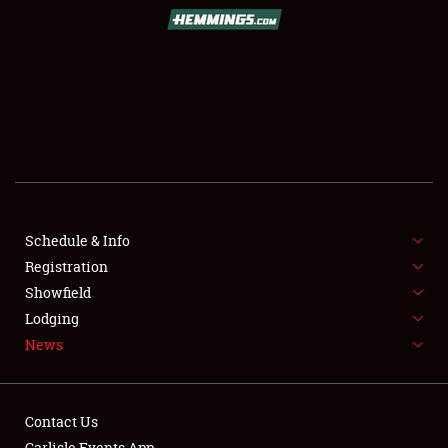
SCHEDULE & INFO
REGISTRATION
SHOWFIELD
FLEA MARKET & CAR CORRAL
Schedule & Info
Registration
SPONSORSHIP
Showfield
LODGING
Lodging
News
NEWS
Contact Us
Carlisle Events App