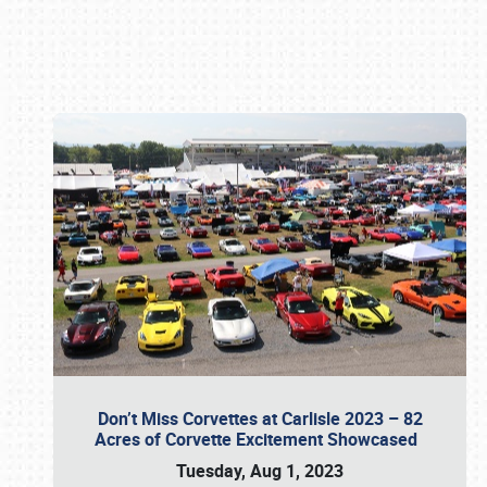
Book online or call (800) 216-1876
Don’t Miss Corvettes at Carlisle 2023 – 82
Acres of Corvette Excitement Showcased
Tuesday, Aug 1, 2023