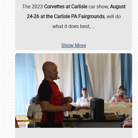
The 2023
Corvettes at Carlisle
car show,
August
24-26 at the Carlisle PA Fairgrounds
, will do
what it does best,
…
Show More