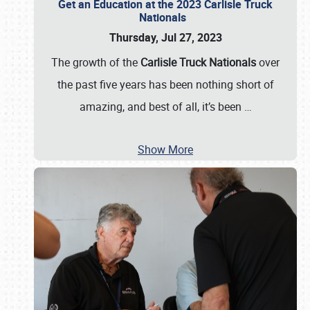
Get an Education at the 2023 Carlisle Truck
Nationals
Thursday, Jul 27, 2023
The growth of the
Carlisle Truck Nationals
over
the past five years has been nothing short of
amazing, and best of all, it’s been
…
Show More