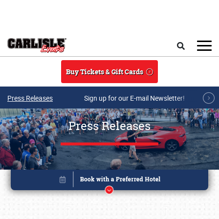
Skip to main content
Search
Buy Tickets & Gift Cards
Press Releases
Sign up for our E-mail Newsletter!
Press Releases