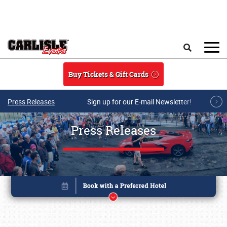
Skip to main content
Search
Buy Tickets & Gift Cards
Press Releases
Sign up for our E-mail Newsletter!
Press Releases