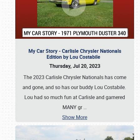
My Car Story - Carlisle Chrysler Nationals
Edition by Lou Costabile
Thursday, Jul 20, 2023
The 2023 Carlisle Chrysler Nationals has come
and gone, and so has our buddy Lou Costabile.
Lou had so much fun at Carlisle and garnered
MANY gr
…
Show More