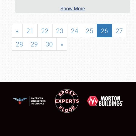
Show More
«
21
22
23
24
25
26
27
28
29
30
»