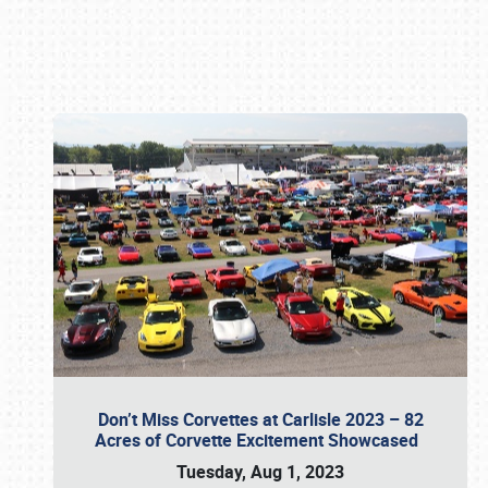
Book online or call (800) 216-1876
Don’t Miss Corvettes at Carlisle 2023 – 82
Acres of Corvette Excitement Showcased
Tuesday, Aug 1, 2023