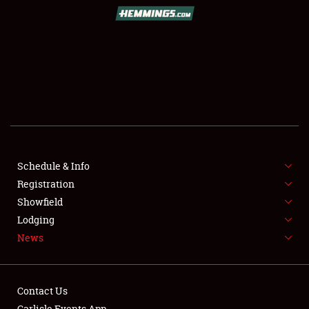
SCHEDULE & INFO
REGISTRATION
SHOWFIELD
FLEA MARKET & CAR CORRAL
Schedule & Info
Registration
SPONSORSHIP
Showfield
LODGING
Lodging
News
NEWS
Contact Us
Carlisle Events App