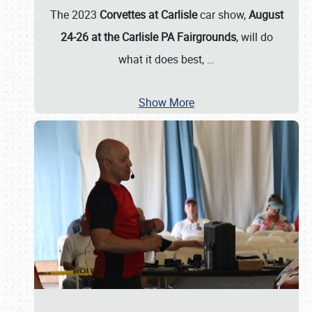
The 2023
Corvettes at Carlisle
car show,
August
24-26 at the Carlisle PA Fairgrounds
, will do
what it does best,
…
Show More