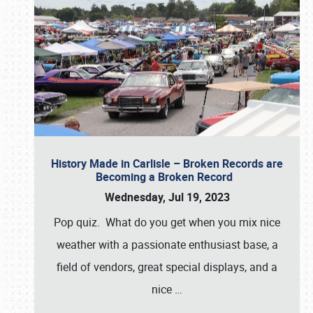
History Made in Carlisle – Broken Records are
Becoming a Broken Record
Wednesday, Jul 19, 2023
Pop quiz. What do you get when you mix nice
weather with a passionate enthusiast base, a
field of vendors, great special displays, and a
nice
…