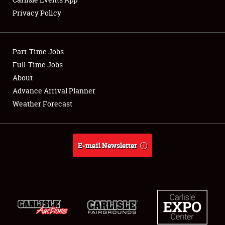
Privacy Policy
Showfield
Part-Time Jobs
Club Relations
Full-Time Jobs
About
Full-Time Jobs
Advance Arrival Planner
About
Weather Forecast
Weather Forecast
E-mail Newsletter