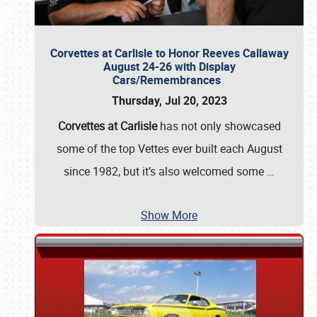
Corvettes at Carlisle to Honor Reeves Callaway
August 24-26 with Display
Cars/Remembrances
Thursday, Jul 20, 2023
Corvettes at Carlisle
has not only showcased
some of the top Vettes ever built each August
since 1982, but it’s also welcomed some
…
Show More