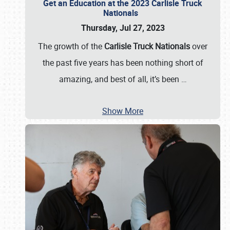
Get an Education at the 2023 Carlisle Truck
Nationals
Thursday, Jul 27, 2023
The growth of the
Carlisle Truck Nationals
over
the past five years has been nothing short of
amazing, and best of all, it’s been
…
Show More