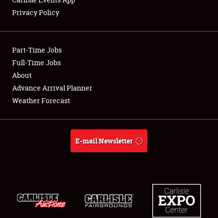
Privacy Policy
Showfield
Part-Time Jobs
Club Relations
Full-Time Jobs
About
Full-Time Jobs
Advance Arrival Planner
About
Weather Forecast
Weather Forecast
E-mail Newsletter