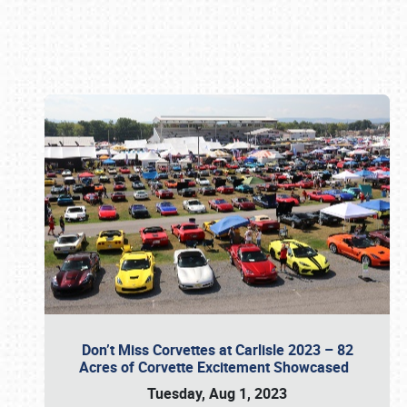
Book online or call (800) 216-1876
Don’t Miss Corvettes at Carlisle 2023 – 82
Acres of Corvette Excitement Showcased
Tuesday, Aug 1, 2023