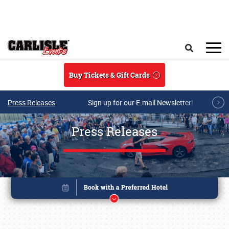
Skip to main content
Search
Buy Tickets & Gift Cards
Press Releases
Sign up for our E-mail Newsletter!
Press Releases