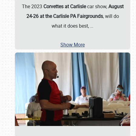
The 2023
Corvettes at Carlisle
car show,
August
24-26 at the Carlisle PA Fairgrounds
, will do
what it does best,
…
Show More