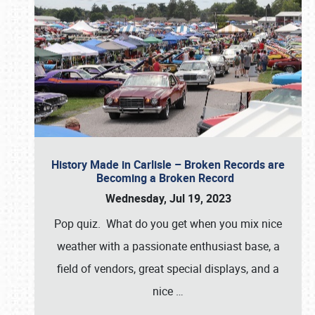
History Made in Carlisle – Broken Records are
Becoming a Broken Record
Wednesday, Jul 19, 2023
Pop quiz. What do you get when you mix nice
weather with a passionate enthusiast base, a
field of vendors, great special displays, and a
nice
…