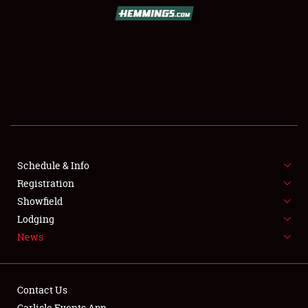
SCHEDULE & INFO
REGISTRATION
SHOWFIELD
FLEA MARKET & CAR CORRAL
Schedule & Info
Registration
SPONSORSHIP
Showfield
LODGING
Lodging
News
NEWS
Contact Us
Carlisle Events App