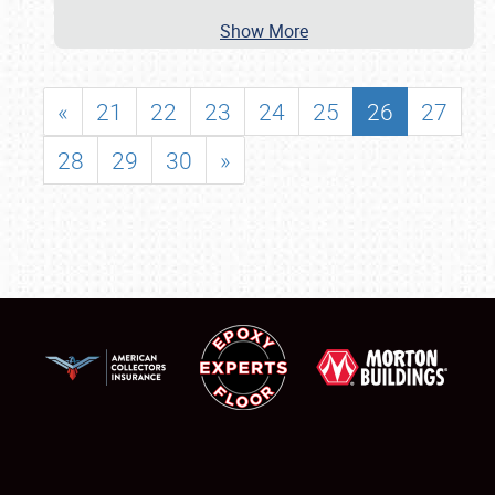
Show More
«
21
22
23
24
25
26
27
28
29
30
»