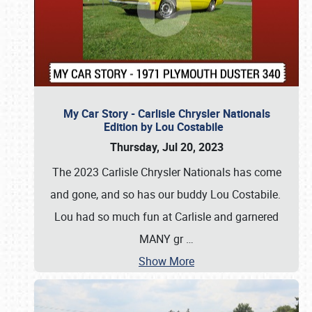
My Car Story - Carlisle Chrysler Nationals
Edition by Lou Costabile
Thursday, Jul 20, 2023
The 2023 Carlisle Chrysler Nationals has come
and gone, and so has our buddy Lou Costabile.
Lou had so much fun at Carlisle and garnered
MANY gr
…
Show More