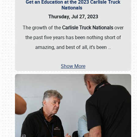
Get an Education at the 2023 Carlisle Truck
Nationals
Thursday, Jul 27, 2023
The growth of the
Carlisle Truck Nationals
over
the past five years has been nothing short of
amazing, and best of all, it’s been
…
Show More