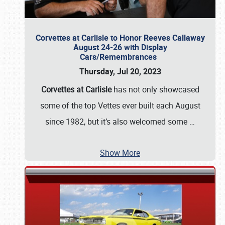
Corvettes at Carlisle to Honor Reeves Callaway
August 24-26 with Display
Cars/Remembrances
Thursday, Jul 20, 2023
Corvettes at Carlisle
has not only showcased
some of the top Vettes ever built each August
since 1982, but it’s also welcomed some
…
Show More