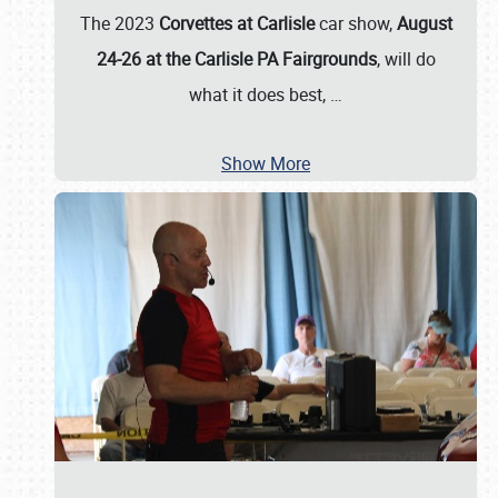
The 2023
Corvettes at Carlisle
car show,
August
24-26 at the Carlisle PA Fairgrounds
, will do
what it does best,
…
Show More