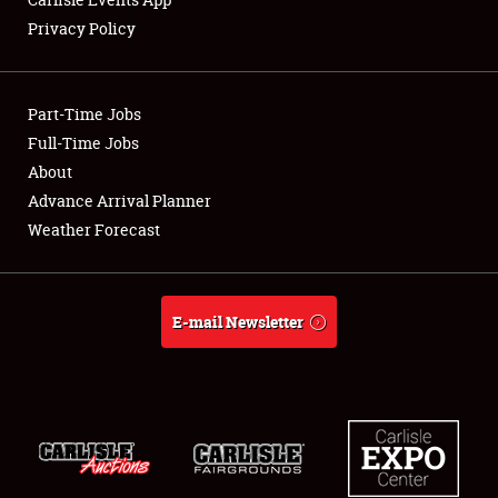
Privacy Policy
Showfield
Part-Time Jobs
Club Relations
Full-Time Jobs
About
Full-Time Jobs
Advance Arrival Planner
About
Weather Forecast
Weather Forecast
E-mail Newsletter