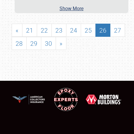
Show More
«
21
22
23
24
25
26
27
28
29
30
»