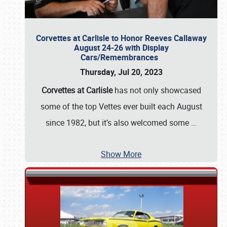
Corvettes at Carlisle to Honor Reeves Callaway
August 24-26 with Display
Cars/Remembrances
Thursday, Jul 20, 2023
Corvettes at Carlisle
has not only showcased
some of the top Vettes ever built each August
since 1982, but it’s also welcomed some
…
Show More