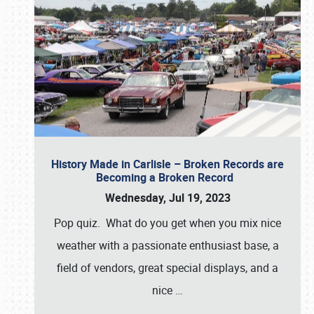
History Made in Carlisle – Broken Records are
Becoming a Broken Record
Wednesday, Jul 19, 2023
Pop quiz. What do you get when you mix nice
weather with a passionate enthusiast base, a
field of vendors, great special displays, and a
nice
…