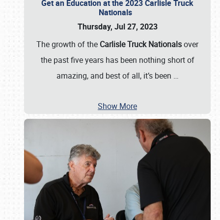
Get an Education at the 2023 Carlisle Truck
Nationals
Thursday, Jul 27, 2023
The growth of the
Carlisle Truck Nationals
over
the past five years has been nothing short of
amazing, and best of all, it’s been
…
Show More