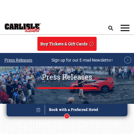
Skip to main content
Search
Buy Tickets & Gift Cards
Press Releases
Sign up for our E-mail Newsletter!
Press Releases