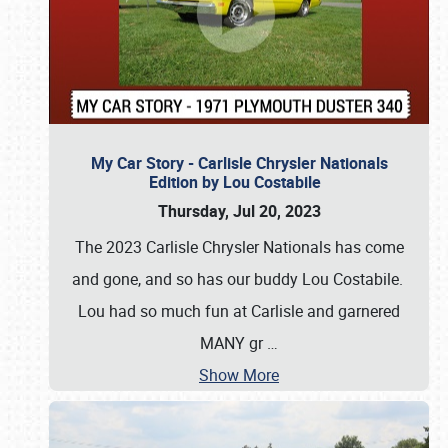
My Car Story - Carlisle Chrysler Nationals
Edition by Lou Costabile
Thursday, Jul 20, 2023
The 2023 Carlisle Chrysler Nationals has come
and gone, and so has our buddy Lou Costabile.
Lou had so much fun at Carlisle and garnered
MANY gr
…
Show More