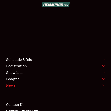
SCHEDULE & INFO
REGISTRATION
SHOWFIELD
FLEA MARKET & CAR CORRAL
Schedule & Info
Registration
SPONSORSHIP
Showfield
LODGING
Lodging
News
NEWS
Contact Us
Carlisle Events App