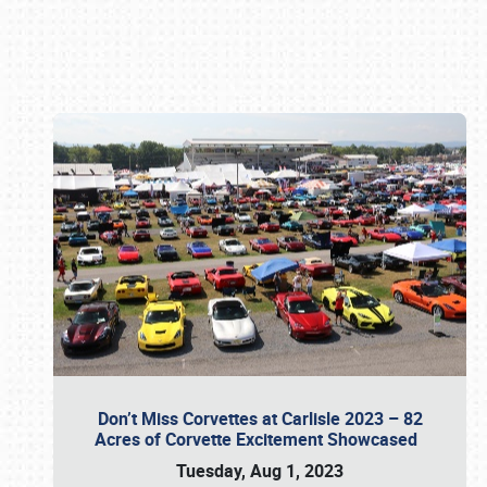
Book online or call (800) 216-1876
Don’t Miss Corvettes at Carlisle 2023 – 82
Acres of Corvette Excitement Showcased
Tuesday, Aug 1, 2023