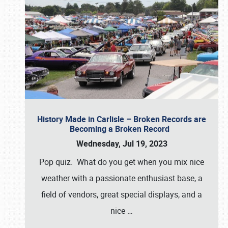
History Made in Carlisle – Broken Records are
Becoming a Broken Record
Wednesday, Jul 19, 2023
Pop quiz. What do you get when you mix nice
weather with a passionate enthusiast base, a
field of vendors, great special displays, and a
nice
…