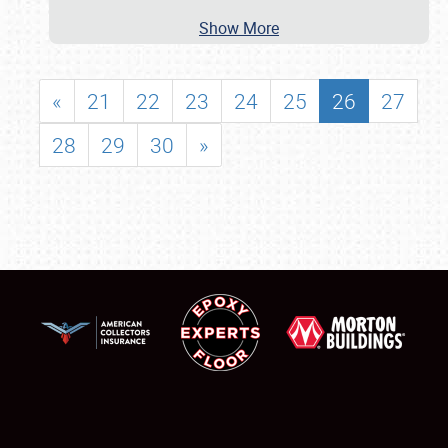
Show More
«
21
22
23
24
25
26
27
28
29
30
»