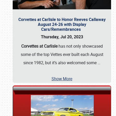
Corvettes at Carlisle to Honor Reeves Callaway
August 24-26 with Display
Cars/Remembrances
Thursday, Jul 20, 2023
Corvettes at Carlisle
has not only showcased
some of the top Vettes ever built each August
since 1982, but it’s also welcomed some
…
Show More