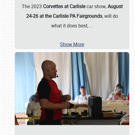
The 2023
Corvettes at Carlisle
car show,
August
24-26 at the Carlisle PA Fairgrounds
, will do
what it does best,
…
Show More