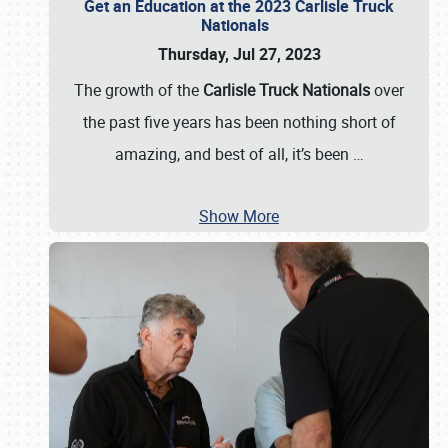
Get an Education at the 2023 Carlisle Truck
Nationals
Thursday, Jul 27, 2023
The growth of the
Carlisle Truck Nationals
over
the past five years has been nothing short of
amazing, and best of all, it’s been
…
Show More