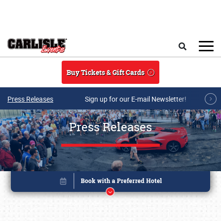
Skip to main content
Search
Buy Tickets & Gift Cards
Press Releases
Sign up for our E-mail Newsletter!
Press Releases