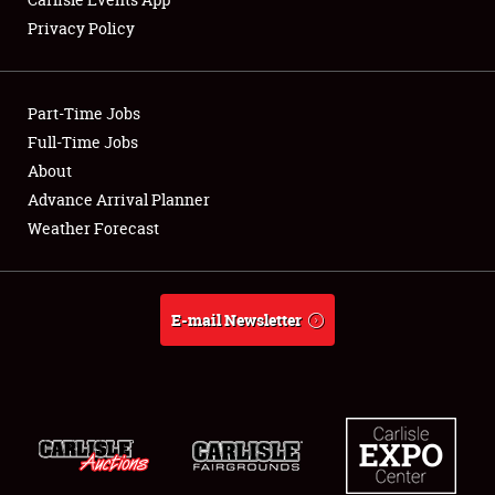
Privacy Policy
Showfield
Part-Time Jobs
Club Relations
Full-Time Jobs
About
Full-Time Jobs
Advance Arrival Planner
About
Weather Forecast
Weather Forecast
E-mail Newsletter