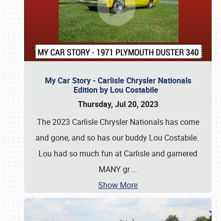
My Car Story - Carlisle Chrysler Nationals
Edition by Lou Costabile
Thursday, Jul 20, 2023
The 2023 Carlisle Chrysler Nationals has come
and gone, and so has our buddy Lou Costabile.
Lou had so much fun at Carlisle and garnered
MANY gr
…
Show More