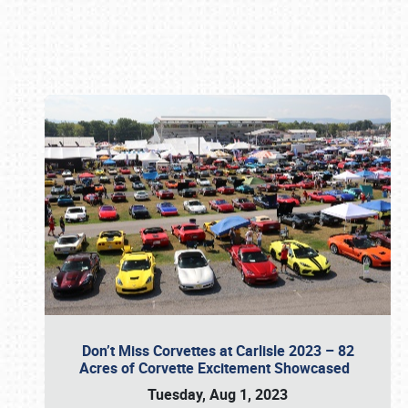
Book online or call (800) 216-1876
Don’t Miss Corvettes at Carlisle 2023 – 82
Acres of Corvette Excitement Showcased
Tuesday, Aug 1, 2023