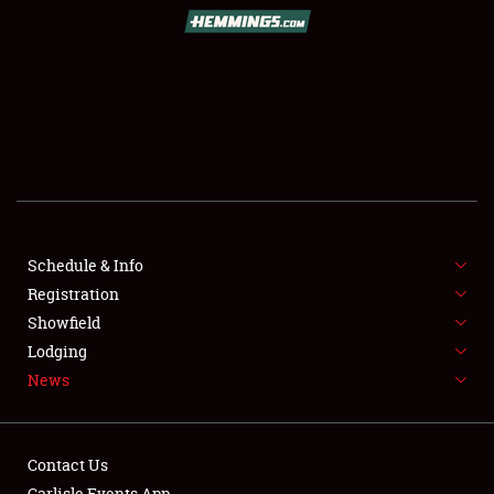
SCHEDULE & INFO
REGISTRATION
SHOWFIELD
FLEA MARKET & CAR CORRAL
Schedule & Info
Registration
SPONSORSHIP
Showfield
LODGING
Lodging
News
NEWS
Contact Us
Carlisle Events App