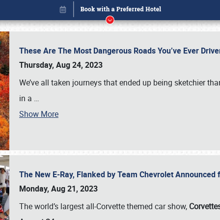
These Are The Most Dangerous Roads You’ve Ever Drive
Thursday, Aug 24, 2023
We’ve all taken journeys that ended up being sketchier th
in a
…
Show More
The New E-Ray, Flanked by Team Chevrolet Announced fo
Book online or call (800) 216-1876
Monday, Aug 21, 2023
The world’s largest all-Corvette themed car show,
Corvettes