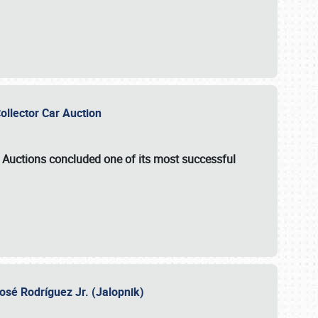
Collector Car Auction
e Auctions
concluded one of its most successful
osé Rodríguez Jr. (Jalopnik)