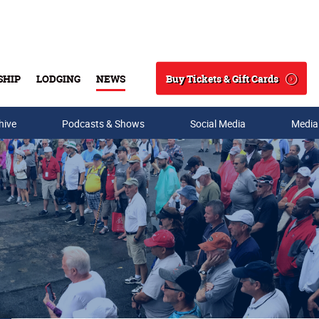
Buy Tickets & Gift Cards
SHIP
LODGING
NEWS
Search
hive
Podcasts & Shows
Social Media
Media