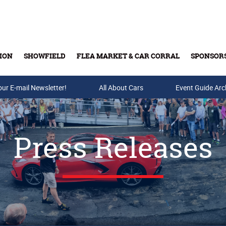
ION
SHOWFIELD
FLEA MARKET & CAR CORRAL
SPONSOR
our E-mail Newsletter!
Buy Tickets & Gift Cards
All About Cars
Event Guide Arc
Press Releases