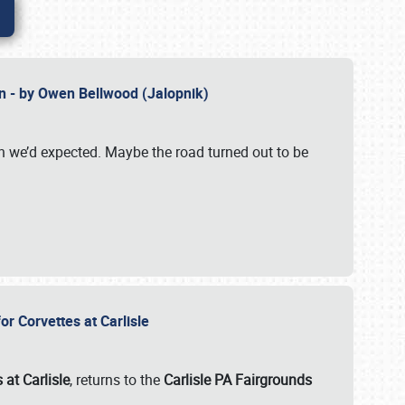
n - by Owen Bellwood (Jalopnik)
an we’d expected. Maybe the road turned out to be
r Corvettes at Carlisle
 at Carlisle
, returns to the
Carlisle PA Fairgrounds