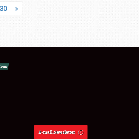
30
»
E-mail Newsletter