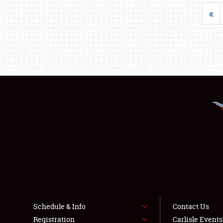
«
Schedule & Info
Contact Us
Registration
Carlisle Event