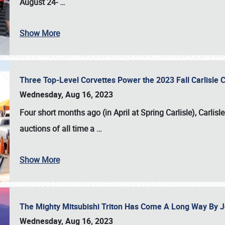
August 24-
…
Show More
Three Top-Level Corvettes Power the 2023 Fall Carlisle 
Wednesday, Aug 16, 2023
Four short months ago (in April at Spring Carlisle),
Carlisl
auctions of all time a
…
Show More
The Mighty Mitsubishi Triton Has Come A Long Way By J
Wednesday, Aug 16, 2023