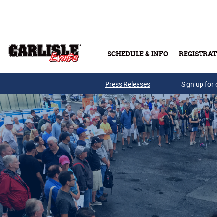
Skip to main content
SCHEDULE & INFO
REGISTRAT
Press Releases
Sign up for 