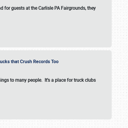
for guests at the Carlisle PA Fairgrounds, they
Trucks that Crush Records Too
ings to many people. It’s a place for truck clubs