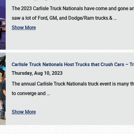
The 2023 Carlisle Truck Nationals have come and gone and 
saw a lot of Ford, GM, and Dodge/Ram trucks.&
…
Show More
Carlisle Truck Nationals Host Trucks that Crush Cars – 
Thursday, Aug 10, 2023
The annual
Carlisle Truck Nationals
truck event is many th
to converge and
…
Show More
SCHEDULE & INFO
REGISTRATION