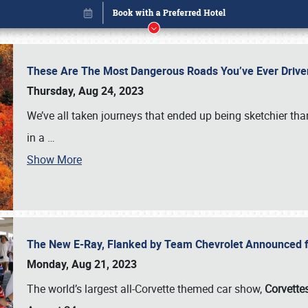
These Are The Most Dangerous Roads You’ve Ever Drive
Thursday, Aug 24, 2023
We’ve all taken journeys that ended up being sketchier th
in a
…
Show More
The New E-Ray, Flanked by Team Chevrolet Announced fo
Book online or call (800) 216-1876
Monday, Aug 21, 2023
The world’s largest all-Corvette themed car show,
Corvettes