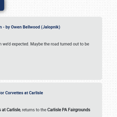
n - by Owen Bellwood (Jalopnik)
an we’d expected. Maybe the road turned out to be
r Corvettes at Carlisle
 at Carlisle
, returns to the
Carlisle PA Fairgrounds