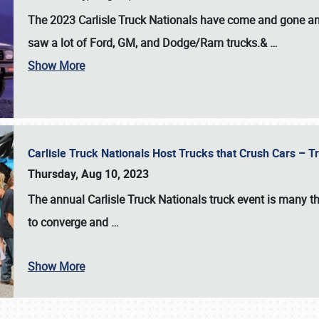
The 2023 Carlisle Truck Nationals have come and gone and 
saw a lot of Ford, GM, and Dodge/Ram trucks.&
…
Show More
Carlisle Truck Nationals Host Trucks that Crush Cars – 
Thursday, Aug 10, 2023
The annual
Carlisle Truck Nationals
truck event is many th
to converge and
…
Show More
SCHEDULE & INFO
REGISTRATION