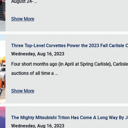
August 24-
…
Show More
Three Top-Level Corvettes Power the 2023 Fall Carlisle 
Wednesday, Aug 16, 2023
Four short months ago (in April at Spring Carlisle),
Carlisl
auctions of all time a
…
Show More
The Mighty Mitsubishi Triton Has Come A Long Way By J
Wednesday, Aug 16, 2023