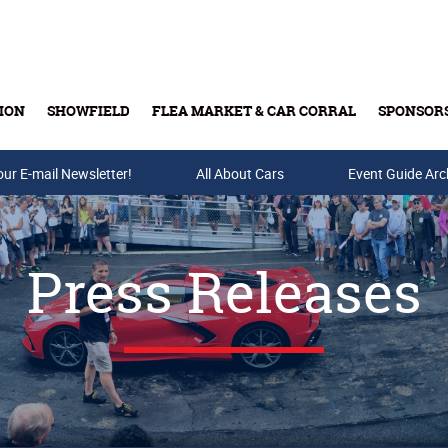
ION
SHOWFIELD
FLEA MARKET & CAR CORRAL
SPONSOR
our E-mail Newsletter!
Buy Tickets & Gift Cards
All About Cars
Event Guide Arc
Press Releases