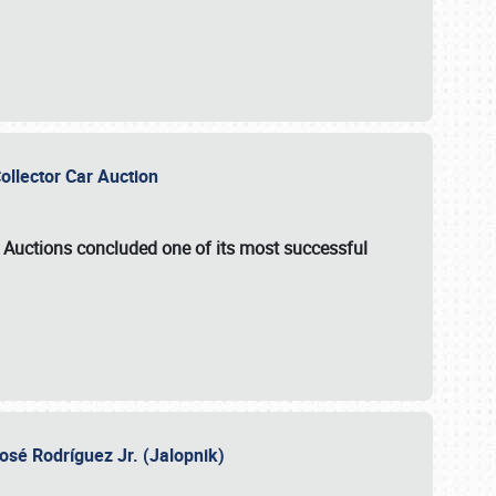
Collector Car Auction
e Auctions
concluded one of its most successful
osé Rodríguez Jr. (Jalopnik)