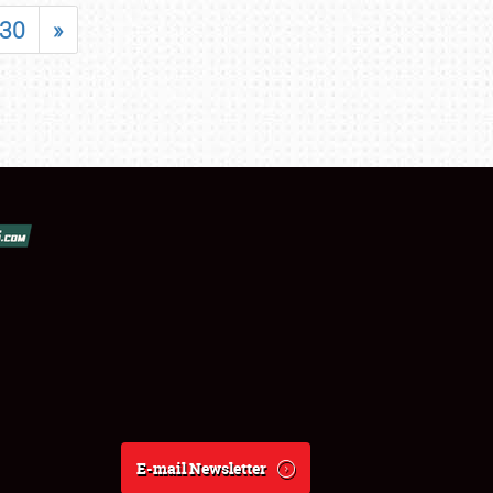
30
»
E-mail Newsletter