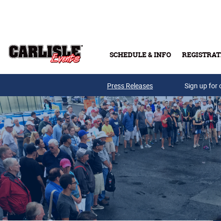
Skip to main content
SCHEDULE & INFO
REGISTRAT
Press Releases
Sign up for 