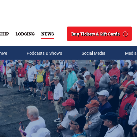
Buy Tickets & Gift Cards
SHIP
LODGING
NEWS
Search
hive
Podcasts & Shows
Social Media
Media