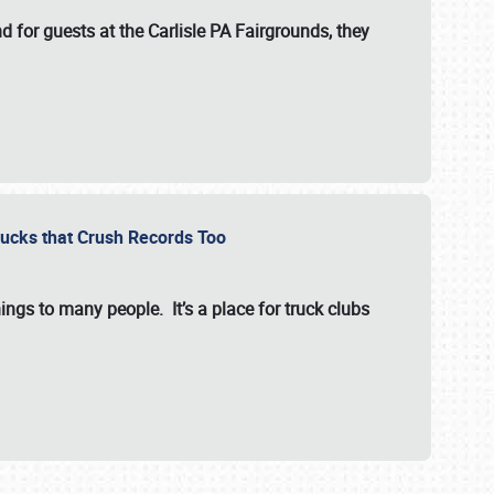
for guests at the Carlisle PA Fairgrounds, they
Trucks that Crush Records Too
ings to many people. It’s a place for truck clubs