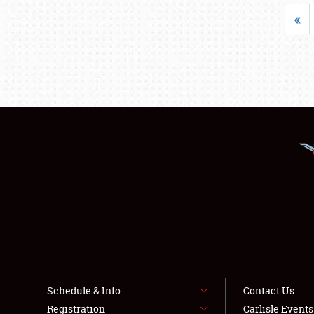
«
Schedule & Info
Contact Us
Registration
Carlisle Event