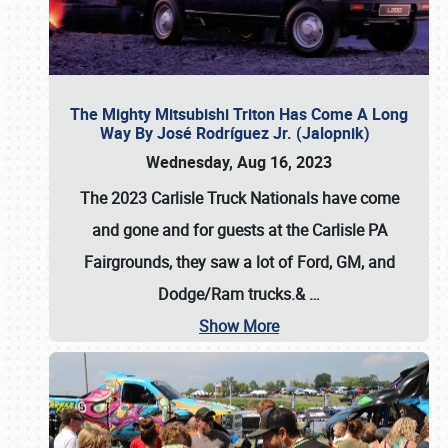
The Mighty Mitsubishi Triton Has Come A Long
Way By José Rodríguez Jr. (Jalopnik)
Wednesday, Aug 16, 2023
The 2023 Carlisle Truck Nationals have come
and gone and for guests at the Carlisle PA
Fairgrounds, they saw a lot of Ford, GM, and
Dodge/Ram trucks.&
…
Show More