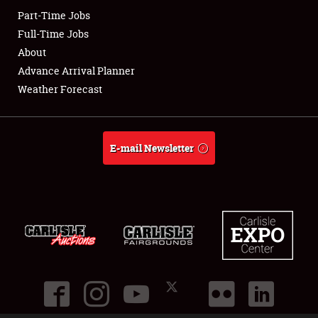
Part-Time Jobs
Club Relations
Full-Time Jobs
About
Full-Time Jobs
Advance Arrival Planner
Weather Forecast
About
Weather Forecast
E-mail Newsletter