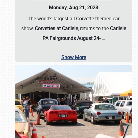
Monday, Aug 21, 2023
The world’s largest all-Corvette themed car
show,
Corvettes at Carlisle
, returns to the
Carlisle
PA Fairgrounds August 24-
…
Show More