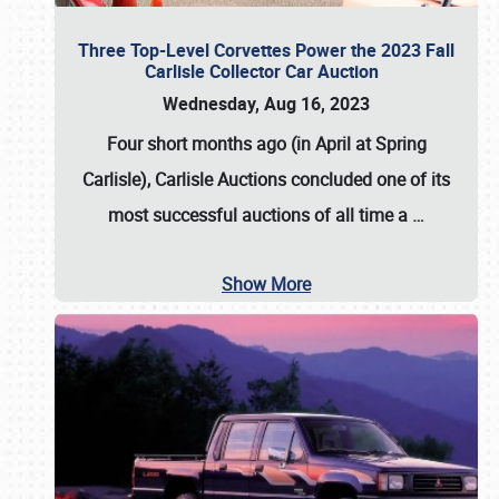
Three Top-Level Corvettes Power the 2023 Fall
Carlisle Collector Car Auction
Wednesday, Aug 16, 2023
Four short months ago (in April at Spring
Carlisle),
Carlisle Auctions
concluded one of its
most successful auctions of all time a
…
Show More