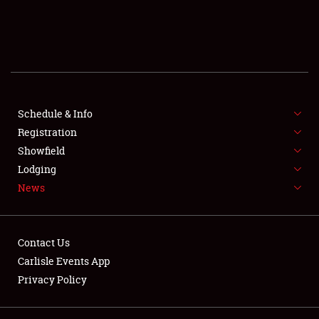
SCHEDULE & INFO
REGISTRATION
SHOWFIELD
FLEA MARKET & CAR CORRAL
Schedule & Info
Registration
SPONSORSHIP
Showfield
Lodging
LODGING
News
NEWS
Contact Us
Carlisle Events App
Privacy Policy
Showfield