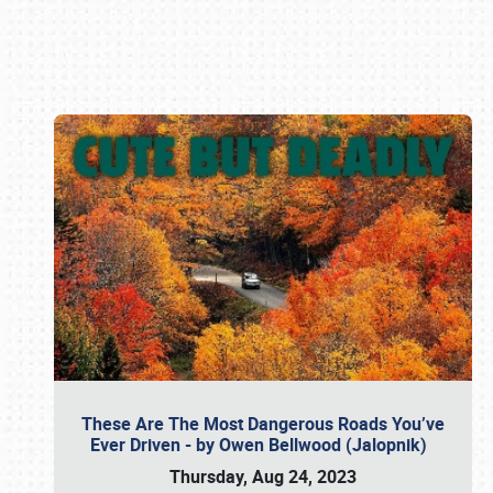
Book online or call (800) 216-1876
These Are The Most Dangerous Roads You’ve
Ever Driven - by Owen Bellwood (Jalopnik)
Thursday, Aug 24, 2023