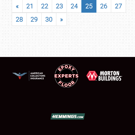
«
21
22
23
24
25
26
27
28
29
30
»