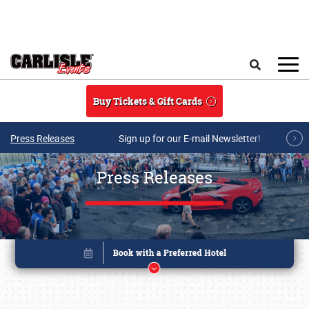
Skip to main content
Search
Buy Tickets & Gift Cards
Press Releases
Sign up for our E-mail Newsletter!
Press Releases