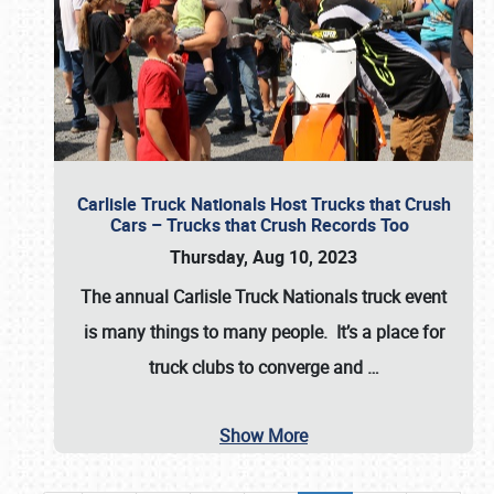
Carlisle Truck Nationals Host Trucks that Crush
Cars – Trucks that Crush Records Too
Thursday, Aug 10, 2023
The annual
Carlisle Truck Nationals
truck event
is many things to many people. It’s a place for
truck clubs to converge and
…
Show More