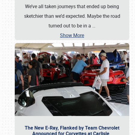
We’ve all taken journeys that ended up being
sketchier than we’d expected. Maybe the road
turned out to be in a
…
Show More
The New E-Ray, Flanked by Team Chevrolet
Announced for Corvettes at Carlisle