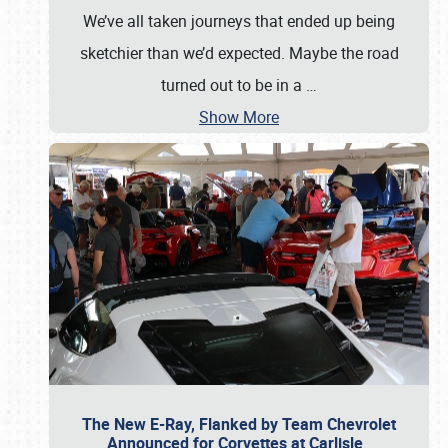
We’ve all taken journeys that ended up being
sketchier than we’d expected. Maybe the road
turned out to be in a
…
Show More
The New E-Ray, Flanked by Team Chevrolet
Announced for Corvettes at Carlisle