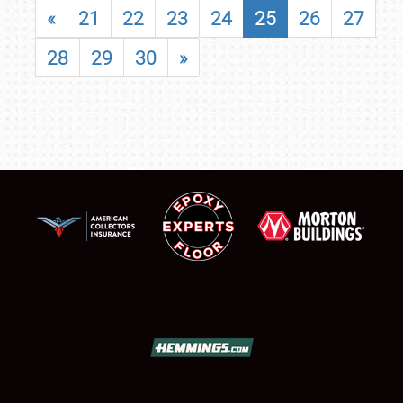
«
21
22
23
24
25
26
27
28
29
30
»