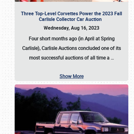
Three Top-Level Corvettes Power the 2023 Fall
Carlisle Collector Car Auction
Wednesday, Aug 16, 2023
Four short months ago (in April at Spring
Carlisle),
Carlisle Auctions
concluded one of its
most successful auctions of all time a
…
Show More