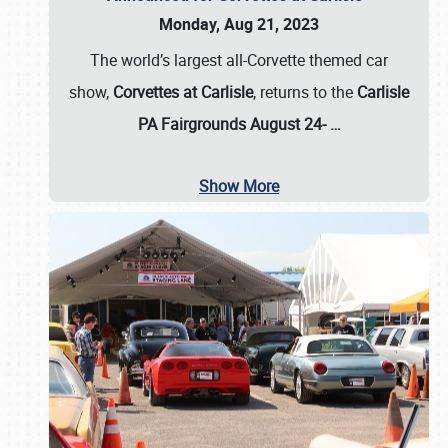
Monday, Aug 21, 2023
The world’s largest all-Corvette themed car
show,
Corvettes at Carlisle
, returns to the
Carlisle
PA Fairgrounds August 24-
…
Show More