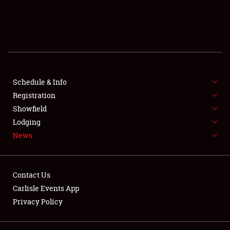
SCHEDULE & INFO
REGISTRATION
SHOWFIELD
FLEA MARKET & CAR CORRAL
Schedule & Info
Registration
SPONSORSHIP
Showfield
Lodging
LODGING
News
NEWS
Contact Us
Carlisle Events App
Privacy Policy
Showfield