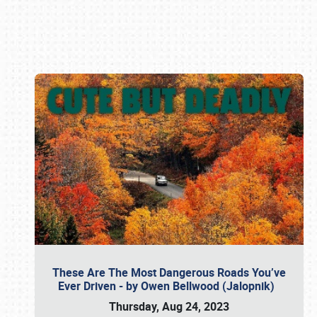
Book online or call (800) 216-1876
These Are The Most Dangerous Roads You’ve
Ever Driven - by Owen Bellwood (Jalopnik)
Thursday, Aug 24, 2023