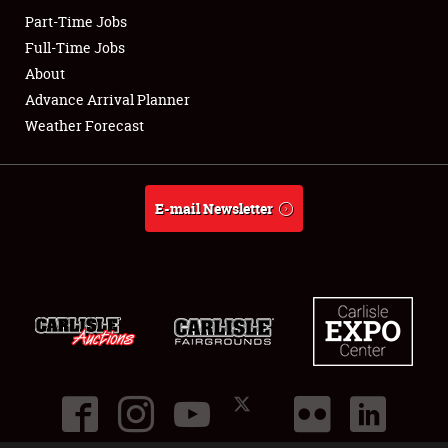
Part-Time Jobs
Club Relations
Full-Time Jobs
About
Full-Time Jobs
Advance Arrival Planner
Weather Forecast
About
Weather Forecast
E-mail Newsletter