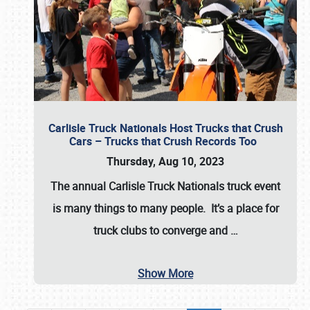
Carlisle Truck Nationals Host Trucks that Crush
Cars – Trucks that Crush Records Too
Thursday, Aug 10, 2023
The annual
Carlisle Truck Nationals
truck event
is many things to many people. It’s a place for
truck clubs to converge and
…
Show More