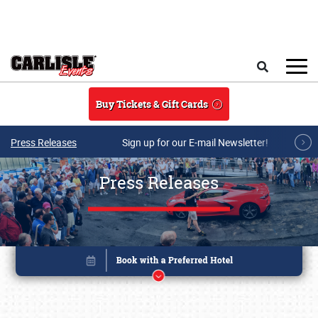
Skip to main content
Search
Buy Tickets & Gift Cards
Press Releases
Sign up for our E-mail Newsletter!
Press Releases