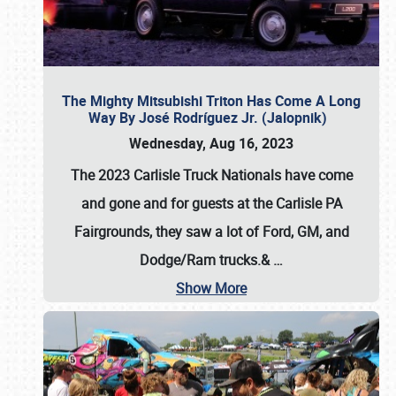
The Mighty Mitsubishi Triton Has Come A Long
Way By José Rodríguez Jr. (Jalopnik)
Wednesday, Aug 16, 2023
The 2023 Carlisle Truck Nationals have come
and gone and for guests at the Carlisle PA
Fairgrounds, they saw a lot of Ford, GM, and
Dodge/Ram trucks.&
…
Show More