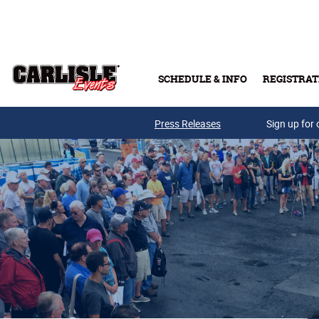
Skip to main content
SCHEDULE & INFO
REGISTRAT
Press Releases
Sign up for 