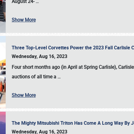
August 24-
…
Show More
Three Top-Level Corvettes Power the 2023 Fall Carlisle 
Wednesday, Aug 16, 2023
Four short months ago (in April at Spring Carlisle),
Carlisl
auctions of all time a
…
Show More
The Mighty Mitsubishi Triton Has Come A Long Way By J
Wednesday, Aug 16, 2023