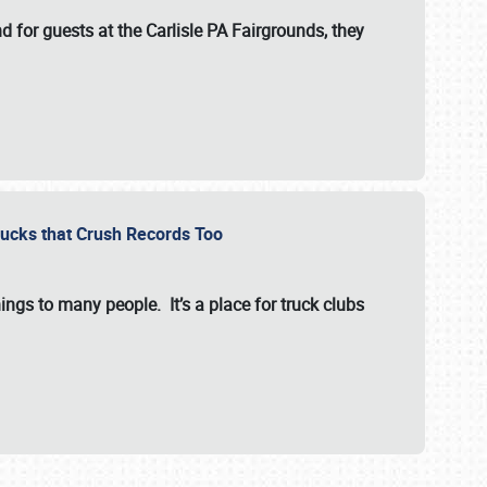
for guests at the Carlisle PA Fairgrounds, they
Trucks that Crush Records Too
ings to many people. It’s a place for truck clubs