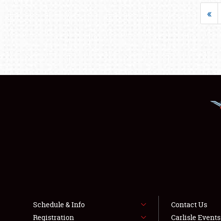
«
Schedule & Info
Contact Us
Registration
Carlisle Event