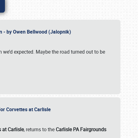
n - by Owen Bellwood (Jalopnik)
an we’d expected. Maybe the road turned out to be
r Corvettes at Carlisle
 at Carlisle
, returns to the
Carlisle PA Fairgrounds