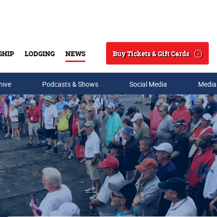
Buy Tickets & Gift Cards
SHIP
LODGING
NEWS
Search
hive
Podcasts & Shows
Social Media
Media