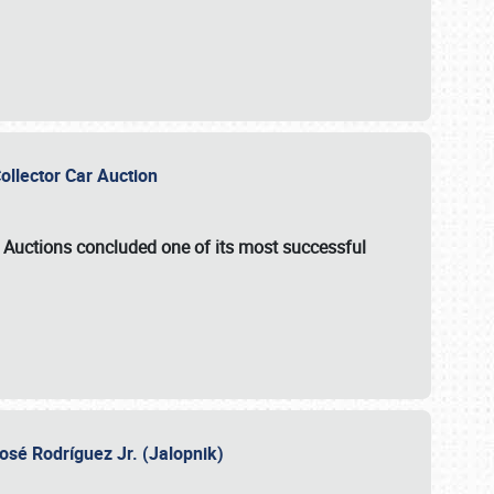
Collector Car Auction
e Auctions
concluded one of its most successful
osé Rodríguez Jr. (Jalopnik)