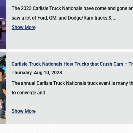
The 2023 Carlisle Truck Nationals have come and gone and 
saw a lot of Ford, GM, and Dodge/Ram trucks.&
…
Show More
Carlisle Truck Nationals Host Trucks that Crush Cars – 
Thursday, Aug 10, 2023
The annual
Carlisle Truck Nationals
truck event is many th
to converge and
…
Show More
SCHEDULE & INFO
REGISTRATION