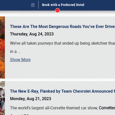
These Are The Most Dangerous Roads You’ve Ever Drive
Thursday, Aug 24, 2023
We’ve all taken journeys that ended up being sketchier th
in a
…
Show More
The New E-Ray, Flanked by Team Chevrolet Announced fo
Book online or call (800) 216-1876
Monday, Aug 21, 2023
The world’s largest all-Corvette themed car show,
Corvettes