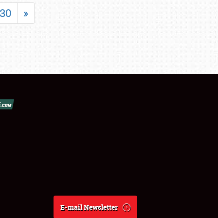
30
»
E-mail Newsletter