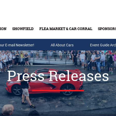
ION
SHOWFIELD
FLEA MARKET & CAR CORRAL
SPONSOR
our E-mail Newsletter!
Buy Tickets & Gift Cards
All About Cars
Event Guide Arc
Press Releases