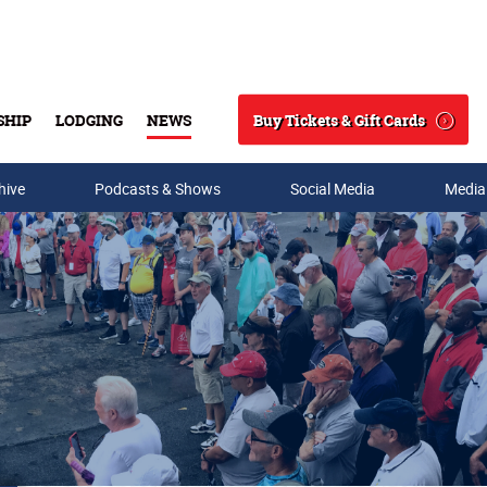
Buy Tickets & Gift Cards
SHIP
LODGING
NEWS
Search
hive
Podcasts & Shows
Social Media
Media