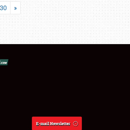
30
»
E-mail Newsletter