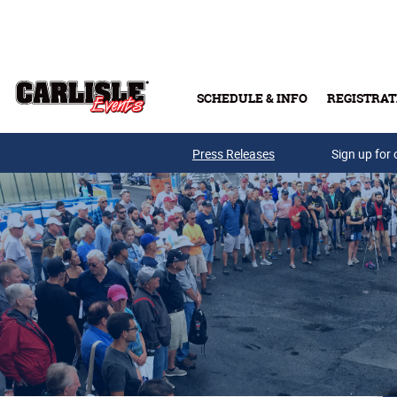
Skip to main content
SCHEDULE & INFO
REGISTRAT
Press Releases
Sign up for 