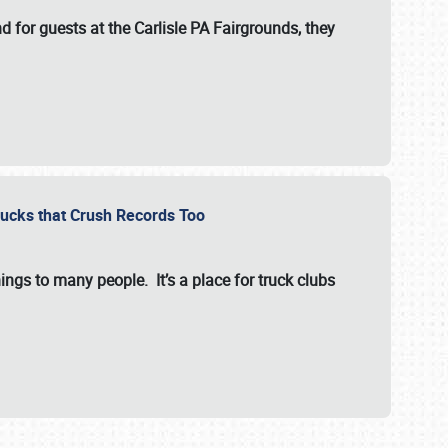
for guests at the Carlisle PA Fairgrounds, they
Trucks that Crush Records Too
ings to many people. It’s a place for truck clubs