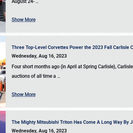
August 24-
…
Show More
Three Top-Level Corvettes Power the 2023 Fall Carlisle 
Wednesday, Aug 16, 2023
Four short months ago (in April at Spring Carlisle),
Carlisl
auctions of all time a
…
Show More
The Mighty Mitsubishi Triton Has Come A Long Way By J
Wednesday, Aug 16, 2023