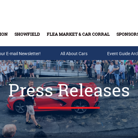
ION
SHOWFIELD
FLEA MARKET & CAR CORRAL
SPONSOR
our E-mail Newsletter!
Buy Tickets & Gift Cards
All About Cars
Event Guide Arc
Press Releases