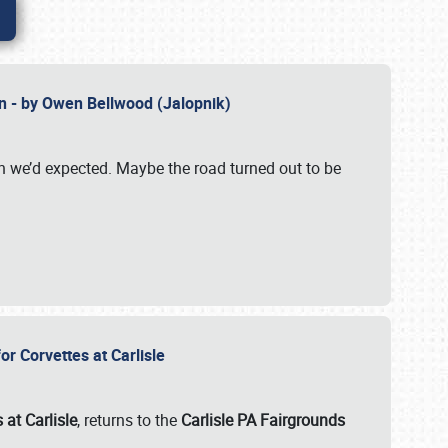
n - by Owen Bellwood (Jalopnik)
an we’d expected. Maybe the road turned out to be
r Corvettes at Carlisle
 at Carlisle
, returns to the
Carlisle PA Fairgrounds