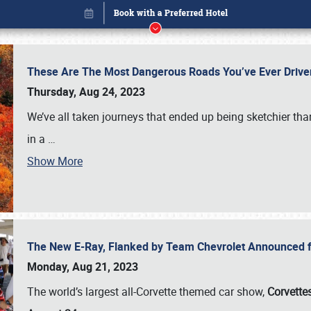
These Are The Most Dangerous Roads You’ve Ever Drive
Thursday, Aug 24, 2023
We’ve all taken journeys that ended up being sketchier th
in a
…
Book online or call (800) 216-1876
Show More
The New E-Ray, Flanked by Team Chevrolet Announced fo
Monday, Aug 21, 2023
The world’s largest all-Corvette themed car show,
Corvettes