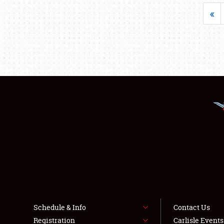
«
Schedule & Info
Contact Us
Registration
Carlisle Event