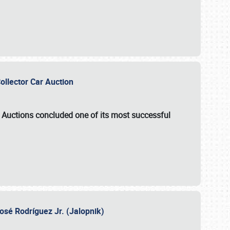
Collector Car Auction
e Auctions
concluded one of its most successful
osé Rodríguez Jr. (Jalopnik)