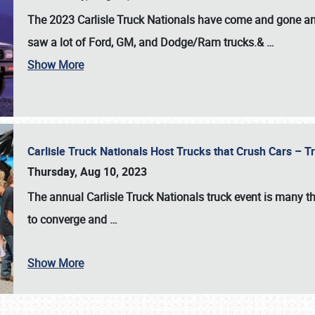
The 2023 Carlisle Truck Nationals have come and gone and 
saw a lot of Ford, GM, and Dodge/Ram trucks.&
…
Show More
Carlisle Truck Nationals Host Trucks that Crush Cars – 
Thursday, Aug 10, 2023
The annual
Carlisle Truck Nationals
truck event is many th
to converge and
…
Show More
SCHEDULE & INFO
REGISTRATION