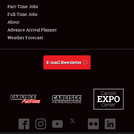
Part-Time Jobs
Club Relations
Full-Time Jobs
About
Full-Time Jobs
Advance Arrival Planner
Weather Forecast
About
Weather Forecast
E-mail Newsletter