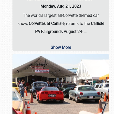
Monday, Aug 21, 2023
The world’s largest all-Corvette themed car
show,
Corvettes at Carlisle
, returns to the
Carlisle
PA Fairgrounds August 24-
…
Show More