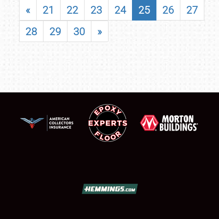
«
21
22
23
24
25
26
27
28
29
30
»