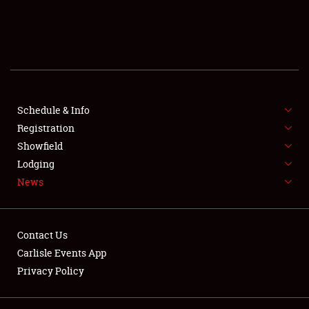
SCHEDULE & INFO
REGISTRATION
SHOWFIELD
FLEA MARKET & CAR CORRAL
Schedule & Info
Registration
SPONSORSHIP
Showfield
Lodging
LODGING
News
NEWS
Contact Us
Carlisle Events App
Privacy Policy
Showfield