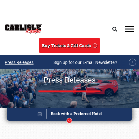
Skip to main content
Search
Buy Tickets & Gift Cards
Press Releases
Sign up for our E-mail Newsletter!
Press Releases