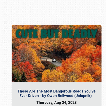
Book online or call (800) 216-1876
These Are The Most Dangerous Roads You’ve
Ever Driven - by Owen Bellwood (Jalopnik)
Thursday, Aug 24, 2023