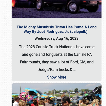
The Mighty Mitsubishi Triton Has Come A Long
Way By José Rodríguez Jr. (Jalopnik)
Wednesday, Aug 16, 2023
The 2023 Carlisle Truck Nationals have come
and gone and for guests at the Carlisle PA
Fairgrounds, they saw a lot of Ford, GM, and
Dodge/Ram trucks.&
…
Show More