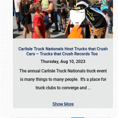
Carlisle Truck Nationals Host Trucks that Crush
Cars – Trucks that Crush Records Too
Thursday, Aug 10, 2023
The annual
Carlisle Truck Nationals
truck event
is many things to many people. It’s a place for
truck clubs to converge and
…
Show More