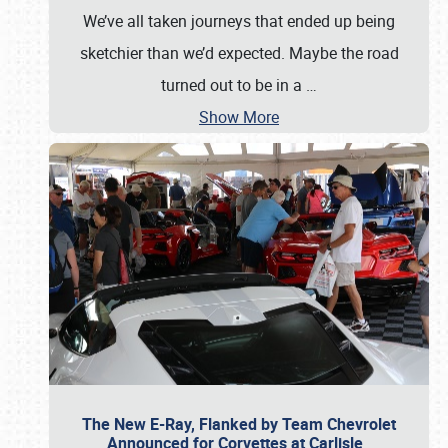
We’ve all taken journeys that ended up being
sketchier than we’d expected. Maybe the road
turned out to be in a
…
Show More
The New E-Ray, Flanked by Team Chevrolet
Announced for Corvettes at Carlisle