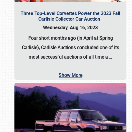
Three Top-Level Corvettes Power the 2023 Fall
Carlisle Collector Car Auction
Wednesday, Aug 16, 2023
Four short months ago (in April at Spring
Carlisle),
Carlisle Auctions
concluded one of its
most successful auctions of all time a
…
Show More