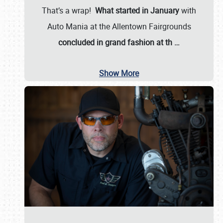
That’s a wrap!
What started in January
with
Auto Mania at the Allentown Fairgrounds
concluded in grand fashion at th
…
Show More