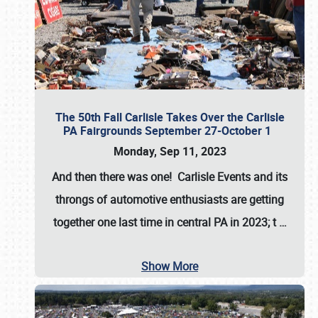
The 50th Fall Carlisle Takes Over the Carlisle
PA Fairgrounds September 27-October 1
Monday, Sep 11, 2023
And then there was one! Carlisle Events and its
throngs of automotive enthusiasts are getting
together one last time in central PA in 2023; t
…
Show More