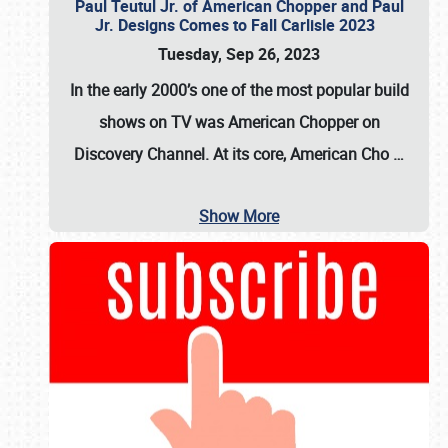
Paul Teutul Jr. of American Chopper and Paul
Jr. Designs Comes to Fall Carlisle 2023
Tuesday, Sep 26, 2023
In the early 2000’s one of the most popular build
shows on TV was
American Chopper
on
Discovery Channel. At its core, American Cho
…
Show More