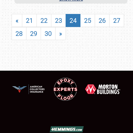
«
21
22
23
24
25
26
27
28
29
30
»