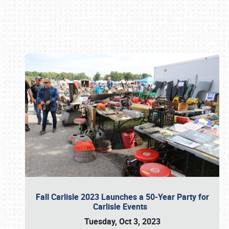
Book online or call (800) 216-1876
Fall Carlisle 2023 Launches a 50-Year Party for
Carlisle Events
Tuesday, Oct 3, 2023