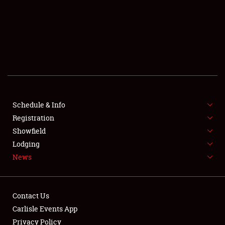
SCHEDULE & INFO
REGISTRATION
SHOWFIELD
FLEA MARKET & CAR CORRAL
Schedule & Info
Registration
SPONSORSHIP
Showfield
LODGING
Lodging
News
NEWS
Contact Us
Carlisle Events App
Privacy Policy