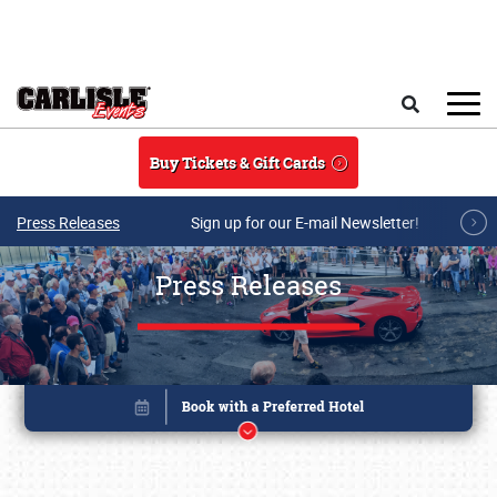
Skip to main content
Search
Buy Tickets & Gift Cards
Press Releases
Sign up for our E-mail Newsletter!
Press Releases