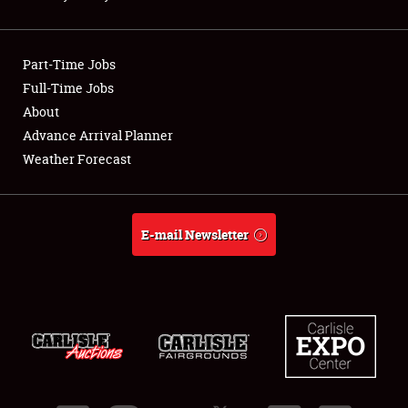
Showfield
Part-Time Jobs
Club Relations
Full-Time Jobs
About
Full-Time Jobs
Advance Arrival Planner
About
Weather Forecast
Weather Forecast
E-mail Newsletter