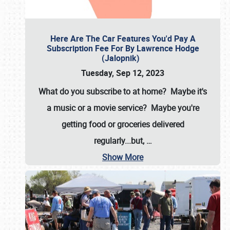
Here Are The Car Features You'd Pay A
Subscription Fee For By Lawrence Hodge
(Jalopnik)
Tuesday, Sep 12, 2023
What do you subscribe to at home? Maybe it's
a music or a movie service? Maybe you're
getting food or groceries delivered
regularly...but,
…
Show More