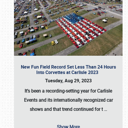
New Fun Field Record Set Less Than 24 Hours
Into Corvettes at Carlisle 2023
Tuesday, Aug 29, 2023
It’s been a
recording-setting year for Carlisle
Events
and its internationally recognized car
shows and that trend continued for t
…
Show More