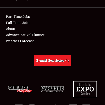
Showfield
Part-Time Jobs
Club Relations
Full-Time Jobs
About
Full-Time Jobs
Advance Arrival Planner
About
Weather Forecast
Weather Forecast
E-mail Newsletter