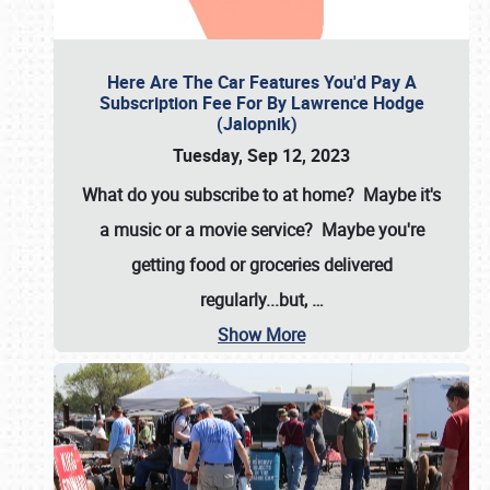
Here Are The Car Features You'd Pay A
Subscription Fee For By Lawrence Hodge
(Jalopnik)
Tuesday, Sep 12, 2023
What do you subscribe to at home? Maybe it's
a music or a movie service? Maybe you're
getting food or groceries delivered
regularly...but,
…
Show More