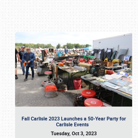
Book online or call (800) 216-1876
Fall Carlisle 2023 Launches a 50-Year Party for
Carlisle Events
Tuesday, Oct 3, 2023