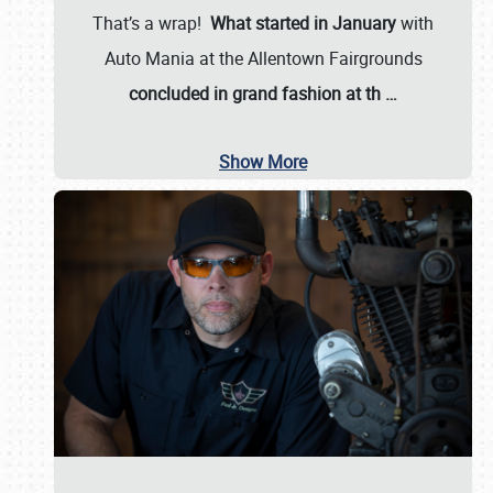
That’s a wrap!
What started in January
with
Auto Mania at the Allentown Fairgrounds
concluded in grand fashion at th
…
Show More