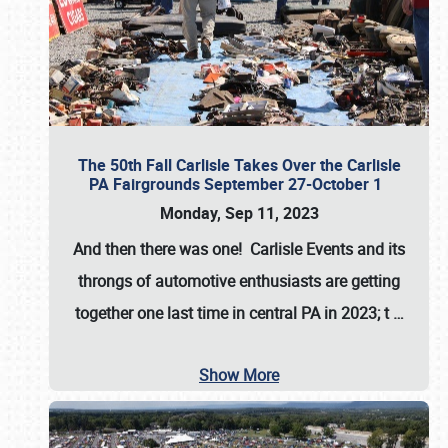
The 50th Fall Carlisle Takes Over the Carlisle
PA Fairgrounds September 27-October 1
Monday, Sep 11, 2023
And then there was one! Carlisle Events and its
throngs of automotive enthusiasts are getting
together one last time in central PA in 2023; t
…
Show More