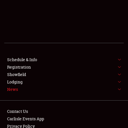
SCHEDULE & INFO
REGISTRATION
SHOWFIELD
FLEA MARKET & CAR CORRAL
Schedule & Info
Registration
SPONSORSHIP
Showfield
LODGING
Lodging
News
NEWS
Contact Us
Carlisle Events App
Privacy Policy