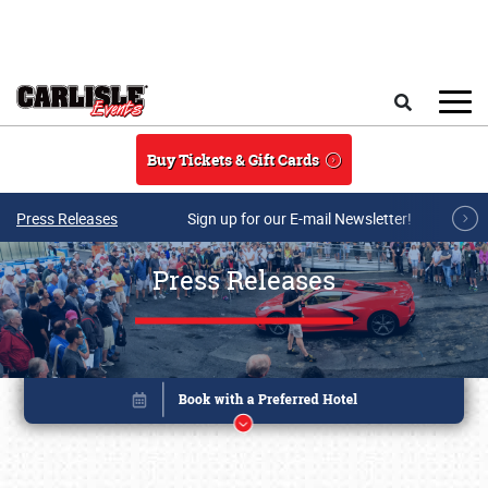
Skip to main content
Search
Buy Tickets & Gift Cards
Press Releases
Sign up for our E-mail Newsletter!
Press Releases