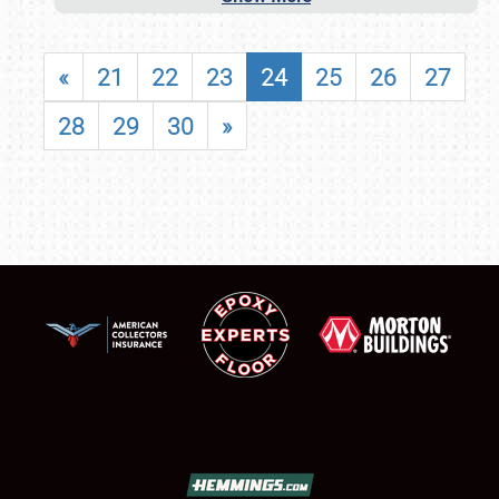
«
21
22
23
24
25
26
27
28
29
30
»