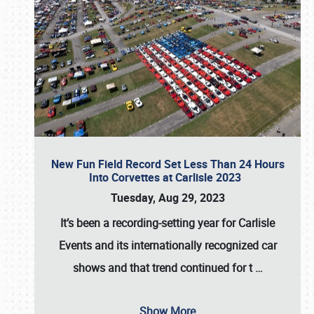
New Fun Field Record Set Less Than 24 Hours
Into Corvettes at Carlisle 2023
Tuesday, Aug 29, 2023
It’s been a
recording-setting year for Carlisle
Events
and its internationally recognized car
shows and that trend continued for t
…
Show More