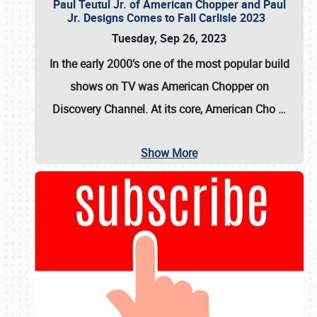
Paul Teutul Jr. of American Chopper and Paul
Jr. Designs Comes to Fall Carlisle 2023
Tuesday, Sep 26, 2023
In the early 2000’s one of the most popular build
shows on TV was
American Chopper
on
Discovery Channel. At its core, American Cho
…
Show More