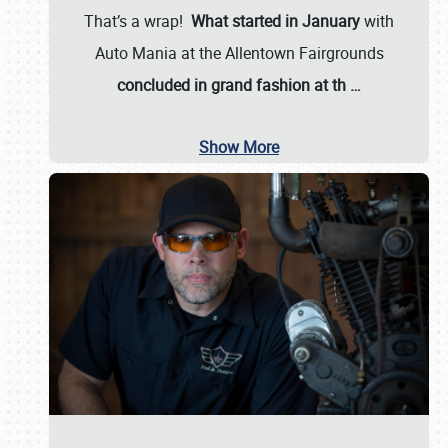
That’s a wrap!
What started in January
with
Auto Mania at the Allentown Fairgrounds
concluded in grand fashion at th
…
Show More