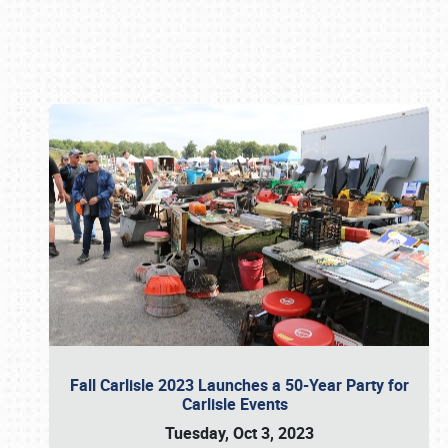
Book online or call (800) 216-1876
Fall Carlisle 2023 Launches a 50-Year Party for
Carlisle Events
Tuesday, Oct 3, 2023