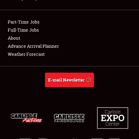
Showfield
Part-Time Jobs
Club Relations
Full-Time Jobs
About
Full-Time Jobs
Advance Arrival Planner
About
Weather Forecast
Weather Forecast
E-mail Newsletter