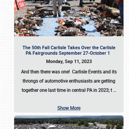
The 50th Fall Carlisle Takes Over the Carlisle
PA Fairgrounds September 27-October 1
Monday, Sep 11, 2023
And then there was one! Carlisle Events and its
throngs of automotive enthusiasts are getting
together one last time in central PA in 2023; t
…
Show More