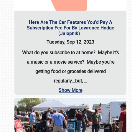
Here Are The Car Features You'd Pay A
Subscription Fee For By Lawrence Hodge
(Jalopnik)
Tuesday, Sep 12, 2023
What do you subscribe to at home? Maybe it's
a music or a movie service? Maybe you're
getting food or groceries delivered
regularly...but,
…
Show More