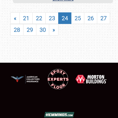
«
21
22
23
24
25
26
27
28
29
30
»