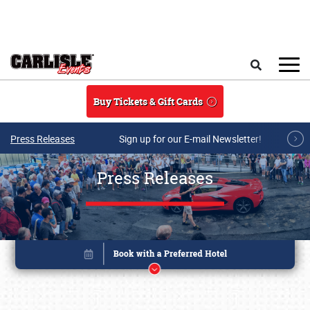
Skip to main content
Search
Buy Tickets & Gift Cards
Press Releases
Sign up for our E-mail Newsletter!
Press Releases