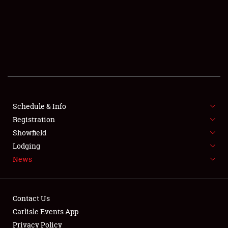
SCHEDULE & INFO
REGISTRATION
SHOWFIELD
FLEA MARKET & CAR CORRAL
Schedule & Info
Registration
SPONSORSHIP
Showfield
LODGING
Lodging
News
NEWS
Contact Us
Carlisle Events App
Privacy Policy