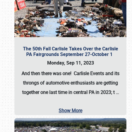
The 50th Fall Carlisle Takes Over the Carlisle
PA Fairgrounds September 27-October 1
Monday, Sep 11, 2023
And then there was one! Carlisle Events and its
throngs of automotive enthusiasts are getting
together one last time in central PA in 2023; t
…
Show More