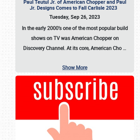
Paul Teutul Jr. of American Chopper and Paul
Jr. Designs Comes to Fall Carlisle 2023
Tuesday, Sep 26, 2023
In the early 2000’s one of the most popular build
shows on TV was
American Chopper
on
Discovery Channel. At its core, American Cho
…
Show More