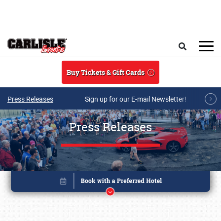
Skip to main content
Search
Buy Tickets & Gift Cards
Press Releases
Sign up for our E-mail Newsletter!
Press Releases