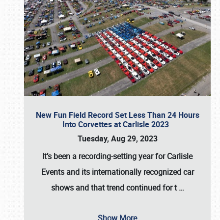
New Fun Field Record Set Less Than 24 Hours
Into Corvettes at Carlisle 2023
Tuesday, Aug 29, 2023
It’s been a
recording-setting year for Carlisle
Events
and its internationally recognized car
shows and that trend continued for t
…
Show More