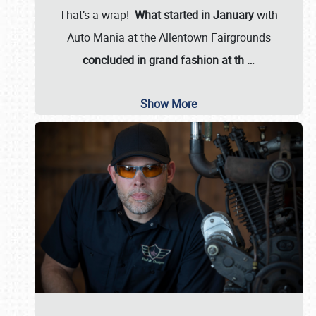
That’s a wrap!
What started in January
with
Auto Mania at the Allentown Fairgrounds
concluded in grand fashion at th
…
Show More