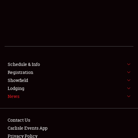
SCHEDULE & INFO
REGISTRATION
SHOWFIELD
FLEA MARKET & CAR CORRAL
Schedule & Info
Registration
SPONSORSHIP
Showfield
LODGING
Lodging
News
NEWS
Contact Us
Carlisle Events App
Privacy Policy