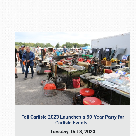
Book online or call (800) 216-1876
Fall Carlisle 2023 Launches a 50-Year Party for
Carlisle Events
Tuesday, Oct 3, 2023