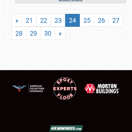
«
21
22
23
24
25
26
27
28
29
30
»