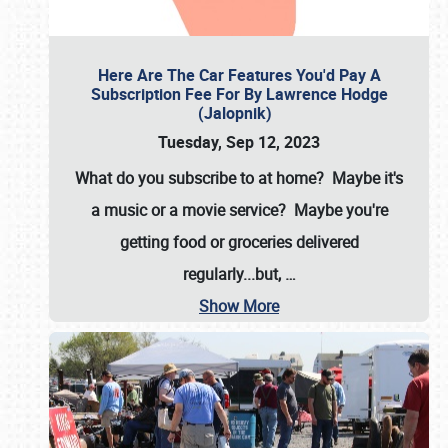
Here Are The Car Features You'd Pay A
Subscription Fee For By Lawrence Hodge
(Jalopnik)
Tuesday, Sep 12, 2023
What do you subscribe to at home? Maybe it's
a music or a movie service? Maybe you're
getting food or groceries delivered
regularly...but,
…
Show More