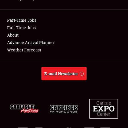
Showfield
Part-Time Jobs
Club Relations
Full-Time Jobs
About
Full-Time Jobs
Advance Arrival Planner
About
Weather Forecast
Weather Forecast
E-mail Newsletter