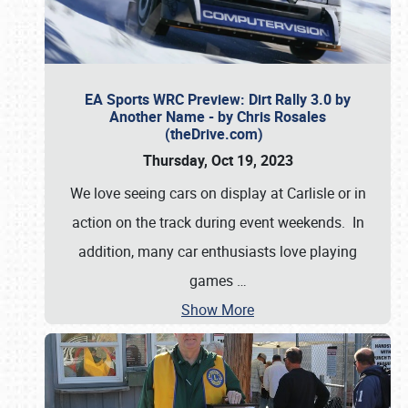
EA Sports WRC Preview: Dirt Rally 3.0 by
Another Name - by Chris Rosales
(theDrive.com)
Thursday, Oct 19, 2023
We love seeing cars on display at Carlisle or in
action on the track during event weekends. In
addition, many car enthusiasts love playing
games
…
Show More