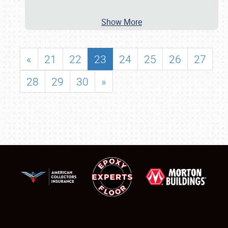
Show More
«
21
22
23
24
25
26
27
28
29
30
»