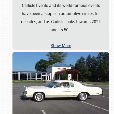
Carlisle Events and its world-famous events
have been a staple in automotive circles for
decades, and as Carlisle looks towards 2024
…
and its 50
Show More