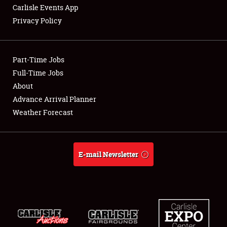
Carlisle Events App
Privacy Policy
Showfield
Part-Time Jobs
Club Relations
Full-Time Jobs
About
Full-Time Jobs
Advance Arrival Planner
About
Weather Forecast
Weather Forecast
E-mail Newsletter