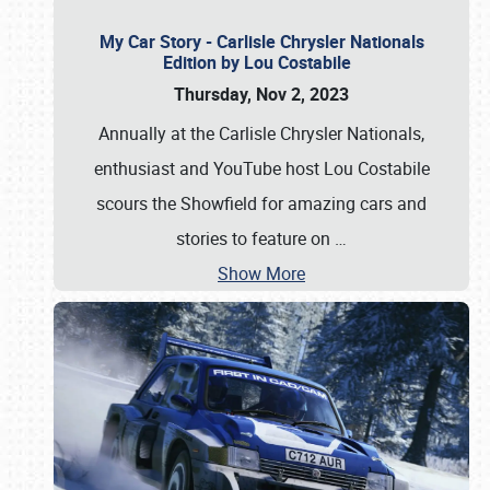
My Car Story - Carlisle Chrysler Nationals
Edition by Lou Costabile
Thursday, Nov 2, 2023
Annually at the Carlisle Chrysler Nationals,
enthusiast and YouTube host Lou Costabile
scours the Showfield for amazing cars and
stories to feature on
…
Show More