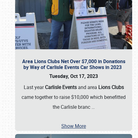
Area Lions Clubs Net Over $7,000 in Donations
by Way of Carlisle Events Car Shows in 2023
Tuesday, Oct 17, 2023
Last year
Carlisle Events
and area
Lions Clubs
came together to raise $10,000 which benefitted
the Carlisle branc
…
Show More