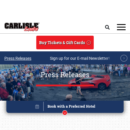
Skip to main content
Search
Buy Tickets & Gift Cards
Press Releases
Sign up for our E-mail Newsletter!
Press Releases