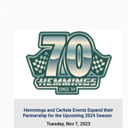
Book online or call (800) 216-1876
Hemmings and Carlisle Events Expand their
Partnership for the Upcoming 2024 Season
Tuesday, Nov 7, 2023