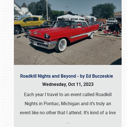
Roadkill Nights and Beyond - by Ed Buczeskie
Wednesday, Oct 11, 2023
Each year I travel to an event called Roadkill
Nights in Pontiac, Michigan and it’s truly an
event like no other that I attend. It’s kind of a live
…