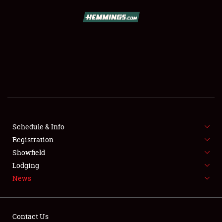
SCHEDULE & INFO
REGISTRATION
SHOWFIELD
FLEA MARKET & CAR CORRAL
Schedule & Info
Registration
SPONSORSHIP
Showfield
LODGING
Lodging
News
NEWS
Contact Us