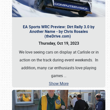
EA Sports WRC Preview: Dirt Rally 3.0 by
Another Name - by Chris Rosales
(theDrive.com)
Thursday, Oct 19, 2023
We love seeing cars on display at Carlisle or in
action on the track during event weekends. In
addition, many car enthusiasts love playing
games
…
Show More