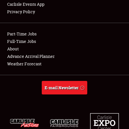
Carlisle Events App
Privacy Policy
Showfield
Part-Time Jobs
Club Relations
Full-Time Jobs
About
Full-Time Jobs
Advance Arrival Planner
About
Weather Forecast
Weather Forecast
E-mail Newsletter