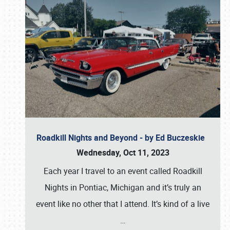
Roadkill Nights and Beyond - by Ed Buczeskie
Wednesday, Oct 11, 2023
Each year I travel to an event called Roadkill
Nights in Pontiac, Michigan and it’s truly an
event like no other that I attend. It’s kind of a live
…