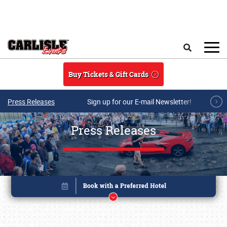
Skip to main content
Search
Buy Tickets & Gift Cards
Press Releases
Sign up for our E-mail Newsletter!
Press Releases