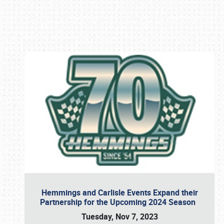
Book online or call (800) 216-1876
Hemmings and Carlisle Events Expand their
Partnership for the Upcoming 2024 Season
Tuesday, Nov 7, 2023