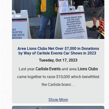
Area Lions Clubs Net Over $7,000 in Donations
by Way of Carlisle Events Car Shows in 2023
Tuesday, Oct 17, 2023
Last year
Carlisle Events
and area
Lions Clubs
came together to raise $10,000 which benefitted
the Carlisle branc
…
Show More