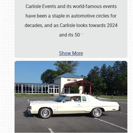
Carlisle Events and its world-famous events
have been a staple in automotive circles for
decades, and as Carlisle looks towards 2024
…
and its 50
Show More