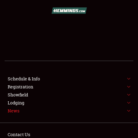
SCHEDULE & INFO
REGISTRATION
SHOWFIELD
FLEA MARKET & CAR CORRAL
Schedule & Info
Registration
SPONSORSHIP
Showfield
LODGING
Lodging
News
NEWS
Contact Us