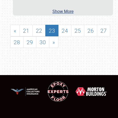
Show More
«
21
22
23
24
25
26
27
28
29
30
»