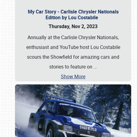
My Car Story - Carlisle Chrysler Nationals
Edition by Lou Costabile
Thursday, Nov 2, 2023
Annually at the Carlisle Chrysler Nationals,
enthusiast and YouTube host Lou Costabile
scours the Showfield for amazing cars and
stories to feature on
…
Show More