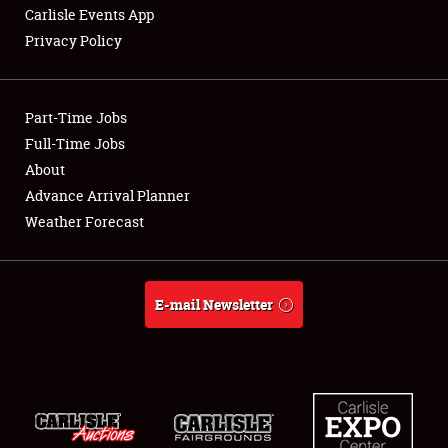
Carlisle Events App
Privacy Policy
Showfield
Part-Time Jobs
Club Relations
Full-Time Jobs
About
Full-Time Jobs
Advance Arrival Planner
About
Weather Forecast
Weather Forecast
E-mail Newsletter