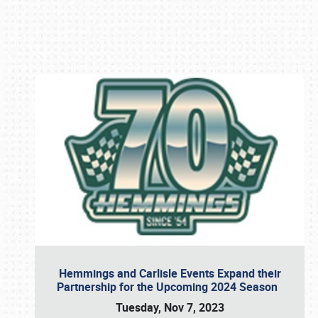
Book online or call (800) 216-1876
Hemmings and Carlisle Events Expand their
Partnership for the Upcoming 2024 Season
Tuesday, Nov 7, 2023