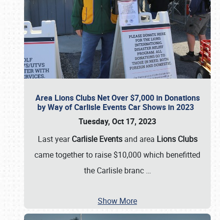
Area Lions Clubs Net Over $7,000 in Donations
by Way of Carlisle Events Car Shows in 2023
Tuesday, Oct 17, 2023
Last year
Carlisle Events
and area
Lions Clubs
came together to raise $10,000 which benefitted
the Carlisle branc
…
Show More