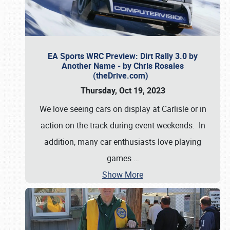
EA Sports WRC Preview: Dirt Rally 3.0 by
Another Name - by Chris Rosales
(theDrive.com)
Thursday, Oct 19, 2023
We love seeing cars on display at Carlisle or in
action on the track during event weekends. In
addition, many car enthusiasts love playing
games
…
Show More