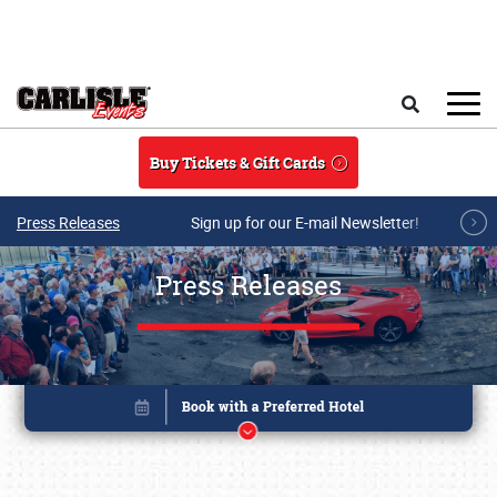
Skip to main content
Search
Buy Tickets & Gift Cards
Press Releases
Sign up for our E-mail Newsletter!
Press Releases