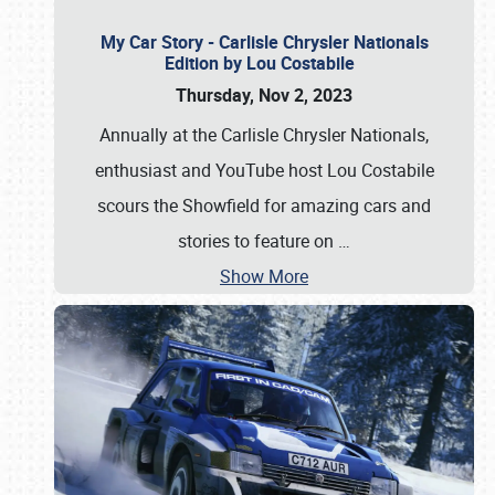
My Car Story - Carlisle Chrysler Nationals
Edition by Lou Costabile
Thursday, Nov 2, 2023
Annually at the Carlisle Chrysler Nationals,
enthusiast and YouTube host Lou Costabile
scours the Showfield for amazing cars and
stories to feature on
…
Show More