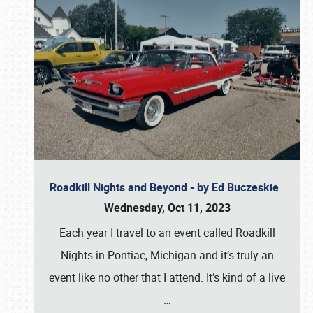
Roadkill Nights and Beyond - by Ed Buczeskie
Wednesday, Oct 11, 2023
Each year I travel to an event called Roadkill
Nights in Pontiac, Michigan and it’s truly an
event like no other that I attend. It’s kind of a live
…