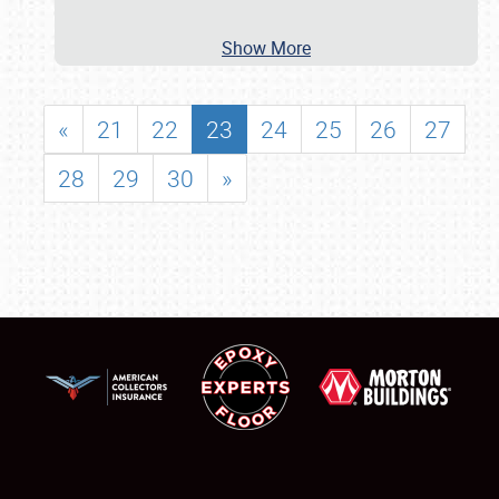
Show More
«
21
22
23
24
25
26
27
28
29
30
»