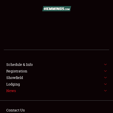
SCHEDULE & INFO
REGISTRATION
SHOWFIELD
FLEA MARKET & CAR CORRAL
Schedule & Info
Registration
SPONSORSHIP
Showfield
LODGING
Lodging
News
NEWS
Contact Us