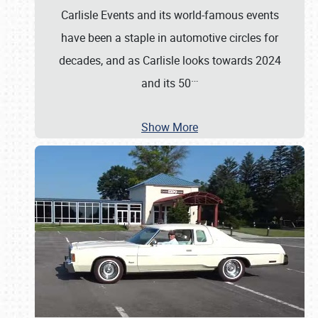
Carlisle Events and its world-famous events
have been a staple in automotive circles for
decades, and as Carlisle looks towards 2024
…
and its 50
Show More