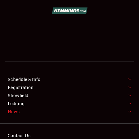
SCHEDULE & INFO
REGISTRATION
SHOWFIELD
FLEA MARKET & CAR CORRAL
Schedule & Info
Registration
SPONSORSHIP
Showfield
LODGING
Lodging
News
NEWS
Contact Us