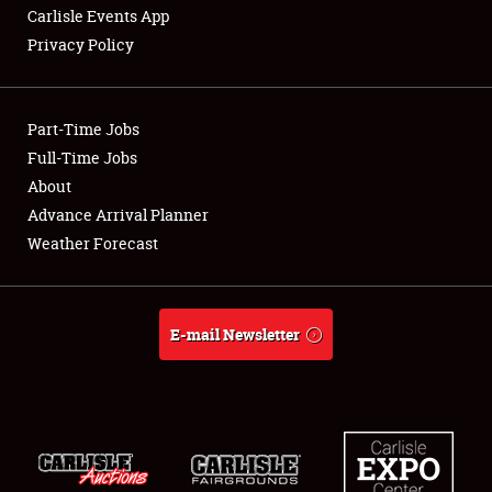
Carlisle Events App
Privacy Policy
Showfield
Part-Time Jobs
Club Relations
Full-Time Jobs
About
Full-Time Jobs
Advance Arrival Planner
About
Weather Forecast
Weather Forecast
E-mail Newsletter