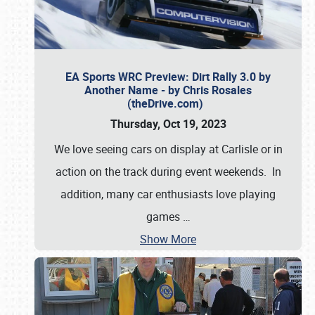
EA Sports WRC Preview: Dirt Rally 3.0 by
Another Name - by Chris Rosales
(theDrive.com)
Thursday, Oct 19, 2023
We love seeing cars on display at Carlisle or in
action on the track during event weekends. In
addition, many car enthusiasts love playing
games
…
Show More