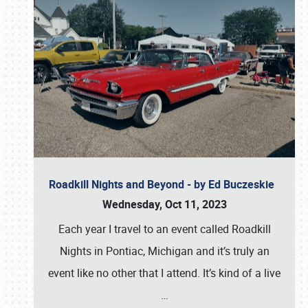
Roadkill Nights and Beyond - by Ed Buczeskie
Wednesday, Oct 11, 2023
Each year I travel to an event called Roadkill
Nights in Pontiac, Michigan and it’s truly an
event like no other that I attend. It’s kind of a live
…