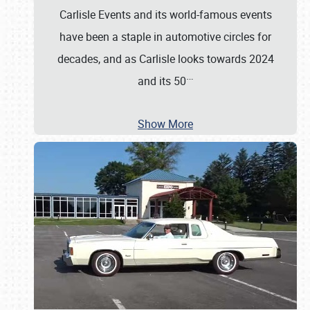
Carlisle Events and its world-famous events
have been a staple in automotive circles for
decades, and as Carlisle looks towards 2024
…
and its 50
Show More