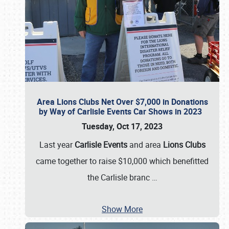
Area Lions Clubs Net Over $7,000 in Donations
by Way of Carlisle Events Car Shows in 2023
Tuesday, Oct 17, 2023
Last year
Carlisle Events
and area
Lions Clubs
came together to raise $10,000 which benefitted
the Carlisle branc
…
Show More