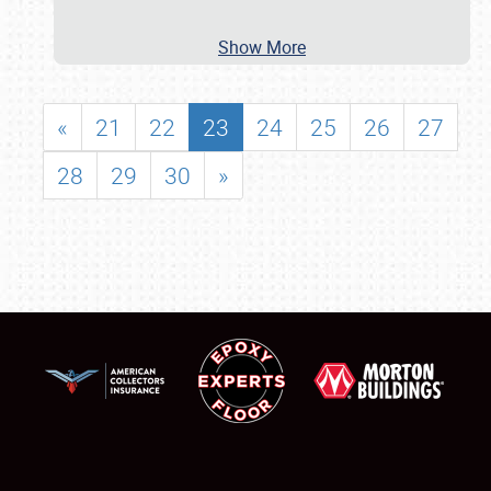
Show More
«
21
22
23
24
25
26
27
28
29
30
»