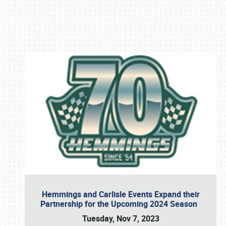
Book online or call (800) 216-1876
Hemmings and Carlisle Events Expand their
Partnership for the Upcoming 2024 Season
Tuesday, Nov 7, 2023