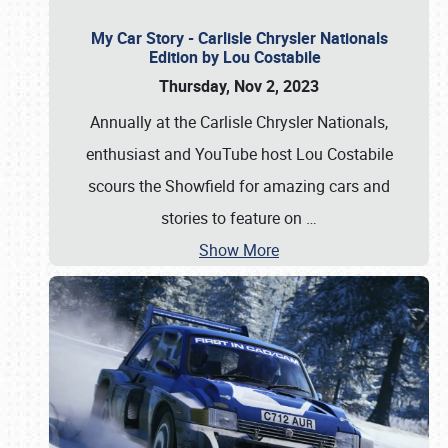
My Car Story - Carlisle Chrysler Nationals
Edition by Lou Costabile
Thursday, Nov 2, 2023
Annually at the Carlisle Chrysler Nationals,
enthusiast and YouTube host Lou Costabile
scours the Showfield for amazing cars and
stories to feature on
…
Show More