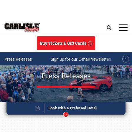
Skip to main content
Search
Buy Tickets & Gift Cards
Press Releases
Sign up for our E-mail Newsletter!
Press Releases