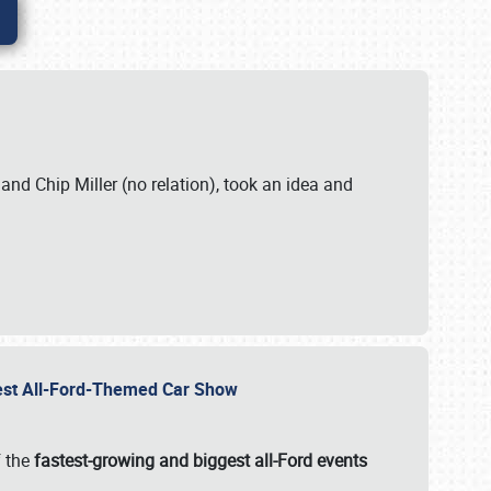
. and Chip Miller (no relation), took an idea and
gest All-Ford-Themed Car Show
f the
fastest-growing and biggest all-Ford events