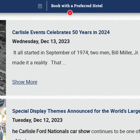
Carlisle Events Celebrates 50 Years in 2024
Wednesday, Dec 13, 2023
It all started in September of 1974; two men, Bill Miller, Jr
made it a reality. That
…
Book online or call (800) 216-1876
Show More
Special Display Themes Announced for the World’s Lar
Tuesday, Dec 12, 2023
he Carlisle Ford Nationals car show
continues to be one o