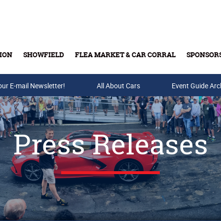
ION
SHOWFIELD
FLEA MARKET & CAR CORRAL
SPONSOR
our E-mail Newsletter!
Buy Tickets & Gift Cards
All About Cars
Event Guide Arc
Press Releases