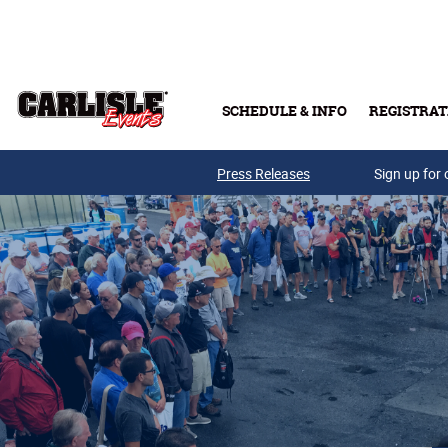
Skip to main content
SCHEDULE & INFO
REGISTRAT
Press Releases
Sign up for 