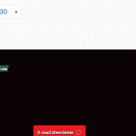
30
»
E-mail Newsletter