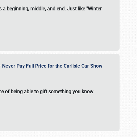
 a beginning, middle, and end. Just like "Winter
Never Pay Full Price for the Carlisle Car Show
e of being able to gift something you know