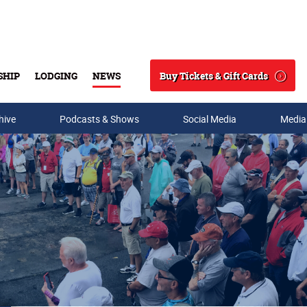
Buy Tickets & Gift Cards
SHIP
LODGING
NEWS
Search
hive
Podcasts & Shows
Social Media
Media