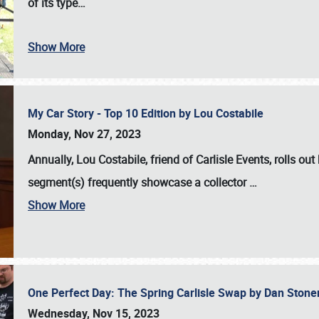
of its type…
Show More
My Car Story - Top 10 Edition by Lou Costabile
Monday, Nov 27, 2023
Annually, Lou Costabile, friend of Carlisle Events, rolls o
segment(s) frequently showcase a collector
…
Show More
One Perfect Day: The Spring Carlisle Swap by Dan Ston
Wednesday, Nov 15, 2023