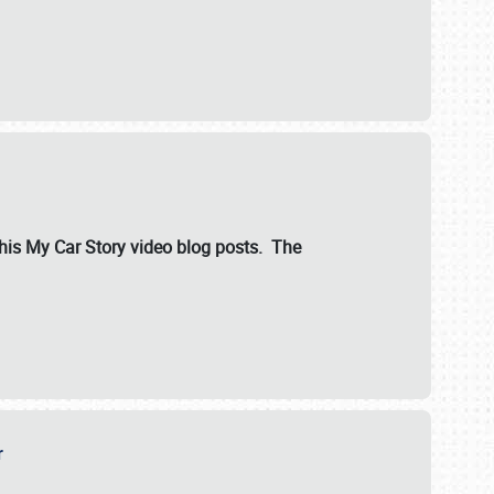
ut his My Car Story video blog posts. The
er