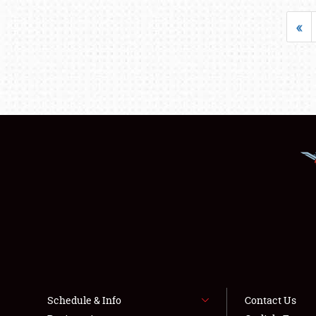
«
Schedule & Info
Contact Us