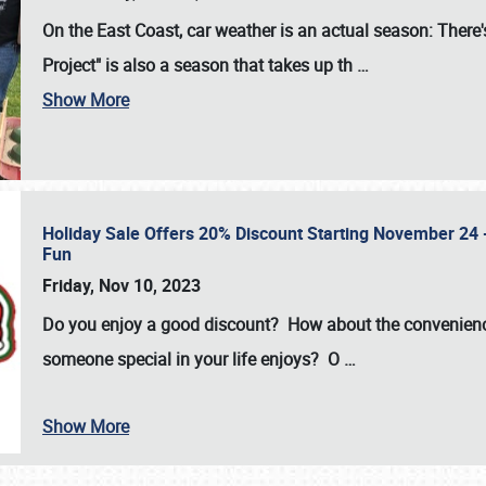
On the East Coast, car weather is an actual season: There's
Project" is also a season that takes up th
…
Show More
Holiday Sale Offers 20% Discount Starting November 24 - 
Fun
Friday, Nov 10, 2023
Do you enjoy a good discount? How about the convenienc
someone special in your life enjoys? O
…
Show More
SCHEDULE & INFO
REGISTRATION