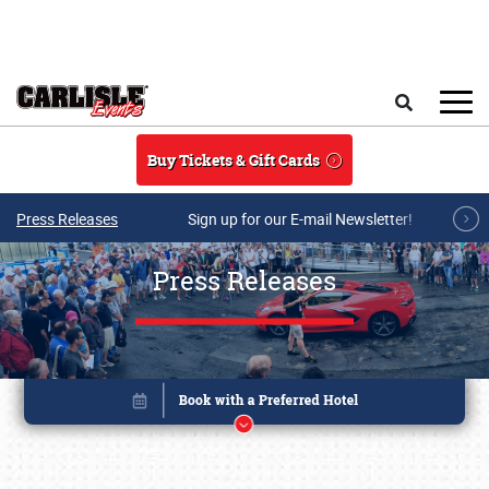
Skip to main content
Search
Buy Tickets & Gift Cards
Press Releases
Sign up for our E-mail Newsletter!
Press Releases