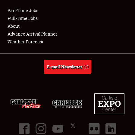
Part-Time Jobs
Club Relations
Full-Time Jobs
About
Full-Time Jobs
Advance Arrival Planner
Weather Forecast
About
Weather Forecast
E-mail Newsletter