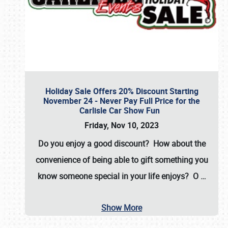
Holiday Sale Offers 20% Discount Starting
November 24 - Never Pay Full Price for the
Carlisle Car Show Fun
Friday, Nov 10, 2023
Do you enjoy a good discount? How about the
convenience of being able to gift something you
know someone special in your life enjoys? O
…
Show More