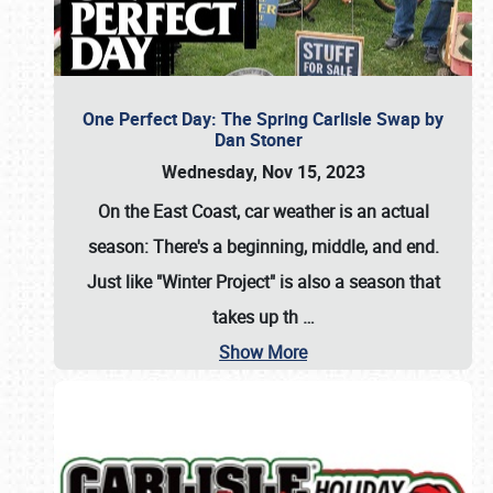
One Perfect Day: The Spring Carlisle Swap by
Dan Stoner
Wednesday, Nov 15, 2023
On the East Coast, car weather is an actual
season: There's a beginning, middle, and end.
Just like "Winter Project" is also a season that
takes up th
…
Show More