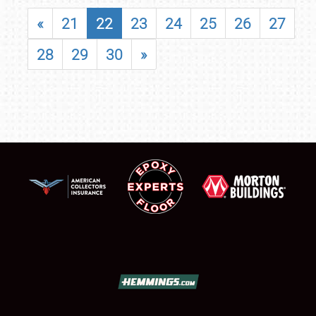
«
21
22
23
24
25
26
27
28
29
30
»