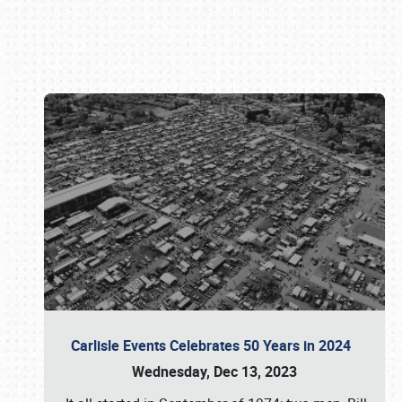
Book online or call (800) 216-1876
Carlisle Events Celebrates 50 Years in 2024
Wednesday, Dec 13, 2023