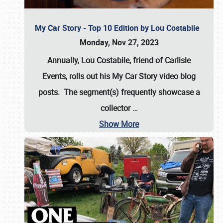
My Car Story - Top 10 Edition by Lou Costabile
Monday, Nov 27, 2023
Annually, Lou Costabile, friend of Carlisle
Events, rolls out his My Car Story video blog
posts. The segment(s) frequently showcase a
collector
…
Show More