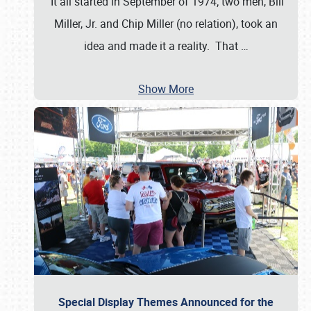
It all started in September of 1974; two men, Bill
Miller, Jr. and Chip Miller (no relation), took an
idea and made it a reality. That
…
Show More
Special Display Themes Announced for the