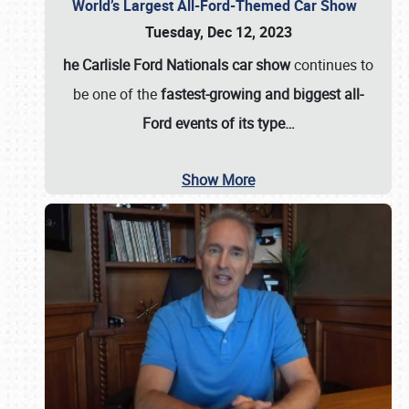
World’s Largest All-Ford-Themed Car Show
Tuesday, Dec 12, 2023
he Carlisle Ford Nationals car show
continues to
be one of the
fastest-growing and biggest all-
Ford events of its type…
Show More