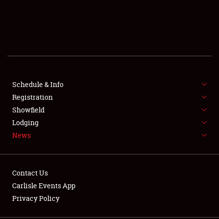
SCHEDULE & INFO
REGISTRATION
SHOWFIELD
FLEA MARKET & CAR CORRAL
Schedule & Info
Registration
SPONSORSHIP
Showfield
Lodging
LODGING
News
NEWS
Contact Us
Carlisle Events App
Privacy Policy
Showfield