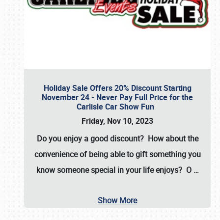
Holiday Sale Offers 20% Discount Starting
November 24 - Never Pay Full Price for the
Carlisle Car Show Fun
Friday, Nov 10, 2023
Do you enjoy a good discount? How about the
convenience of being able to gift something you
know someone special in your life enjoys? O
…
Show More