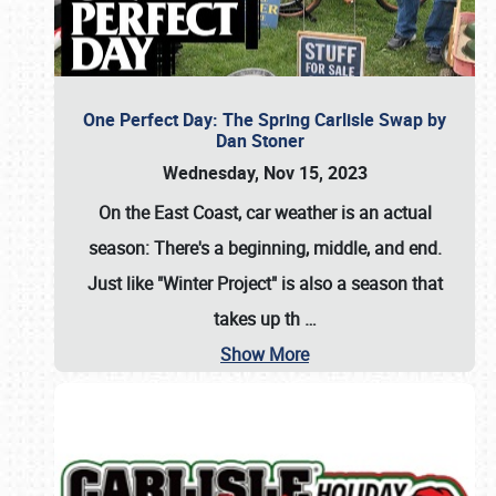
One Perfect Day: The Spring Carlisle Swap by
Dan Stoner
Wednesday, Nov 15, 2023
On the East Coast, car weather is an actual
season: There's a beginning, middle, and end.
Just like "Winter Project" is also a season that
takes up th
…
Show More