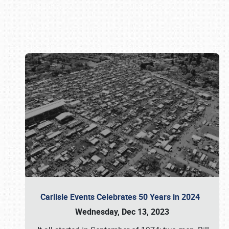
Book online or call (800) 216-1876
Carlisle Events Celebrates 50 Years in 2024
Wednesday, Dec 13, 2023