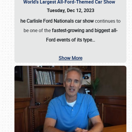
World’s Largest All-Ford-Themed Car Show
Tuesday, Dec 12, 2023
he Carlisle Ford Nationals car show
continues to
be one of the
fastest-growing and biggest all-
Ford events of its type…
Show More