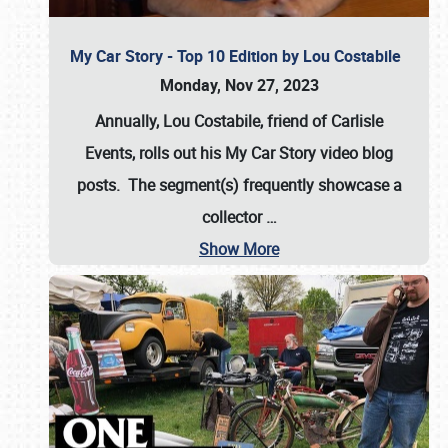
My Car Story - Top 10 Edition by Lou Costabile
Monday, Nov 27, 2023
Annually, Lou Costabile, friend of Carlisle
Events, rolls out his My Car Story video blog
posts. The segment(s) frequently showcase a
collector
…
Show More