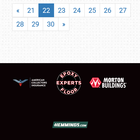
«
21
22
23
24
25
26
27
28
29
30
»