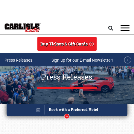
Skip to main content
Search
Buy Tickets & Gift Cards
Press Releases
Sign up for our E-mail Newsletter!
Press Releases