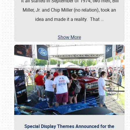
It all started in September of 1974; two men, Bill
Miller, Jr. and Chip Miller (no relation), took an
idea and made it a reality. That
…
Show More
Special Display Themes Announced for the