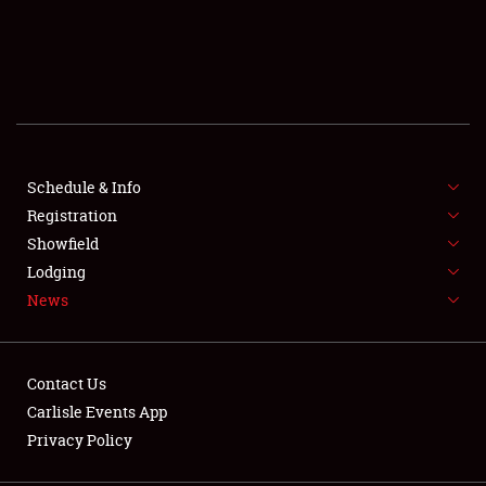
SCHEDULE & INFO
REGISTRATION
SHOWFIELD
FLEA MARKET & CAR CORRAL
Schedule & Info
Registration
SPONSORSHIP
Showfield
Lodging
LODGING
News
NEWS
Contact Us
Carlisle Events App
Privacy Policy
Showfield