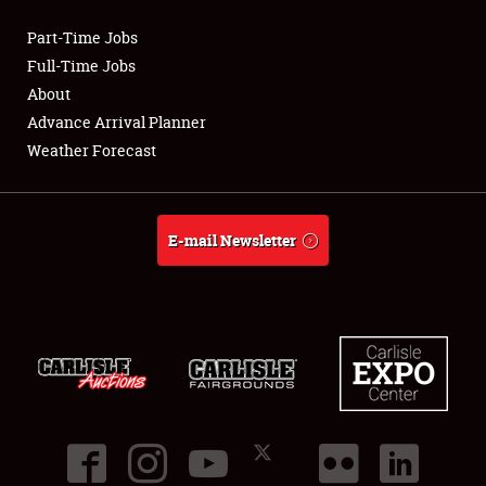
Part-Time Jobs
Club Relations
Full-Time Jobs
About
Full-Time Jobs
Advance Arrival Planner
Weather Forecast
About
Weather Forecast
E-mail Newsletter